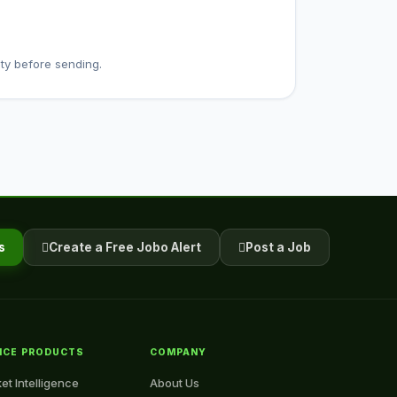
ty before sending.
s
Create a Free Jobo Alert
Post a Job
NCE PRODUCTS
COMPANY
et Intelligence
About Us