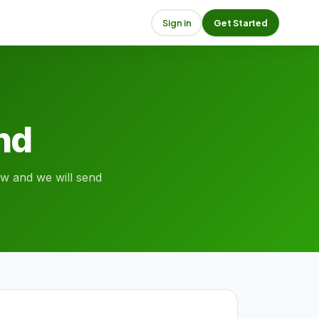
Sign in
Get Started
end
low and we will send