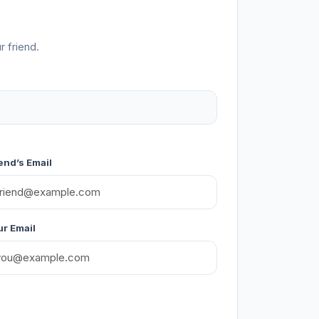
r friend.
end’s Email
r Email