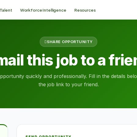
 Talent
Workforce Intelligence
Resources
SHARE OPPORTUNITY
ail this job to a fri
portunity quickly and professionally. Fill in the details be
the job link to your friend.