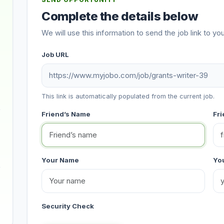
SEND OPPORTUNITY
Complete the details below
We will use this information to send the job link to you
Job URL
This link is automatically populated from the current job.
Friend’s Name
Fri
Your Name
You
Security Check