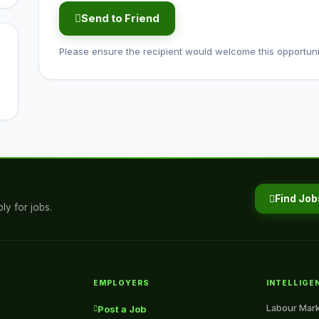
Send to Friend
Please ensure the recipient would welcome this opportuni
Find Job
ly for jobs.
EMPLOYERS
INTELLIGE
Labour Mark
Post a Job