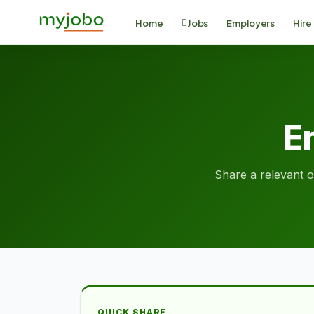
Home
Jobs
Employers
Hire
Em
Share a relevant op
QUICK SHARE