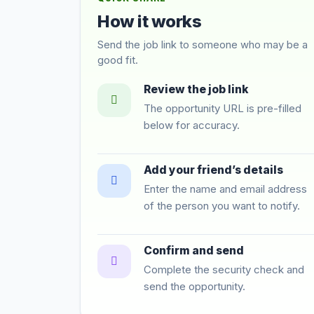
How it works
Send the job link to someone who may be a
good fit.
Review the job link
The opportunity URL is pre-filled
below for accuracy.
Add your friend’s details
Enter the name and email address
of the person you want to notify.
Confirm and send
Complete the security check and
send the opportunity.