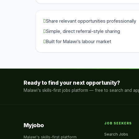
Share relevant opportunities professionally
Simple, direct referral-style sharing
Built for Malawi’s labour market
Ready to find your next opportunity?
Malawi's skills-first jobs platform — free to search and app
JOB SEEKERS
Myjobo
Search Jobs
Malawi's skills-first platform