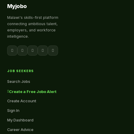
Myjobo
Malawi's skills-first platform
connecting ambitious talent,
employers, and workforce
intelligence.
JOB SEEKERS
Search Jobs
Create a Free Jobo Alert
Create Account
Sign In
My Dashboard
Career Advice