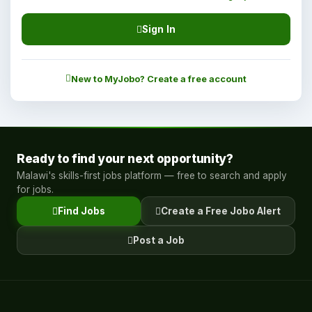
Sign In
New to MyJobo? Create a free account
Ready to find your next opportunity?
Malawi's skills-first jobs platform — free to search and apply
for jobs.
Find Jobs
Create a Free Jobo Alert
Post a Job