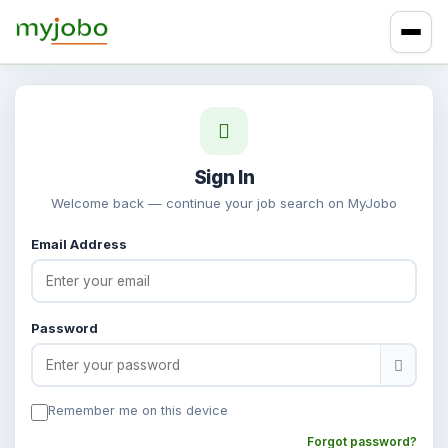
Sign In
Welcome back — continue your job search on MyJobo
Email Address
Password
Remember me on this device
Forgot password?