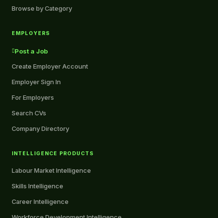
Browse by Category
EMPLOYERS
Post a Job
Create Employer Account
Employer Sign In
For Employers
Search CVs
Company Directory
INTELLIGENCE PRODUCTS
Labour Market Intelligence
Skills Intelligence
Career Intelligence
Workforce Development Intelligence