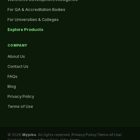
For QA & Accreditation Bodies
For Universities & Colleges
Explore Products
COMPANY
About Us
Contact Us
FAQs
Blog
Privacy Policy
Terms of Use
© 2026
Myjobo
. All rights reserved.
|
Privacy Policy
|
Terms of Use
|