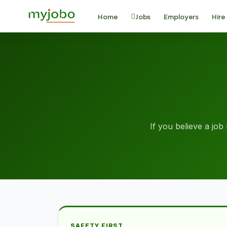
Home
Jobs
Employers
Hire
If you believe a job 
SAFETY FIRST