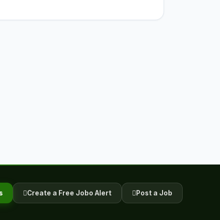
s
Create a Free Jobo Alert
Post a Job