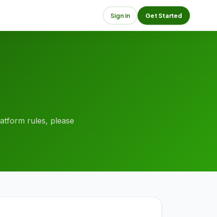
Sign in
Get Started
platform rules, please