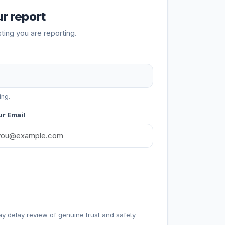
r report
sting you are reporting.
ing.
r Email
ay delay review of genuine trust and safety