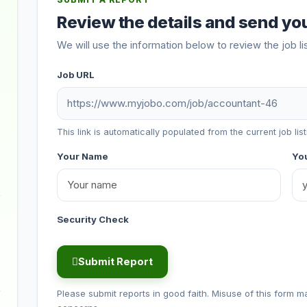
SUBMIT A REPORT
Review the details and send you
We will use the information below to review the job li
Job URL
This link is automatically populated from the current job list
Your Name
You
Security Check
Submit Report
Please submit reports in good faith. Misuse of this form m