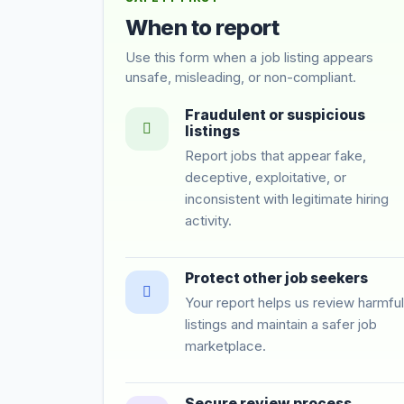
When to report
Use this form when a job listing appears
unsafe, misleading, or non-compliant.
Fraudulent or suspicious
listings
Report jobs that appear fake,
deceptive, exploitative, or
inconsistent with legitimate hiring
activity.
Protect other job seekers
Your report helps us review harmful
listings and maintain a safer job
marketplace.
Secure review process