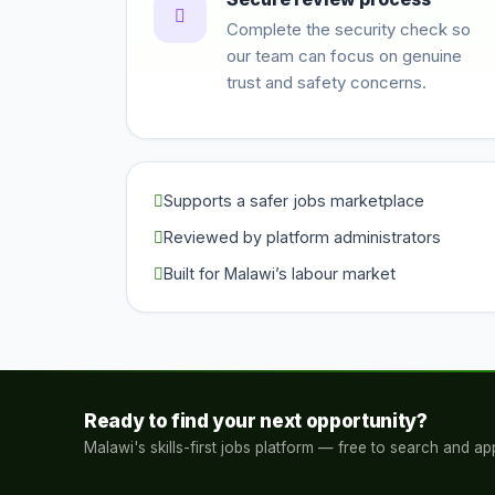
Complete the security check so
our team can focus on genuine
trust and safety concerns.
Supports a safer jobs marketplace
Reviewed by platform administrators
Built for Malawi’s labour market
Ready to find your next opportunity?
Malawi's skills-first jobs platform — free to search and app