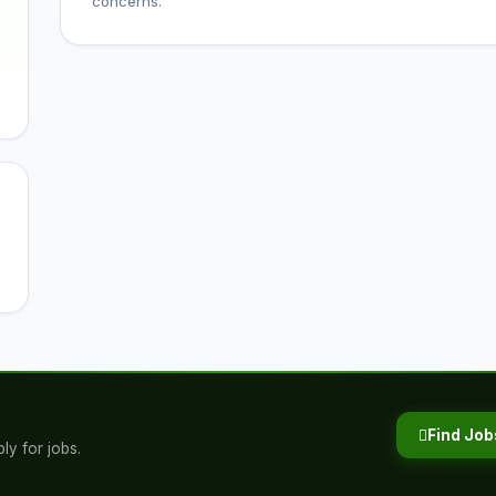
concerns.
Find Job
ly for jobs.