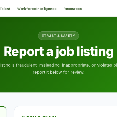
 Talent
Workforce Intelligence
Resources
TRUST & SAFETY
Report a job listing
listing is fraudulent, misleading, inappropriate, or violates 
report it below for review.