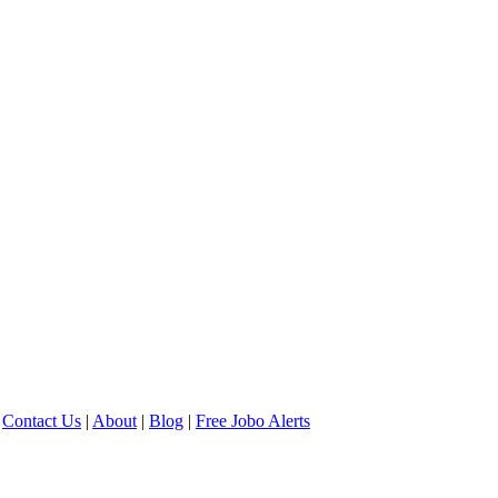
Contact Us
|
About
|
Blog
|
Free Jobo Alerts