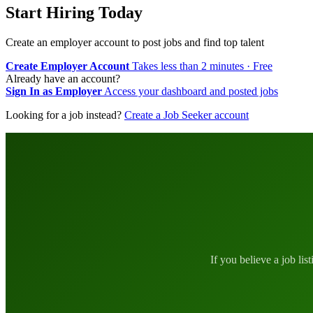
Start Hiring Today
Create an employer account to post jobs and find top talent
Create Employer Account
Takes less than 2 minutes · Free
Already have an account?
Sign In as Employer
Access your dashboard and posted jobs
Looking for a job instead?
Create a Job Seeker account
If you believe a job lis