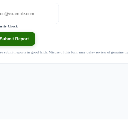
urity Check
Submit Report
se submit reports in good faith. Misuse of this form may delay review of genuine tr