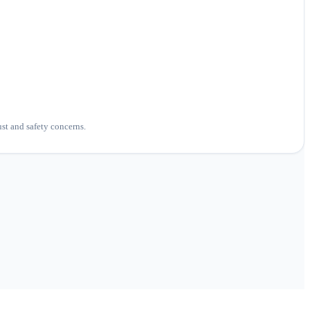
ust and safety concerns.