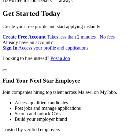
100% free for job seekers — always
Get Started Today
Create your free profile and start applying instantly
Create Free Account
Takes less than 2 minutes · No fees
Already have an account?
Sign In
Access your profile and applications
Looking to hire instead?
Post a Job
Find Your Next Star Employee
Join companies hiring top talent across Malawi on MyJobo.
Access qualified candidates
Post jobs and manage applications
Search and unlock CVs
Build your employer brand
Trusted by verified employers