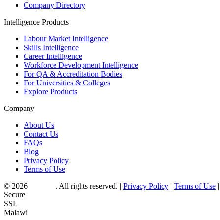
Company Directory
Intelligence Products
Labour Market Intelligence
Skills Intelligence
Career Intelligence
Workforce Development Intelligence
For QA & Accreditation Bodies
For Universities & Colleges
Explore Products
Company
About Us
Contact Us
FAQs
Blog
Privacy Policy
Terms of Use
© 2026
Myjobo
. All rights reserved.
|
Privacy Policy
|
Terms of Use
|
Secure
SSL
Malawi