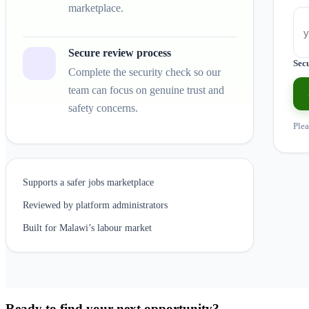
marketplace.
Secure review process
Sec
Complete the security check so our
team can focus on genuine trust and
safety concerns.
Plea
Supports a safer jobs marketplace
Reviewed by platform administrators
Built for Malawi’s labour market
Ready to find your next opportunity?