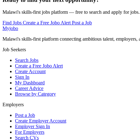
Malawi's skills-first jobs platform — free to search and apply for jobs.
Find Jobs
Create a Free Jobo Alert
Post a Job
Myjobo
Malawi's skills-first platform connecting ambitious talent, employers,
Job Seekers
Search Jobs
Create a Free Jobo Alert
Create Account
Sign In
My Dashboard
Career Advice
Browse by Category
Employers
Post a Job
Create Employer Account
Employer Sign In
For Employers
Search CVs