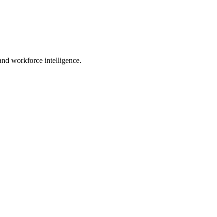
 and workforce intelligence.