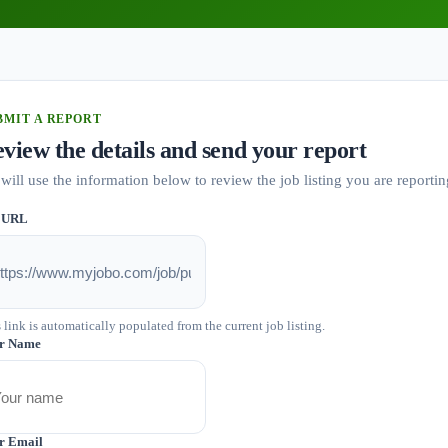
BMIT A REPORT
view the details and send your report
will use the information below to review the job listing you are reportin
 URL
 link is automatically populated from the current job listing.
r Name
r Email