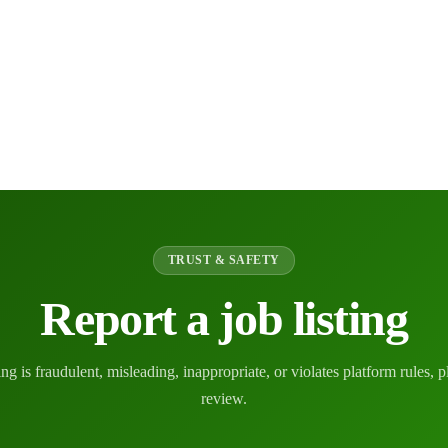
TRUST & SAFETY
Report a job listing
ting is fraudulent, misleading, inappropriate, or violates platform rules, p
review.