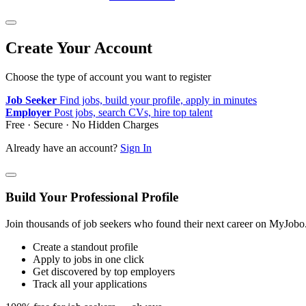
Create Your Account
Choose the type of account you want to register
Job Seeker
Find jobs, build your profile, apply in minutes
Employer
Post jobs, search CVs, hire top talent
Free · Secure · No Hidden Charges
Already have an account?
Sign In
Build Your Professional Profile
Join thousands of job seekers who found their next career on MyJobo
Create a standout profile
Apply to jobs in one click
Get discovered by top employers
Track all your applications