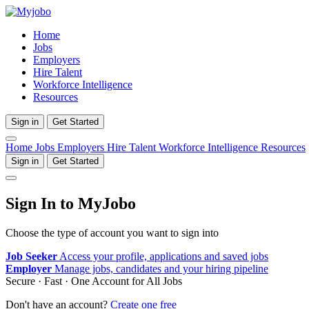
Home
Jobs
Employers
Hire Talent
Workforce Intelligence
Resources
Sign in
Get Started
Home
Jobs
Employers
Hire Talent
Workforce Intelligence
Resources
Sign in
Get Started
Sign In to MyJobo
Choose the type of account you want to sign into
Job Seeker
Access your profile, applications and saved jobs
Employer
Manage jobs, candidates and your hiring pipeline
Secure · Fast · One Account for All Jobs
Don't have an account?
Create one free