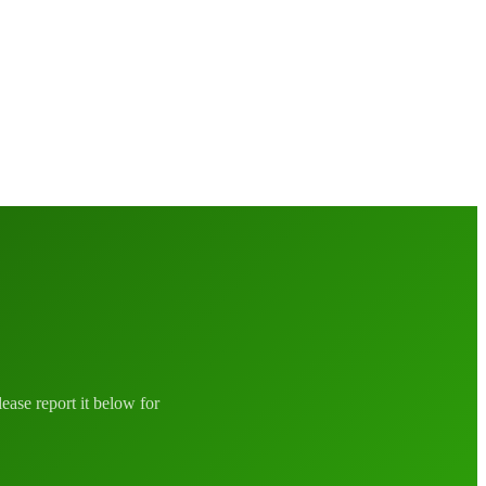
lease report it below for