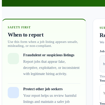
SAFETY FIRST
SU
When to report
Re
Use this form when a job listing appears unsafe,
We 
misleading, or non-compliant.
Job
Fraudulent or suspicious listings
Report jobs that appear fake,
deceptive, exploitative, or inconsistent
with legitimate hiring activity.
This
You
Protect other job seekers
Your report helps us review harmful
listings and maintain a safer job
You