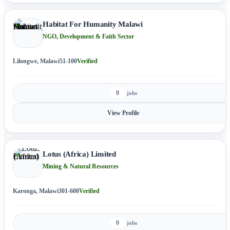
Habitat For Humanity Malawi
NGO, Development & Faith Sector
Lilongwe, Malawi
51-100
Verified
0
jobs
View Profile
Lotus (Africa) Limited
Mining & Natural Resources
Karonga, Malawi
301-600
Verified
0
jobs