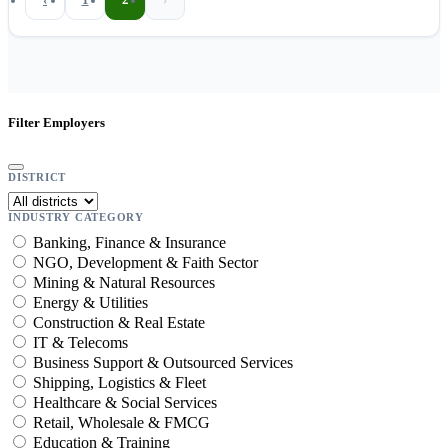
Filter Employers
DISTRICT
INDUSTRY CATEGORY
Banking, Finance & Insurance
NGO, Development & Faith Sector
Mining & Natural Resources
Energy & Utilities
Construction & Real Estate
IT & Telecoms
Business Support & Outsourced Services
Shipping, Logistics & Fleet
Healthcare & Social Services
Retail, Wholesale & FMCG
Education & Training