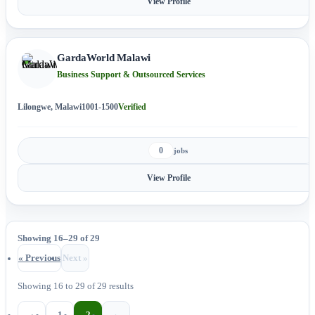
View Profile
GardaWorld Malawi
Business Support & Outsourced Services
Lilongwe, Malawi
1001-1500
Verified
0
jobs
View Profile
Showing 16–29 of 29
« Previous
Next »
Showing
16
to
29
of
29
results
‹
1
2
›