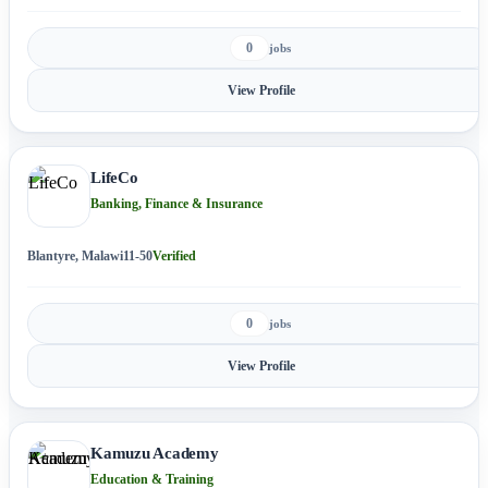
0
jobs
View Profile
LifeCo
Banking, Finance & Insurance
Blantyre, Malawi
11-50
Verified
0
jobs
View Profile
Kamuzu Academy
Education & Training