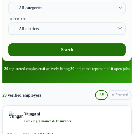
DISTRICT
Search
29
registered employers
0
actively hiring
20
industries represented
0
open jobs
All
29
verified employers
⭐ Featured
Vungani
Banking, Finance & Insurance