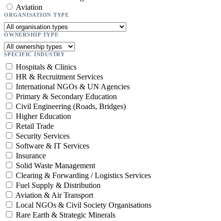
Aviation
ORGANISATION TYPE
OWNERSHIP TYPE
SPECIFIC INDUSTRY
Hospitals & Clinics
HR & Recruitment Services
International NGOs & UN Agencies
Primary & Secondary Education
Civil Engineering (Roads, Bridges)
Higher Education
Retail Trade
Security Services
Software & IT Services
Insurance
Solid Waste Management
Clearing & Forwarding / Logistics Services
Fuel Supply & Distribution
Aviation & Air Transport
Local NGOs & Civil Society Organisations
Rare Earth & Strategic Minerals