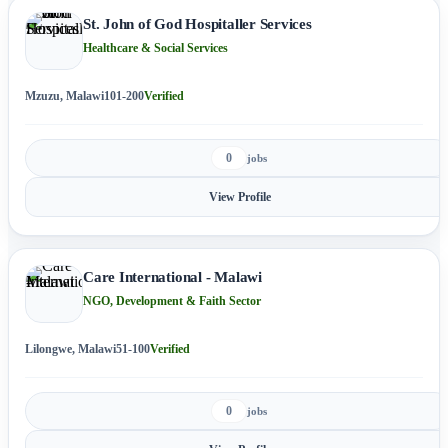
St. John of God Hospitaller Services
Healthcare & Social Services
Mzuzu, Malawi
101-200
Verified
0
jobs
View Profile
Care International - Malawi
NGO, Development & Faith Sector
Lilongwe, Malawi
51-100
Verified
0
jobs