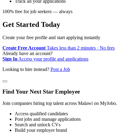
Track all your applications
100% free for job seekers — always
Get Started Today
Create your free profile and start applying instantly
Create Free Account
Takes less than 2 minutes · No fees
Already have an account?
Sign In
Access your profile and applications
Looking to hire instead?
Post a Job
Find Your Next Star Employee
Join companies hiring top talent across Malawi on MyJobo.
Access qualified candidates
Post jobs and manage applications
Search and unlock CVs
Build your employer brand