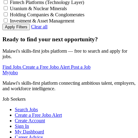
Fintech Platforms (Technology Layer)
Uranium & Nuclear Minerals
Holding Companies & Conglomerates
Investment & Asset Management
Clear all
Apply Filters
Ready to find your next opportunity?
Malawi's skills-first jobs platform — free to search and apply for
jobs.
Find Jobs
Create a Free Jobo Alert
Post a Job
Myjobo
Malawi's skills-first platform connecting ambitious talent, employers,
and workforce intelligence.
Job Seekers
Search Jobs
Create a Free Jobo Alert
Create Account
Sign In
My Dashboard
Career Advice