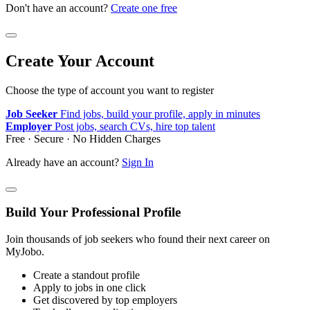
Don't have an account?
Create one free
Create Your Account
Choose the type of account you want to register
Job Seeker
Find jobs, build your profile, apply in minutes
Employer
Post jobs, search CVs, hire top talent
Free · Secure · No Hidden Charges
Already have an account?
Sign In
Build Your Professional Profile
Join thousands of job seekers who found their next career on
MyJobo.
Create a standout profile
Apply to jobs in one click
Get discovered by top employers