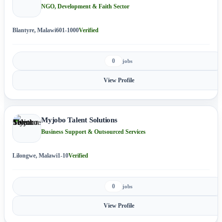
NGO, Development & Faith Sector
Blantyre, Malawi
601-1000
Verified
0
jobs
View Profile
Myjobo Talent Solutions
Business Support & Outsourced Services
Lilongwe, Malawi
1-10
Verified
0
jobs
View Profile