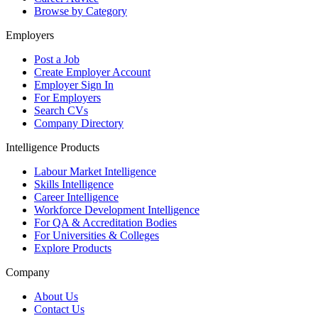
Browse by Category
Employers
Post a Job
Create Employer Account
Employer Sign In
For Employers
Search CVs
Company Directory
Intelligence Products
Labour Market Intelligence
Skills Intelligence
Career Intelligence
Workforce Development Intelligence
For QA & Accreditation Bodies
For Universities & Colleges
Explore Products
Company
About Us
Contact Us