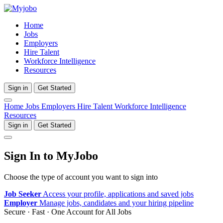
Home
Jobs
Employers
Hire Talent
Workforce Intelligence
Resources
Sign in
Get Started
Home
Jobs
Employers
Hire Talent
Workforce Intelligence
Resources
Sign in
Get Started
Sign In to MyJobo
Choose the type of account you want to sign into
Job Seeker
Access your profile, applications and saved jobs
Employer
Manage jobs, candidates and your hiring pipeline
Secure · Fast · One Account for All Jobs