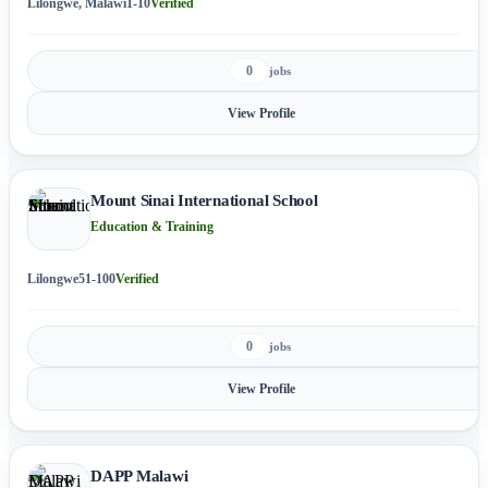
Lilongwe, Malawi
1-10
Verified
0
jobs
View Profile
Mount Sinai International School
Education & Training
Lilongwe
51-100
Verified
0
jobs
View Profile
DAPP Malawi