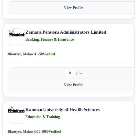
View Profile
Zamara Pensions Administrators Limited
Banking, Finance & Insurance
Blantyre, Malawi
11-50
Verified
0
jobs
View Profile
Kamuzu University of Health Sciences
Education & Training
Blantyre, Malawi
601-1000
Verified