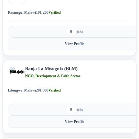
Kasungu, Malawi
101-200
Verified
0
jobs
View Profile
Banja La Mtsogolo (BLM)
NGO, Development & Faith Sector
Lilongwe, Malawi
201-300
Verified
0
jobs
View Profile