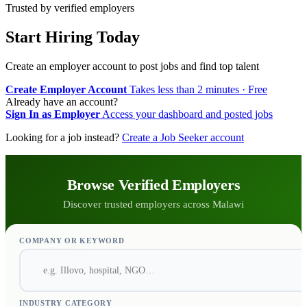
Trusted by verified employers
Start Hiring Today
Create an employer account to post jobs and find top talent
Create Employer Account
Takes less than 2 minutes · Free
Already have an account?
Sign In as Employer
Access your dashboard and posted jobs
Looking for a job instead?
Create a Job Seeker account
Browse Verified Employers
Discover trusted employers across Malawi
COMPANY OR KEYWORD
INDUSTRY CATEGORY