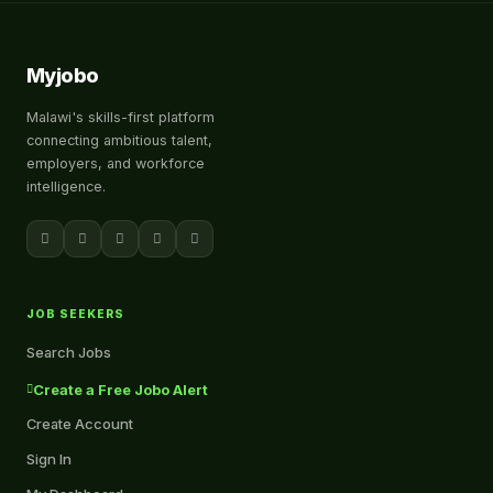
Myjobo
Malawi's skills-first platform
connecting ambitious talent,
employers, and workforce
intelligence.
JOB SEEKERS
Search Jobs
Create a Free Jobo Alert
Create Account
Sign In