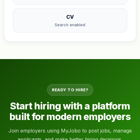
CV
Search enabled
READY TO HIRE?
Start hiring with a platform
built for modern employers
Join employers using MyJobo to post jobs, manage
applicants, and make better hiring decisions.