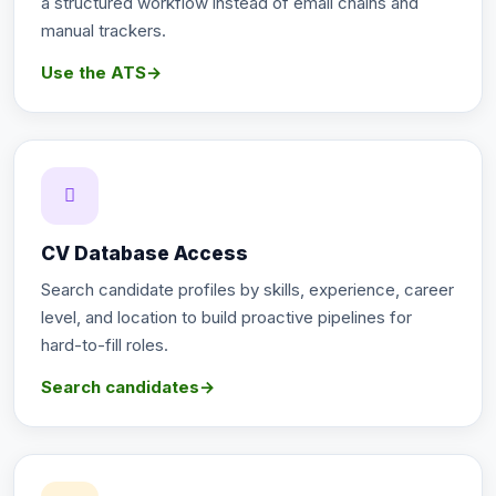
a structured workflow instead of email chains and
manual trackers.
Use the ATS
→
CV Database Access
Search candidate profiles by skills, experience, career
level, and location to build proactive pipelines for
hard-to-fill roles.
Search candidates
→