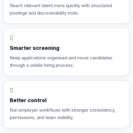
Reach relevant talent more quickly with structured
postings and discoverability tools.
Smarter screening
Keep applications organised and move candidates
through a visible hiring process.
Better control
Run employer workflows with stronger consistency,
permissions, and team visibility.