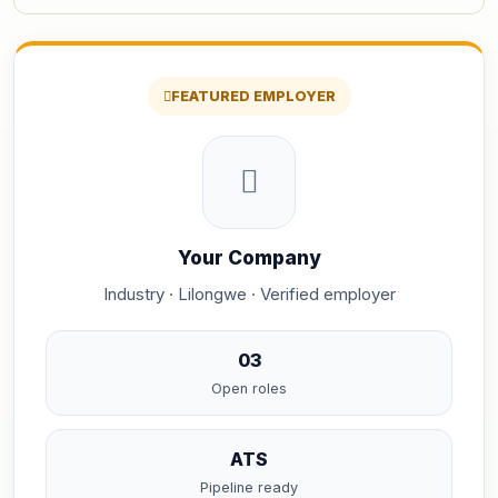
FEATURED EMPLOYER
Your Company
Industry · Lilongwe · Verified employer
03
Open roles
ATS
Pipeline ready