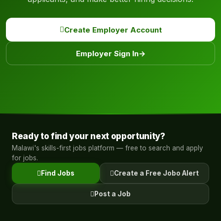
Create Employer Account
Employer Sign In
→
Ready to find your next opportunity?
Malawi's skills-first jobs platform — free to search and apply
for jobs.
Find Jobs
Create a Free Jobo Alert
Post a Job