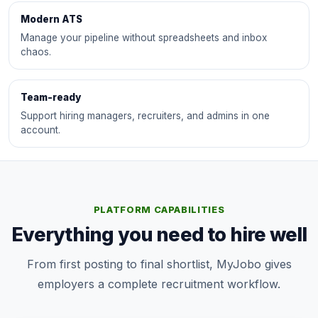
Modern ATS
Manage your pipeline without spreadsheets and inbox
chaos.
Team-ready
Support hiring managers, recruiters, and admins in one
account.
PLATFORM CAPABILITIES
Everything you need to hire well
From first posting to final shortlist, MyJobo gives
employers a complete recruitment workflow.