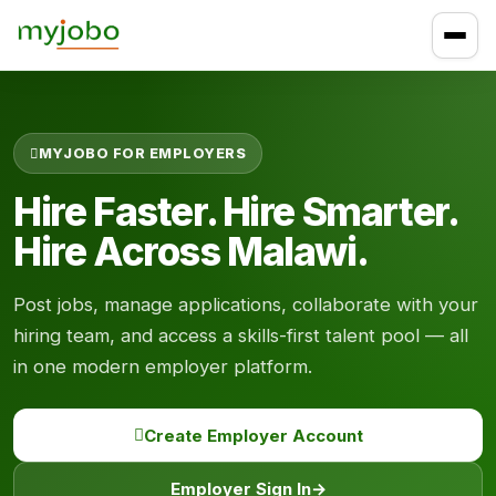
MYJOBO FOR EMPLOYERS
Hire Faster. Hire Smarter.
Hire Across Malawi.
Post jobs, manage applications, collaborate with your
hiring team, and access a skills-first talent pool — all
in one modern employer platform.
Create Employer Account
Employer Sign In
→