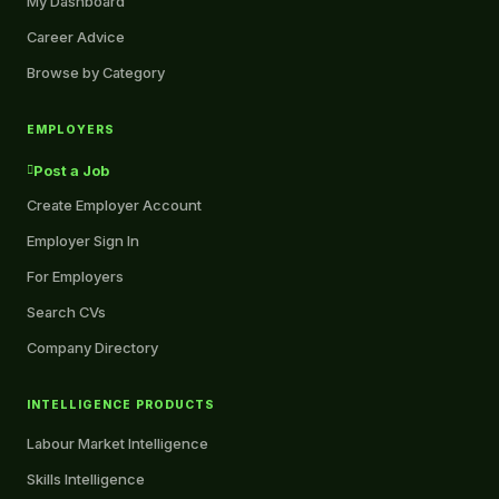
My Dashboard
Career Advice
Browse by Category
EMPLOYERS
Post a Job
Create Employer Account
Employer Sign In
For Employers
Search CVs
Company Directory
INTELLIGENCE PRODUCTS
Labour Market Intelligence
Skills Intelligence