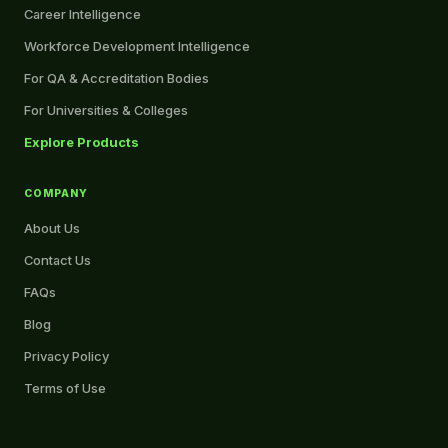
Career Intelligence
Workforce Development Intelligence
For QA & Accreditation Bodies
For Universities & Colleges
Explore Products
COMPANY
About Us
Contact Us
FAQs
Blog
Privacy Policy
Terms of Use