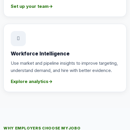
Set up your team
→
Workforce Intelligence
Use market and pipeline insights to improve targeting,
understand demand, and hire with better evidence.
Explore analytics
→
WHY EMPLOYERS CHOOSE MYJOBO