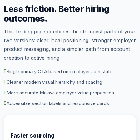
Less friction. Better hiring
outcomes.
This landing page combines the strongest parts of your
two versions: clear local positioning, stronger employer
product messaging, and a simpler path from account
creation to active hiring.
Single primary CTA based on employer auth state
Cleaner modern visual hierarchy and spacing
More accurate Malawi employer value proposition
Accessible section labels and responsive cards
Faster sourcing