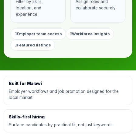
Filter by skills,
Assign roles and
location, and
collaborate securely
experience
Employer team access
Workforce insights
Featured listings
Built for Malawi
Employer workflows and job promotion designed for the
local market.
Skills-first hiring
Surface candidates by practical fit, not just keywords.