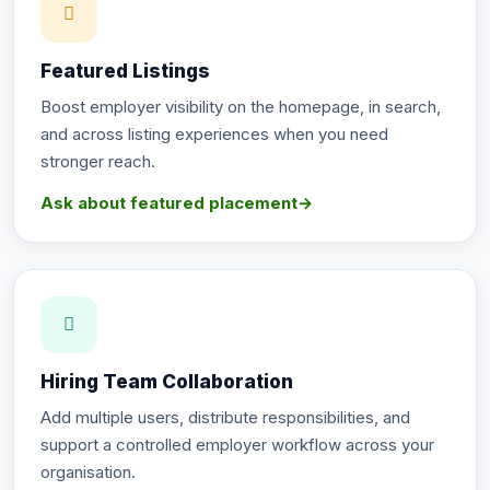
Featured Listings
Boost employer visibility on the homepage, in search,
and across listing experiences when you need
stronger reach.
Ask about featured placement
→
Hiring Team Collaboration
Add multiple users, distribute responsibilities, and
support a controlled employer workflow across your
organisation.