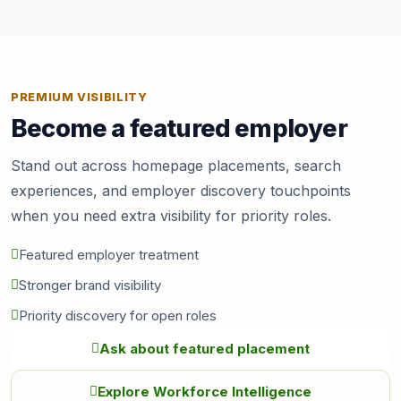
PREMIUM VISIBILITY
Become a featured employer
Stand out across homepage placements, search
experiences, and employer discovery touchpoints
when you need extra visibility for priority roles.
Featured employer treatment
Stronger brand visibility
Priority discovery for open roles
Ask about featured placement
Explore Workforce Intelligence