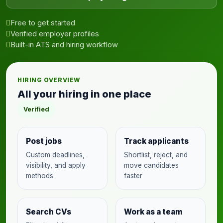
Free to get started
Verified employer profiles
Built-in ATS and hiring workflow
HIRING OVERVIEW
All your hiring in one place
Verified
Post jobs
Track applicants
Custom deadlines,
Shortlist, reject, and
visibility, and apply
move candidates
methods
faster
Search CVs
Work as a team