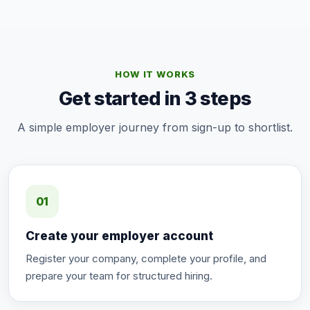
HOW IT WORKS
Get started in 3 steps
A simple employer journey from sign-up to shortlist.
01
Create your employer account
Register your company, complete your profile, and
prepare your team for structured hiring.