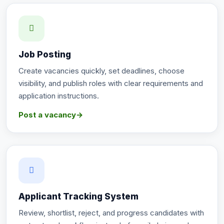
Job Posting
Create vacancies quickly, set deadlines, choose
visibility, and publish roles with clear requirements and
application instructions.
Post a vacancy
→
Applicant Tracking System
Review, shortlist, reject, and progress candidates with