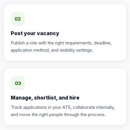
02
Post your vacancy
Publish a role with the right requirements, deadline,
application method, and visibility settings.
03
Manage, shortlist, and hire
Track applications in your ATS, collaborate internally,
and move the right people through the process.