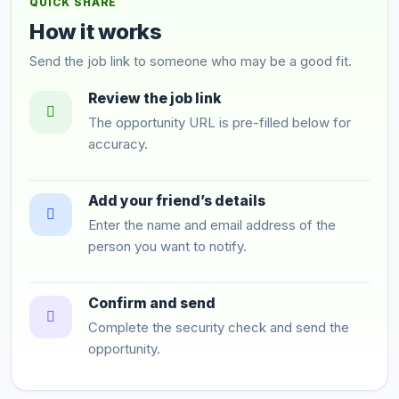
QUICK SHARE
How it works
Send the job link to someone who may be a good fit.
Review the job link
The opportunity URL is pre-filled below for
accuracy.
Add your friend’s details
Enter the name and email address of the
person you want to notify.
Confirm and send
Complete the security check and send the
opportunity.