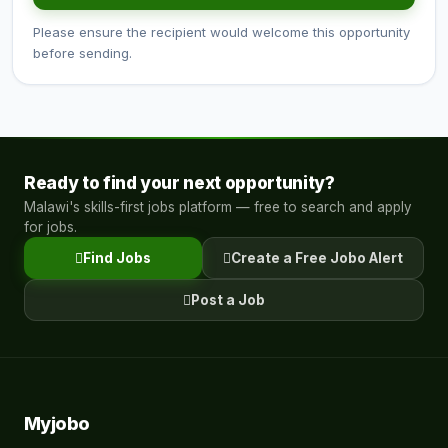
Please ensure the recipient would welcome this opportunity
before sending.
Ready to find your next opportunity?
Malawi's skills-first jobs platform — free to search and apply
for jobs.
Find Jobs
Create a Free Jobo Alert
Post a Job
Myjobo