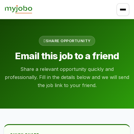
SHARE OPPORTUNITY
Email this job to a friend
Share a relevant opportunity quickly and
professionally. Fill in the details below and we will send
the job link to your friend.