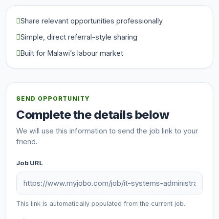
Share relevant opportunities professionally
Simple, direct referral-style sharing
Built for Malawi’s labour market
SEND OPPORTUNITY
Complete the details below
We will use this information to send the job link to your
friend.
Job URL
This link is automatically populated from the current job.