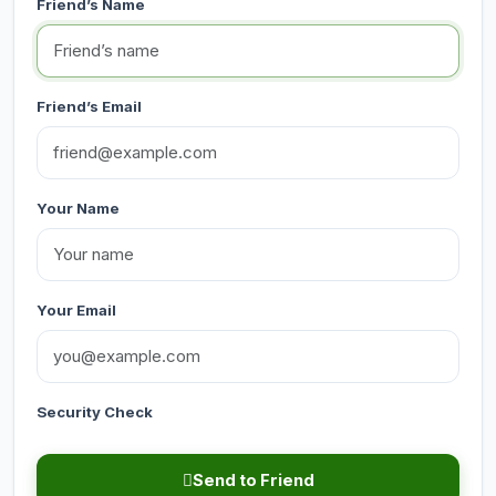
Friend’s Name
Friend’s Email
Your Name
Your Email
Security Check
Send to Friend