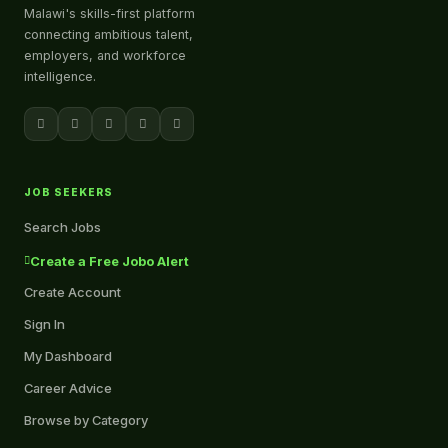
Malawi's skills-first platform
connecting ambitious talent,
employers, and workforce
intelligence.
JOB SEEKERS
Search Jobs
Create a Free Jobo Alert
Create Account
Sign In
My Dashboard
Career Advice
Browse by Category