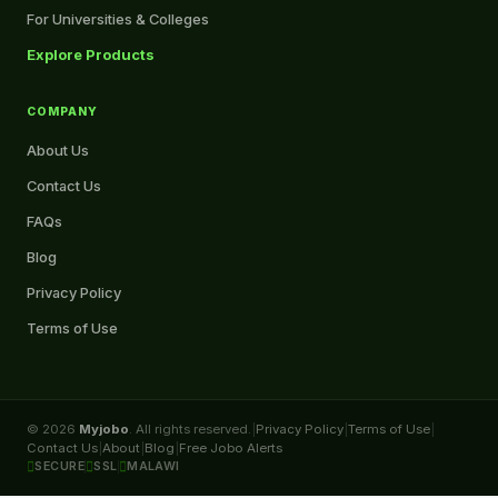
For Universities & Colleges
Explore Products
COMPANY
About Us
Contact Us
FAQs
Blog
Privacy Policy
Terms of Use
© 2026
Myjobo
. All rights reserved.
|
Privacy Policy
|
Terms of Use
|
Contact Us
|
About
|
Blog
|
Free Jobo Alerts
SECURE
SSL
MALAWI