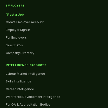
EMPLOYERS
Post a Job
Create Employer Account
Employer Sign In
For Employers
Search CVs
Company Directory
INTELLIGENCE PRODUCTS
Labour Market Intelligence
Skills Intelligence
Career Intelligence
Workforce Development Intelligence
For QA & Accreditation Bodies