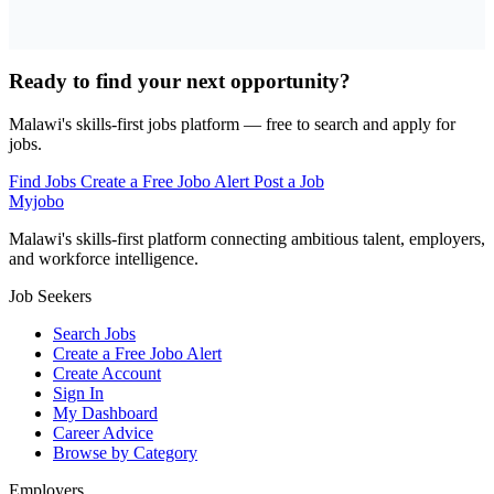
Ready to find your next opportunity?
Malawi's skills-first jobs platform — free to search and apply for
jobs.
Find Jobs
Create a Free Jobo Alert
Post a Job
Myjobo
Malawi's skills-first platform connecting ambitious talent, employers,
and workforce intelligence.
Job Seekers
Search Jobs
Create a Free Jobo Alert
Create Account
Sign In
My Dashboard
Career Advice
Browse by Category
Employers