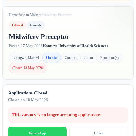
Home
/
Jobs in Malawi
/
Midwifery Preceptor
Closed
On-site
Midwifery Preceptor
Posted 07 May 2026
Kamuzu University of Health Sciences
Lilongwe, Malawi
On-site
Contract
Junior
2 position(s)
Closed 18 May 2026
Applications Closed
Closed on 18 May 2026
This vacancy is no longer accepting applications.
Email
WhatsApp