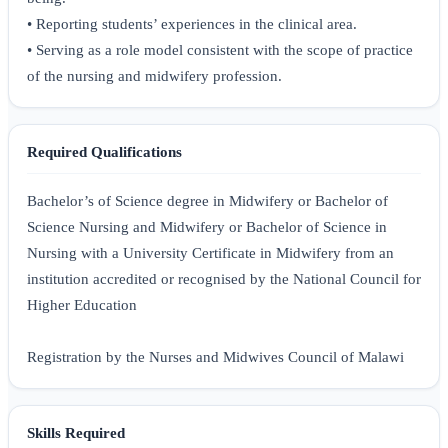
• Reporting students’ experiences in the clinical area.
• Serving as a role model consistent with the scope of practice
of the nursing and midwifery profession.
Required Qualifications
Bachelor’s of Science degree in Midwifery or Bachelor of
Science Nursing and Midwifery or Bachelor of Science in
Nursing with a University Certificate in Midwifery from an
institution accredited or recognised by the National Council for
Higher Education
Registration by the Nurses and Midwives Council of Malawi
Skills Required