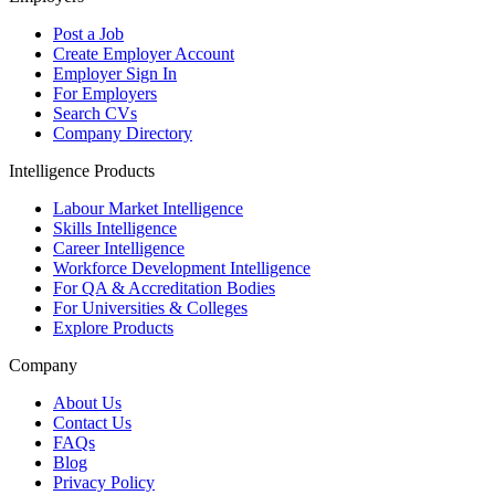
Post a Job
Create Employer Account
Employer Sign In
For Employers
Search CVs
Company Directory
Intelligence Products
Labour Market Intelligence
Skills Intelligence
Career Intelligence
Workforce Development Intelligence
For QA & Accreditation Bodies
For Universities & Colleges
Explore Products
Company
About Us
Contact Us
FAQs
Blog
Privacy Policy