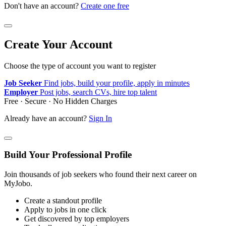
Don't have an account?
Create one free
Create Your Account
Choose the type of account you want to register
Job Seeker
Find jobs, build your profile, apply in minutes
Employer
Post jobs, search CVs, hire top talent
Free · Secure · No Hidden Charges
Already have an account?
Sign In
Build Your Professional Profile
Join thousands of job seekers who found their next career on
MyJobo.
Create a standout profile
Apply to jobs in one click
Get discovered by top employers