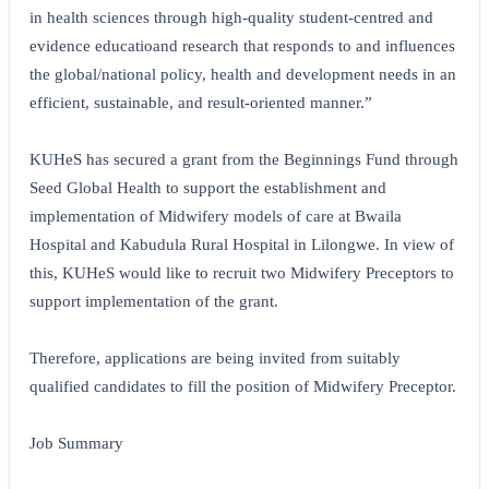
in health sciences through high-quality student-centred and
evidence educatio
and research that responds to and influences
the global/national policy, health and development needs in an
efficient, sustainable, and result-oriented manner.”
KUHeS has secured a grant from the Beginnings Fund through
Seed Global Health to support the establishment and
implementation of Midwifery models of care at Bwaila
Hospital and Kabudula Rural Hospital in Lilongwe. In view of
this, KUHeS would like to recruit two Midwifery Preceptors to
support implementation of the grant.
Therefore, applications are being invited from suitably
qualified candidates to fill the position of Midwifery Preceptor.
Job Summary