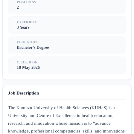
POSITIONS
2
EXPERIENCE
3 Years
EDUCATION
Bachelor’s Degree
CLOSED ON
18 May 2026
Job Description
The Kamuzu University of Health Sciences (KUHeS) is a
University and Centre of Excellence in health education,
research, and innovation whose mission is to “advance
knowledge, professional competencies, skills, and innovations