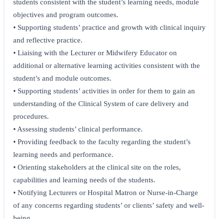
students consistent with the student’s learning needs, module
objectives and program outcomes.
• Supporting students’ practice and growth with clinical inquiry
and reflective practice.
• Liaising with the Lecturer or Midwifery Educator on
additional or alternative learning activities consistent with the
student’s and module outcomes.
• Supporting students’ activities in order for them to gain an
understanding of the Clinical System of care delivery and
procedures.
• Assessing students’ clinical performance.
• Providing feedback to the faculty regarding the student’s
learning needs and performance.
• Orienting stakeholders at the clinical site on the roles,
capabilities and learning needs of the students.
• Notifying Lecturers or Hospital Matron or Nurse-in-Charge
of any concerns regarding students’ or clients’ safety and well-
being.