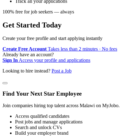
Track all your applications
100% free for job seekers — always
Get Started Today
Create your free profile and start applying instantly
Create Free Account
Takes less than 2 minutes · No fees
Already have an account?
Sign In
Access your profile and applications
Looking to hire instead?
Post a Job
Find Your Next Star Employee
Join companies hiring top talent across Malawi on MyJobo.
Access qualified candidates
Post jobs and manage applications
Search and unlock CVs
Build your employer brand