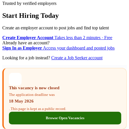
Trusted by verified employers
Start Hiring Today
Create an employer account to post jobs and find top talent
Create Employer Account
Takes less than 2 minutes · Free
Already have an account?
Sign In as Employer
Access your dashboard and posted jobs
Looking for a job instead?
Create a Job Seeker account
This vacancy is now closed
The application deadline was
18 May 2026
. This page is kept as a public record.
Browse Open Vacancies