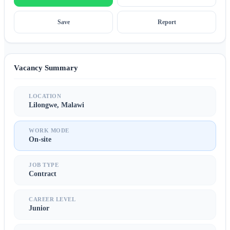
Save
Report
Vacancy Summary
LOCATION
Lilongwe, Malawi
WORK MODE
On-site
JOB TYPE
Contract
CAREER LEVEL
Junior