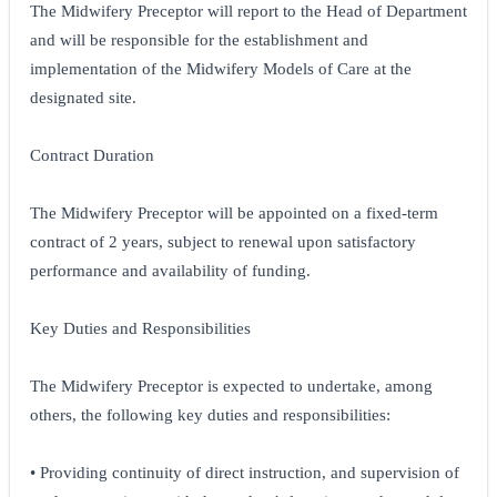
The Midwifery Preceptor will report to the Head of Department
and will be responsible for the establishment and
implementation of the Midwifery Models of Care at the
designated site.
Contract Duration
The Midwifery Preceptor will be appointed on a fixed-term
contract of 2 years, subject to renewal upon satisfactory
performance and availability of funding.
Key Duties and Responsibilities
The Midwifery Preceptor is expected to undertake, among
others, the following key duties and responsibilities:
• Providing continuity of direct instruction, and supervision of