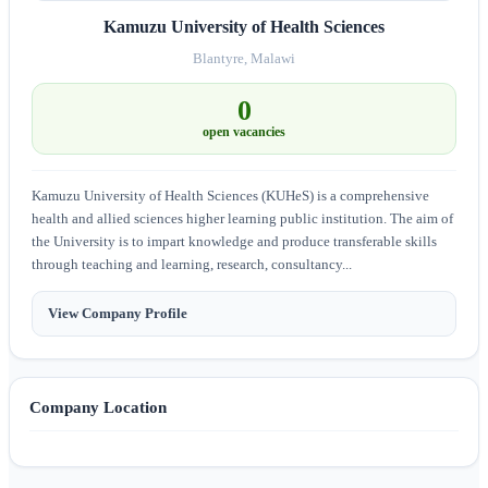
Kamuzu University of Health Sciences
Blantyre, Malawi
0
open vacancies
Kamuzu University of Health Sciences (KUHeS) is a comprehensive
health and allied sciences higher learning public institution. The aim of
the University is to impart knowledge and produce transferable skills
through teaching and learning, research, consultancy...
View Company Profile
Company Location