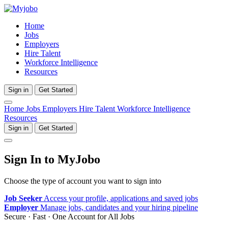
Home
Jobs
Employers
Hire Talent
Workforce Intelligence
Resources
Sign in
Get Started
Home
Jobs
Employers
Hire Talent
Workforce Intelligence
Resources
Sign in
Get Started
Sign In to MyJobo
Choose the type of account you want to sign into
Job Seeker
Access your profile, applications and saved jobs
Employer
Manage jobs, candidates and your hiring pipeline
Secure · Fast · One Account for All Jobs