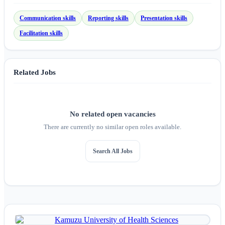
Communication skills
Reporting skills
Presentation skills
Facilitation skills
Related Jobs
No related open vacancies
There are currently no similar open roles available.
Search All Jobs