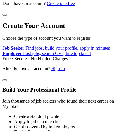
Don't have an account?
Create one free
Create Your Account
Choose the type of account you want to register
Job Seeker
Find jobs, build your profile, apply in minutes
Employer
Post jobs, search CVs, hire top talent
Free · Secure · No Hidden Charges
Already have an account?
Sign In
Build Your Professional Profile
Join thousands of job seekers who found their next career on
MyJobo.
Create a standout profile
Apply to jobs in one click
Get discovered by top employers