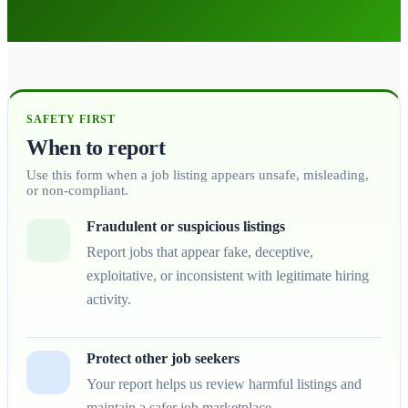
SAFETY FIRST
When to report
Use this form when a job listing appears unsafe, misleading,
or non-compliant.
Fraudulent or suspicious listings
Report jobs that appear fake, deceptive,
exploitative, or inconsistent with legitimate hiring
activity.
Protect other job seekers
Your report helps us review harmful listings and
maintain a safer job marketplace.