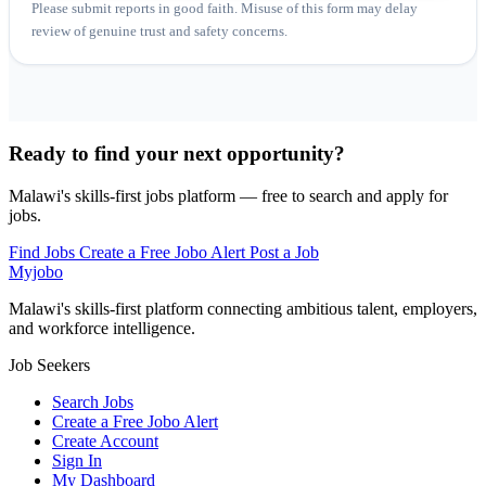
Please submit reports in good faith. Misuse of this form may delay
review of genuine trust and safety concerns.
Ready to find your next opportunity?
Malawi's skills-first jobs platform — free to search and apply for
jobs.
Find Jobs
Create a Free Jobo Alert
Post a Job
Myjobo
Malawi's skills-first platform connecting ambitious talent, employers,
and workforce intelligence.
Job Seekers
Search Jobs
Create a Free Jobo Alert
Create Account
Sign In
My Dashboard