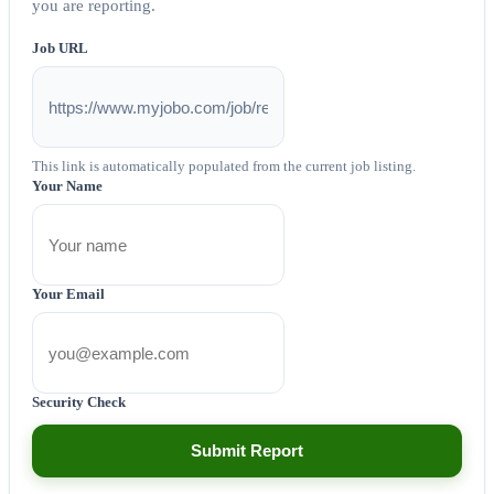
you are reporting.
Job URL
This link is automatically populated from the current job listing.
Your Name
Your Email
Security Check
Submit Report