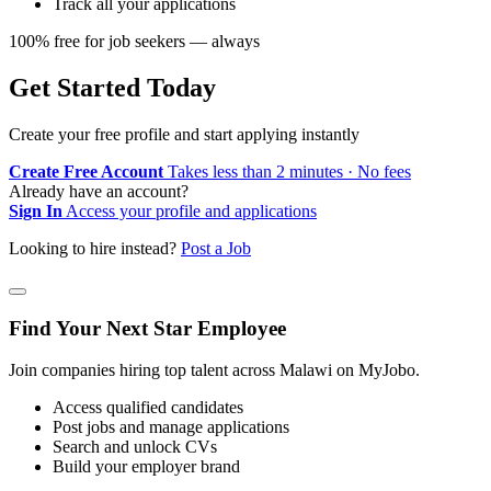
Track all your applications
100% free for job seekers — always
Get Started Today
Create your free profile and start applying instantly
Create Free Account
Takes less than 2 minutes · No fees
Already have an account?
Sign In
Access your profile and applications
Looking to hire instead?
Post a Job
Find Your Next Star Employee
Join companies hiring top talent across Malawi on MyJobo.
Access qualified candidates
Post jobs and manage applications
Search and unlock CVs
Build your employer brand