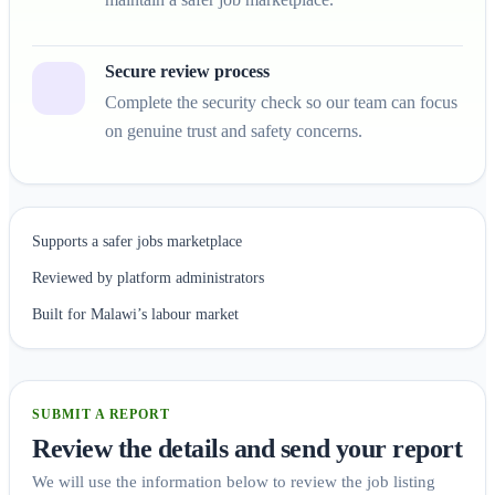
Secure review process
Complete the security check so our team can focus
on genuine trust and safety concerns.
Supports a safer jobs marketplace
Reviewed by platform administrators
Built for Malawi’s labour market
SUBMIT A REPORT
Review the details and send your report
We will use the information below to review the job listing