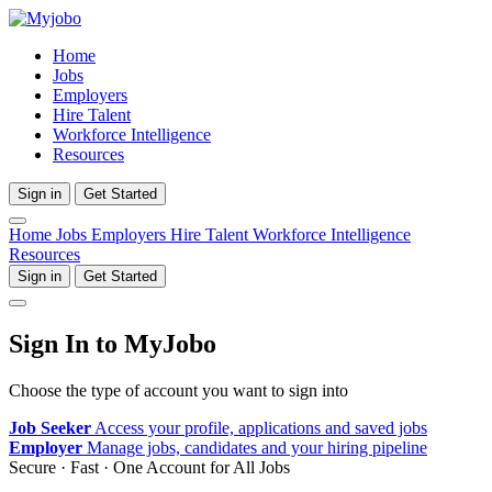
Home
Jobs
Employers
Hire Talent
Workforce Intelligence
Resources
Sign in
Get Started
Home
Jobs
Employers
Hire Talent
Workforce Intelligence
Resources
Sign in
Get Started
Sign In to MyJobo
Choose the type of account you want to sign into
Job Seeker
Access your profile, applications and saved jobs
Employer
Manage jobs, candidates and your hiring pipeline
Secure · Fast · One Account for All Jobs