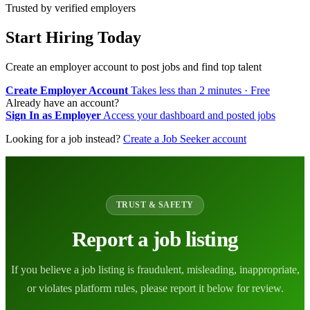
Trusted by verified employers
Start Hiring Today
Create an employer account to post jobs and find top talent
Create Employer Account
Takes less than 2 minutes · Free
Already have an account?
Sign In as Employer
Access your dashboard and posted jobs
Looking for a job instead?
Create a Job Seeker account
TRUST & SAFETY
Report a job listing
If you believe a job listing is fraudulent, misleading, inappropriate,
or violates platform rules, please report it below for review.