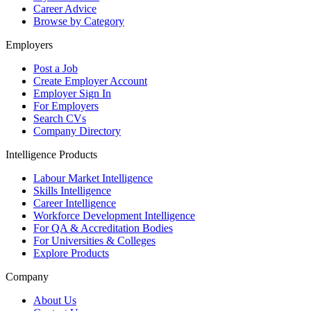
Career Advice
Browse by Category
Employers
Post a Job
Create Employer Account
Employer Sign In
For Employers
Search CVs
Company Directory
Intelligence Products
Labour Market Intelligence
Skills Intelligence
Career Intelligence
Workforce Development Intelligence
For QA & Accreditation Bodies
For Universities & Colleges
Explore Products
Company
About Us