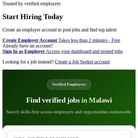
Trusted by verified employers
Start Hiring Today
Create an employer account to post jobs and find top talent
Create Employer Account
Takes less than 2 minutes · Free
Already have an account?
Sign In as Employer
Access your dashboard and posted jobs
Looking for a job instead?
Create a Job Seeker account
Verified Employers
Find verified jobs
in Malawi
Search skills-first across employers and opportunities nationwide.