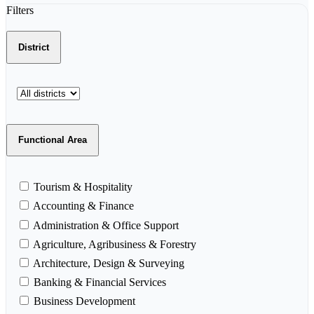
Filters
District
Functional Area
Tourism & Hospitality
Accounting & Finance
Administration & Office Support
Agriculture, Agribusiness & Forestry
Architecture, Design & Surveying
Banking & Financial Services
Business Development