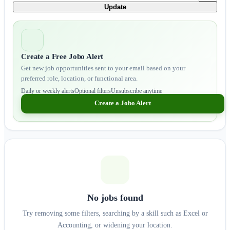
Update
Create a Free Jobo Alert
Get new job opportunities sent to your email based on your
preferred role, location, or functional area.
Daily or weekly alerts
Optional filters
Unsubscribe anytime
Create a Jobo Alert
No jobs found
Try removing some filters, searching by a skill such as Excel or
Accounting, or widening your location.