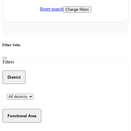
Reset search
Change filters
Filter Jobs
Filters
District
Functional Area