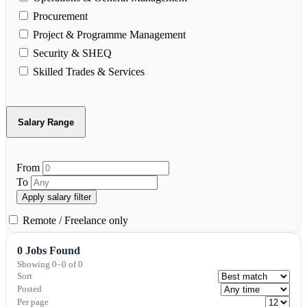
Procurement
Project & Programme Management
Security & SHEQ
Skilled Trades & Services
Salary Range
From
To
Apply salary filter
Remote / Freelance only
0 Jobs Found
Showing 0–0 of 0
Sort
Posted
Per page