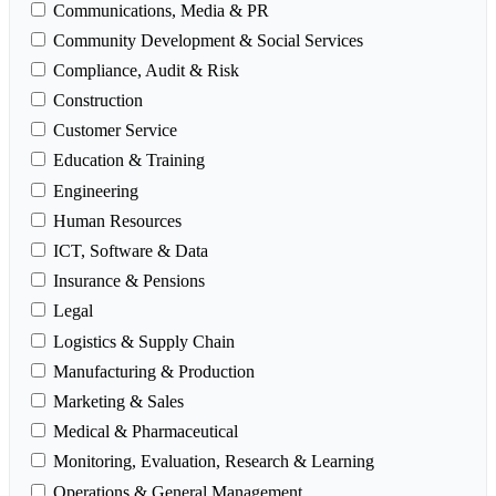
Communications, Media & PR
Community Development & Social Services
Compliance, Audit & Risk
Construction
Customer Service
Education & Training
Engineering
Human Resources
ICT, Software & Data
Insurance & Pensions
Legal
Logistics & Supply Chain
Manufacturing & Production
Marketing & Sales
Medical & Pharmaceutical
Monitoring, Evaluation, Research & Learning
Operations & General Management