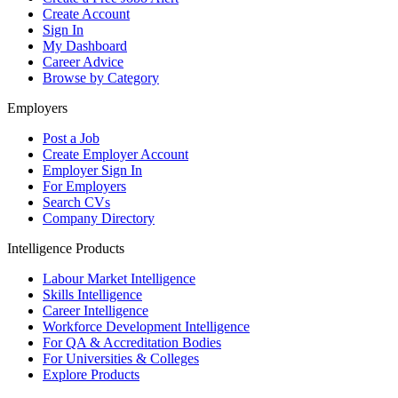
Create Account
Sign In
My Dashboard
Career Advice
Browse by Category
Employers
Post a Job
Create Employer Account
Employer Sign In
For Employers
Search CVs
Company Directory
Intelligence Products
Labour Market Intelligence
Skills Intelligence
Career Intelligence
Workforce Development Intelligence
For QA & Accreditation Bodies
For Universities & Colleges
Explore Products