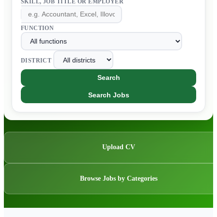
SKILL, JOB TITLE OR EMPLOYER
FUNCTION
DISTRICT
Search
Search Jobs
Upload CV
Browse Jobs by Categories