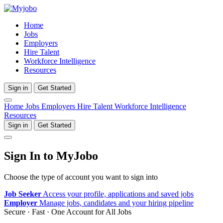
Home
Jobs
Employers
Hire Talent
Workforce Intelligence
Resources
Sign in
Get Started
Home
Jobs
Employers
Hire Talent
Workforce Intelligence
Resources
Sign in
Get Started
Sign In to MyJobo
Choose the type of account you want to sign into
Job Seeker
Access your profile, applications and saved jobs
Employer
Manage jobs, candidates and your hiring pipeline
Secure · Fast · One Account for All Jobs