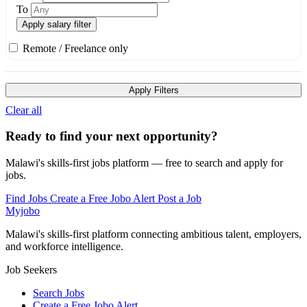
To
Apply salary filter
Remote / Freelance only
Apply Filters
Clear all
Ready to find your next opportunity?
Malawi's skills-first jobs platform — free to search and apply for
jobs.
Find Jobs
Create a Free Jobo Alert
Post a Job
Myjobo
Malawi's skills-first platform connecting ambitious talent, employers,
and workforce intelligence.
Job Seekers
Search Jobs
Create a Free Jobo Alert