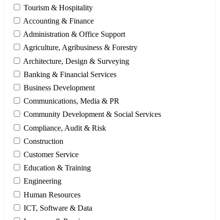
Tourism & Hospitality
Accounting & Finance
Administration & Office Support
Agriculture, Agribusiness & Forestry
Architecture, Design & Surveying
Banking & Financial Services
Business Development
Communications, Media & PR
Community Development & Social Services
Compliance, Audit & Risk
Construction
Customer Service
Education & Training
Engineering
Human Resources
ICT, Software & Data