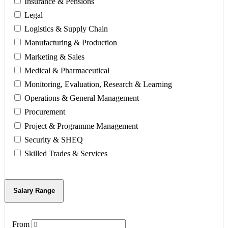
Insurance & Pensions
Legal
Logistics & Supply Chain
Manufacturing & Production
Marketing & Sales
Medical & Pharmaceutical
Monitoring, Evaluation, Research & Learning
Operations & General Management
Procurement
Project & Programme Management
Security & SHEQ
Skilled Trades & Services
Salary Range
From