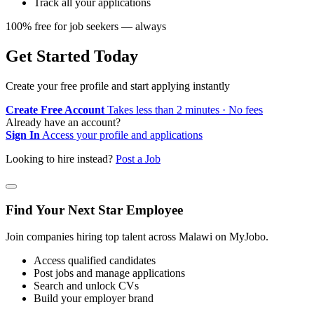
Track all your applications
100% free for job seekers — always
Get Started Today
Create your free profile and start applying instantly
Create Free Account
Takes less than 2 minutes · No fees
Already have an account?
Sign In
Access your profile and applications
Looking to hire instead?
Post a Job
Find Your Next Star Employee
Join companies hiring top talent across Malawi on MyJobo.
Access qualified candidates
Post jobs and manage applications
Search and unlock CVs
Build your employer brand