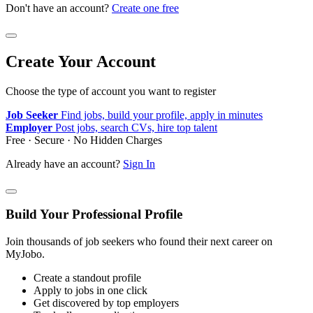
Don't have an account?
Create one free
Create Your Account
Choose the type of account you want to register
Job Seeker
Find jobs, build your profile, apply in minutes
Employer
Post jobs, search CVs, hire top talent
Free · Secure · No Hidden Charges
Already have an account?
Sign In
Build Your Professional Profile
Join thousands of job seekers who found their next career on
MyJobo.
Create a standout profile
Apply to jobs in one click
Get discovered by top employers