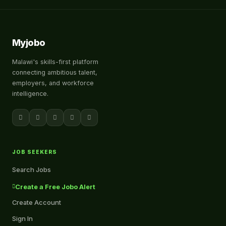
Myjobo
Malawi's skills-first platform
connecting ambitious talent,
employers, and workforce
intelligence.
JOB SEEKERS
Search Jobs
Create a Free Jobo Alert
Create Account
Sign In