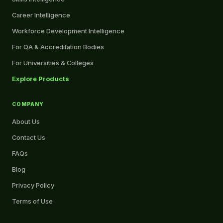
Career Intelligence
Workforce Development Intelligence
For QA & Accreditation Bodies
For Universities & Colleges
Explore Products
COMPANY
About Us
Contact Us
FAQs
Blog
Privacy Policy
Terms of Use