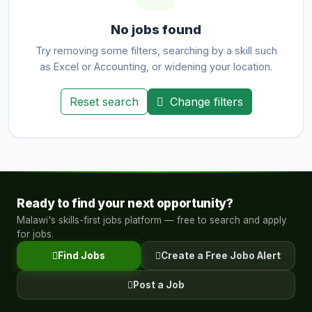
No jobs found
Try removing some filters, searching by a skill such
as Excel or Accounting, or widening your location.
Reset search
Change filters
Ready to find your next opportunity?
Malawi's skills-first jobs platform — free to search and apply
for jobs.
Find Jobs
Create a Free Jobo Alert
Post a Job