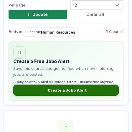
Per page
Update
Clear all
Active:
Clear all
Human Resources
Function:
Create a Free Jobo Alert
Save this search and get notified when new matching
jobs are posted.
Daily or weekly alerts
Optional filters
Unsubscribe anytime
Create a Jobo Alert