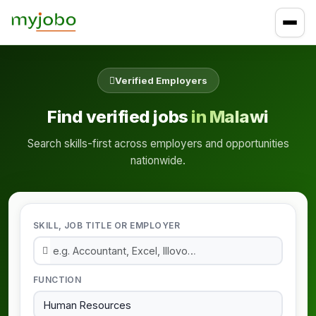
Verified Employers
Find verified jobs
in Malawi
Search skills-first across employers and opportunities
nationwide.
SKILL, JOB TITLE OR EMPLOYER
FUNCTION