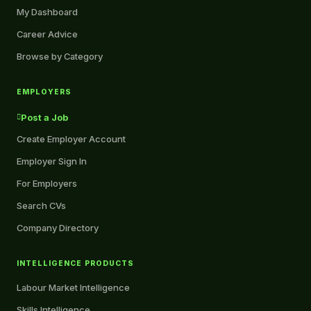
My Dashboard
Career Advice
Browse by Category
EMPLOYERS
Post a Job
Create Employer Account
Employer Sign In
For Employers
Search CVs
Company Directory
INTELLIGENCE PRODUCTS
Labour Market Intelligence
Skills Intelligence