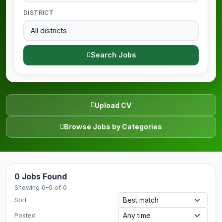
DISTRICT
Search Jobs
Upload CV
Browse Jobs by Categories
0 Jobs Found
Showing 0–0 of 0
Sort
Posted