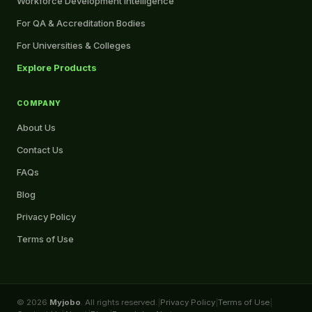
Workforce Development Intelligence
For QA & Accreditation Bodies
For Universities & Colleges
Explore Products
COMPANY
About Us
Contact Us
FAQs
Blog
Privacy Policy
Terms of Use
© 2026
Myjobo
. All rights reserved.
|
Privacy Policy
|
Terms of Use
|