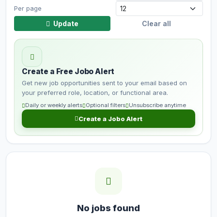
Per page
Update
Clear all
Create a Free Jobo Alert
Get new job opportunities sent to your email based on
your preferred role, location, or functional area.
Daily or weekly alerts
Optional filters
Unsubscribe anytime
Create a Jobo Alert
No jobs found