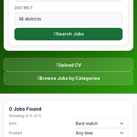
DISTRICT
Search Jobs
Upload CV
Browse Jobs by Categories
0 Jobs Found
Showing 0–0 of 0
Sort
Posted