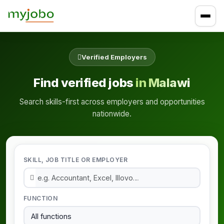
Verified Employers
Find verified jobs
in Malawi
Search skills-first across employers and opportunities
nationwide.
SKILL, JOB TITLE OR EMPLOYER
FUNCTION