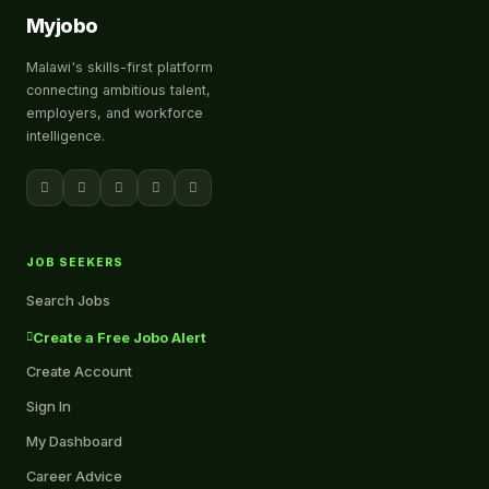
Myjobo
Malawi's skills-first platform
connecting ambitious talent,
employers, and workforce
intelligence.
JOB SEEKERS
Search Jobs
Create a Free Jobo Alert
Create Account
Sign In
My Dashboard
Career Advice