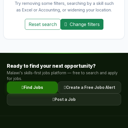
Try removing some filters, searching by a skill such
as Excel or Accounting, or widening your location.
Reset search
Change filters
Ready to find your next opportunity?
Malawi's skills-first jobs platform — free to search and apply
for jobs.
Find Jobs
Create a Free Jobo Alert
Post a Job