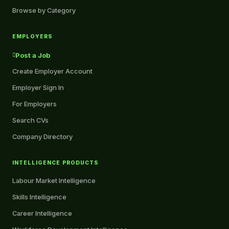
Browse by Category
EMPLOYERS
Post a Job
Create Employer Account
Employer Sign In
For Employers
Search CVs
Company Directory
INTELLIGENCE PRODUCTS
Labour Market Intelligence
Skills Intelligence
Career Intelligence