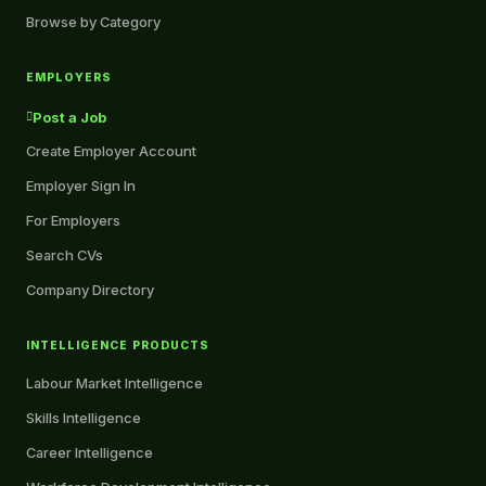
Browse by Category
EMPLOYERS
Post a Job
Create Employer Account
Employer Sign In
For Employers
Search CVs
Company Directory
INTELLIGENCE PRODUCTS
Labour Market Intelligence
Skills Intelligence
Career Intelligence