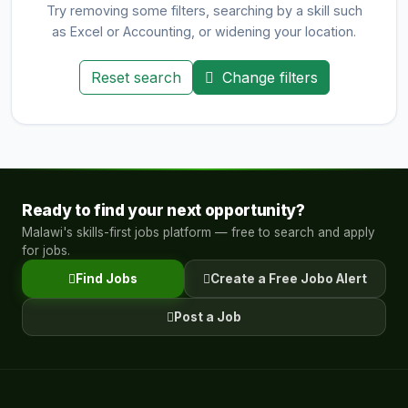
Try removing some filters, searching by a skill such
as Excel or Accounting, or widening your location.
Reset search
Change filters
Ready to find your next opportunity?
Malawi's skills-first jobs platform — free to search and apply
for jobs.
Find Jobs
Create a Free Jobo Alert
Post a Job