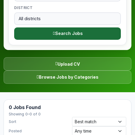
DISTRICT
Search Jobs
Upload CV
Browse Jobs by Categories
0 Jobs Found
Showing 0–0 of 0
Sort
Posted