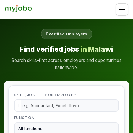
Verified Employers
Find verified jobs
in Malawi
Search skills-first across employers and opportunities
nationwide.
SKILL, JOB TITLE OR EMPLOYER
FUNCTION