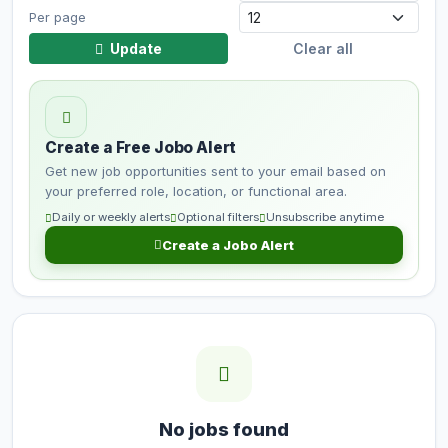
Per page
Update
Clear all
Create a Free Jobo Alert
Get new job opportunities sent to your email based on
your preferred role, location, or functional area.
Daily or weekly alerts
Optional filters
Unsubscribe anytime
Create a Jobo Alert
No jobs found