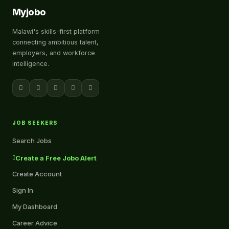
Myjobo
Malawi's skills-first platform
connecting ambitious talent,
employers, and workforce
intelligence.
JOB SEEKERS
Search Jobs
Create a Free Jobo Alert
Create Account
Sign In
My Dashboard
Career Advice