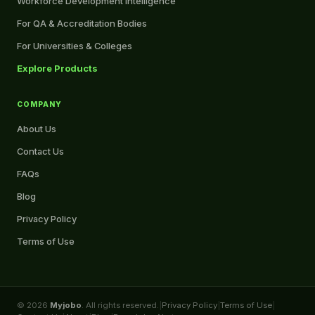
Workforce Development Intelligence
For QA & Accreditation Bodies
For Universities & Colleges
Explore Products
COMPANY
About Us
Contact Us
FAQs
Blog
Privacy Policy
Terms of Use
© 2026
Myjobo
. All rights reserved.
|
Privacy Policy
|
Terms of Use
|