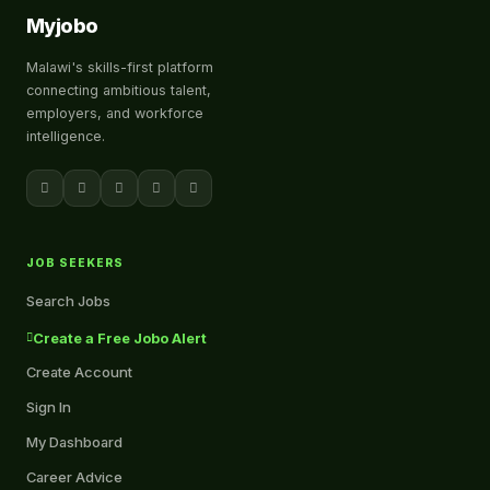
Myjobo
Malawi's skills-first platform
connecting ambitious talent,
employers, and workforce
intelligence.
JOB SEEKERS
Search Jobs
Create a Free Jobo Alert
Create Account
Sign In
My Dashboard
Career Advice