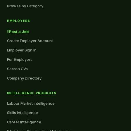
Browse by Category
EMPLOYERS
Post a Job
Create Employer Account
Employer Sign In
For Employers
Search CVs
Company Directory
INTELLIGENCE PRODUCTS
Labour Market Intelligence
Skills Intelligence
Career Intelligence