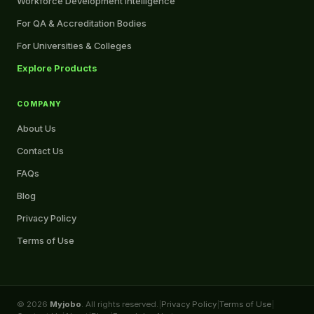
Workforce Development Intelligence
For QA & Accreditation Bodies
For Universities & Colleges
Explore Products
COMPANY
About Us
Contact Us
FAQs
Blog
Privacy Policy
Terms of Use
© 2026
Myjobo
. All rights reserved.
|
Privacy Policy
|
Terms of Use
|