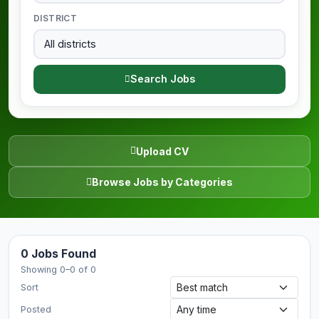
DISTRICT
Search Jobs
Upload CV
Browse Jobs by Categories
0 Jobs Found
Showing 0–0 of 0
Sort
Posted