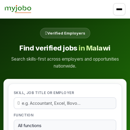
Verified Employers
Find verified jobs
in Malawi
Search skills-first across employers and opportunities
nationwide.
SKILL, JOB TITLE OR EMPLOYER
FUNCTION