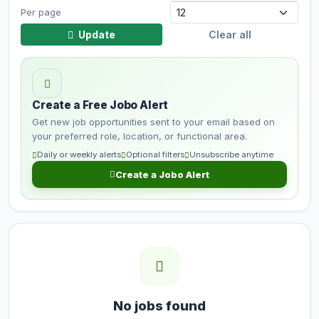
Per page
Update
Clear all
Create a Free Jobo Alert
Get new job opportunities sent to your email based on
your preferred role, location, or functional area.
Daily or weekly alerts
Optional filters
Unsubscribe anytime
Create a Jobo Alert
No jobs found