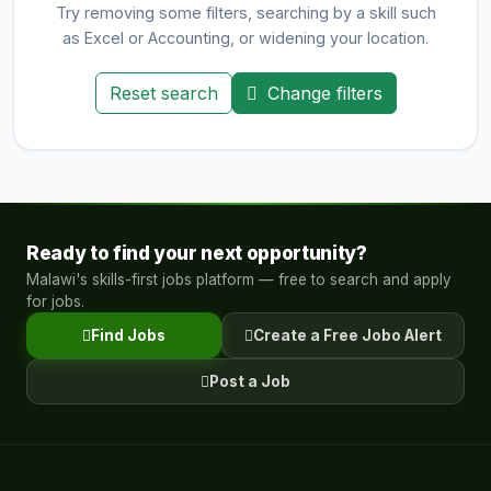
Try removing some filters, searching by a skill such
as Excel or Accounting, or widening your location.
Reset search
Change filters
Ready to find your next opportunity?
Malawi's skills-first jobs platform — free to search and apply
for jobs.
Find Jobs
Create a Free Jobo Alert
Post a Job