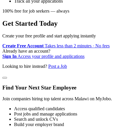
Track all your applications
100% free for job seekers — always
Get Started Today
Create your free profile and start applying instantly
Create Free Account
Takes less than 2 minutes · No fees
Already have an account?
Sign In
Access your profile and applications
Looking to hire instead?
Post a Job
Find Your Next Star Employee
Join companies hiring top talent across Malawi on MyJobo.
Access qualified candidates
Post jobs and manage applications
Search and unlock CVs
Build your employer brand