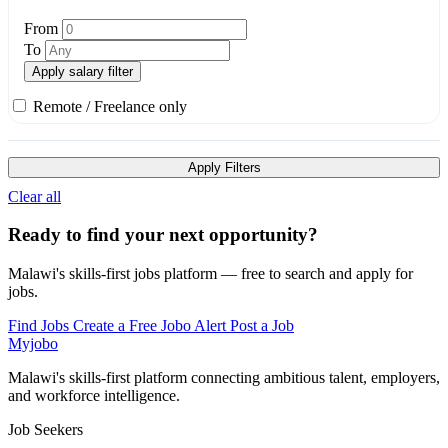
From
To
Apply salary filter
Remote / Freelance only
Apply Filters
Clear all
Ready to find your next opportunity?
Malawi's skills-first jobs platform — free to search and apply for
jobs.
Find Jobs
Create a Free Jobo Alert
Post a Job
Myjobo
Malawi's skills-first platform connecting ambitious talent, employers,
and workforce intelligence.
Job Seekers