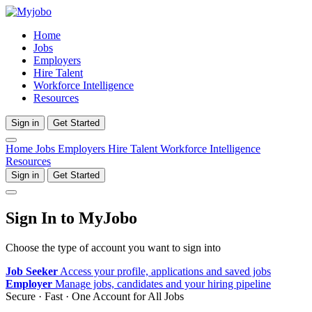
Home
Jobs
Employers
Hire Talent
Workforce Intelligence
Resources
Sign in
Get Started
Home
Jobs
Employers
Hire Talent
Workforce Intelligence
Resources
Sign in
Get Started
Sign In to MyJobo
Choose the type of account you want to sign into
Job Seeker
Access your profile, applications and saved jobs
Employer
Manage jobs, candidates and your hiring pipeline
Secure · Fast · One Account for All Jobs