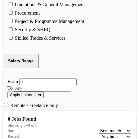
Operations & General Management
Procurement
Project & Programme Management
Security & SHEQ
Skilled Trades & Services
Salary Range
From
To
Apply salary filter
Remote / Freelance only
0 Jobs Found
Showing 0–0 of 0
Sort
Posted