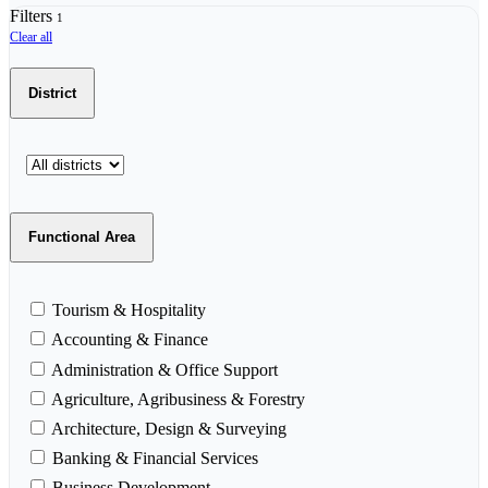
Filters
1
Clear all
District
Functional Area
Tourism & Hospitality
Accounting & Finance
Administration & Office Support
Agriculture, Agribusiness & Forestry
Architecture, Design & Surveying
Banking & Financial Services
Business Development