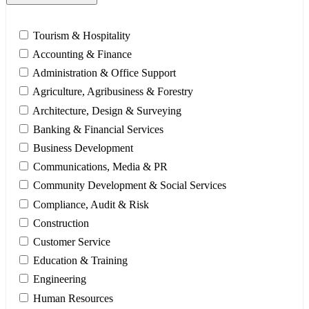
Tourism & Hospitality
Accounting & Finance
Administration & Office Support
Agriculture, Agribusiness & Forestry
Architecture, Design & Surveying
Banking & Financial Services
Business Development
Communications, Media & PR
Community Development & Social Services
Compliance, Audit & Risk
Construction
Customer Service
Education & Training
Engineering
Human Resources