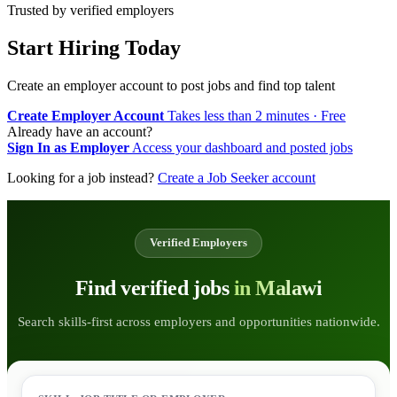
Trusted by verified employers
Start Hiring Today
Create an employer account to post jobs and find top talent
Create Employer Account
Takes less than 2 minutes · Free
Already have an account?
Sign In as Employer
Access your dashboard and posted jobs
Looking for a job instead?
Create a Job Seeker account
Verified Employers
Find verified jobs
in Malawi
Search skills-first across employers and opportunities nationwide.