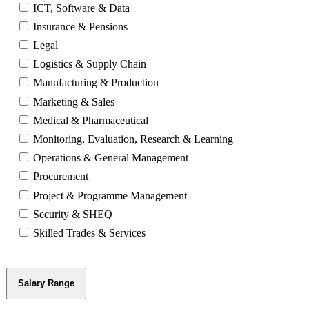
ICT, Software & Data
Insurance & Pensions
Legal
Logistics & Supply Chain
Manufacturing & Production
Marketing & Sales
Medical & Pharmaceutical
Monitoring, Evaluation, Research & Learning
Operations & General Management
Procurement
Project & Programme Management
Security & SHEQ
Skilled Trades & Services
Salary Range