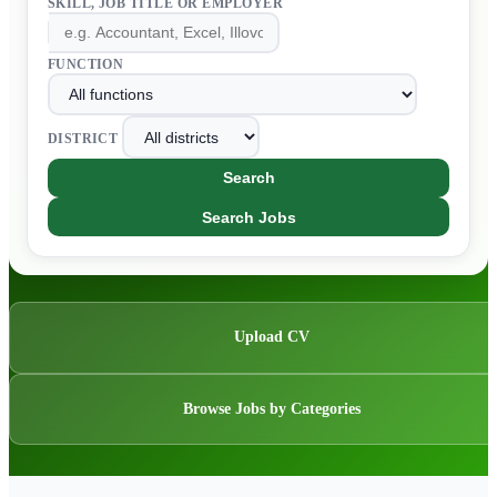
SKILL, JOB TITLE OR EMPLOYER
FUNCTION
DISTRICT
Search
Search Jobs
Upload CV
Browse Jobs by Categories