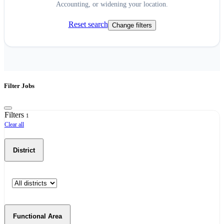
Accounting, or widening your location.
Reset search
Change filters
Filter Jobs
Filters
1
Clear all
District
Functional Area