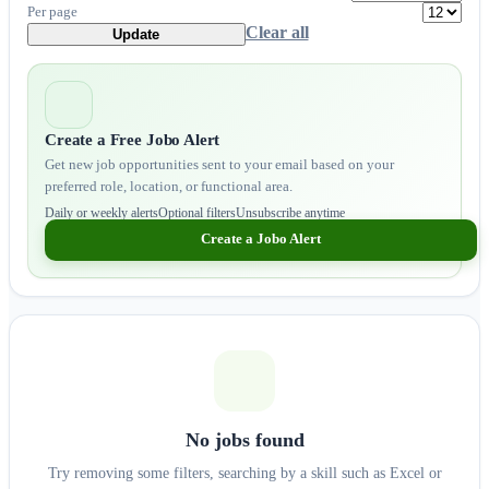
Per page
Clear all
Update
Create a Free Jobo Alert
Get new job opportunities sent to your email based on your
preferred role, location, or functional area.
Daily or weekly alerts
Optional filters
Unsubscribe anytime
Create a Jobo Alert
No jobs found
Try removing some filters, searching by a skill such as Excel or