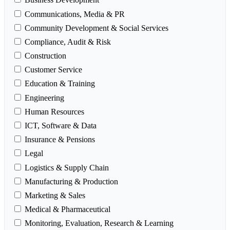
Communications, Media & PR
Community Development & Social Services
Compliance, Audit & Risk
Construction
Customer Service
Education & Training
Engineering
Human Resources
ICT, Software & Data
Insurance & Pensions
Legal
Logistics & Supply Chain
Manufacturing & Production
Marketing & Sales
Medical & Pharmaceutical
Monitoring, Evaluation, Research & Learning