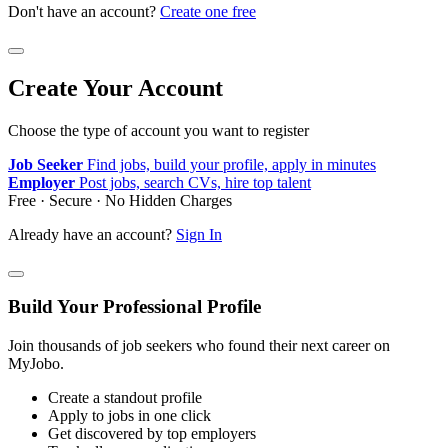
Don't have an account?
Create one free
Create Your Account
Choose the type of account you want to register
Job Seeker
Find jobs, build your profile, apply in minutes
Employer
Post jobs, search CVs, hire top talent
Free · Secure · No Hidden Charges
Already have an account?
Sign In
Build Your Professional Profile
Join thousands of job seekers who found their next career on
MyJobo.
Create a standout profile
Apply to jobs in one click
Get discovered by top employers