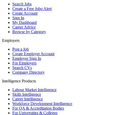
Search Jobs
Create a Free Jobo Alert
Create Account
Sign In
My Dashboard
Career Advice
Browse by Category
Employers
Post a Job
Create Employer Account
Employer Sign In
For Employers
Search CVs
Company Directory
Intelligence Products
Labour Market Intelligence
Skills Intelligence
Career Intelligence
Workforce Development Intelligence
For QA & Accreditation Bodies
For Universities & Colleges