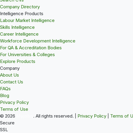
Company Directory
Intelligence Products
Labour Market Intelligence
Skills Intelligence
Career Intelligence
Workforce Development Intelligence
For QA & Accreditation Bodies
For Universities & Colleges
Explore Products
Company
About Us
Contact Us
FAQs
Blog
Privacy Policy
Terms of Use
© 2026
Myjobo
. All rights reserved.
|
Privacy Policy
|
Terms of 
Secure
SSL