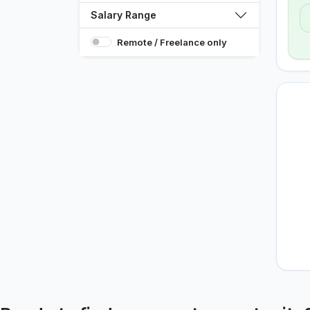
Salary Range
Remote / Freelance only