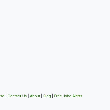
Use
|
Contact Us
|
About
|
Blog
|
Free Jobo Alerts