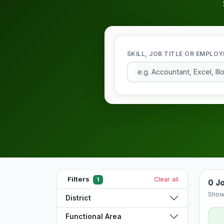
SKILL, JOB TITLE OR EMPLOY
Filters
Clear all
1
0 J
Show
District
Functional Area