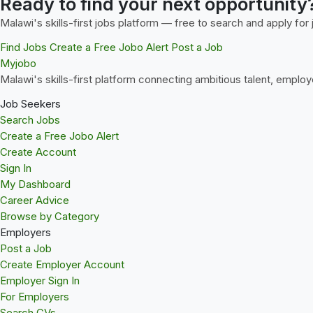
Ready to find your next opportunity
Malawi's skills-first jobs platform — free to search and apply for 
Find Jobs
Create a Free Jobo Alert
Post a Job
Myjobo
Malawi's skills-first platform connecting ambitious talent, employ
Job Seekers
Search Jobs
Create a Free Jobo Alert
Create Account
Sign In
My Dashboard
Career Advice
Browse by Category
Employers
Post a Job
Create Employer Account
Employer Sign In
For Employers
Search CVs