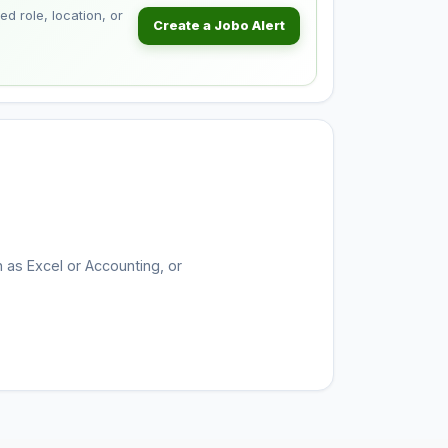
d role, location, or
Create a Jobo Alert
h as Excel or Accounting, or