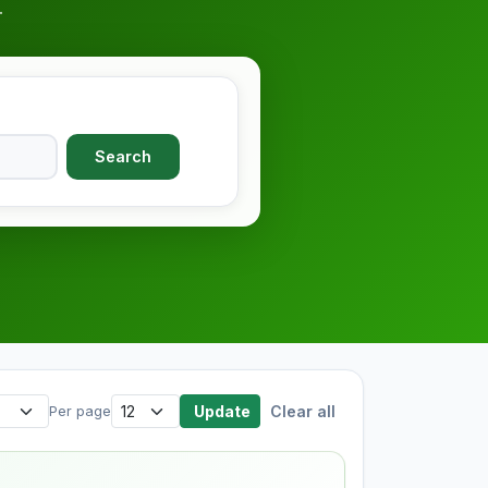
.
Search
Update
Clear all
Per page