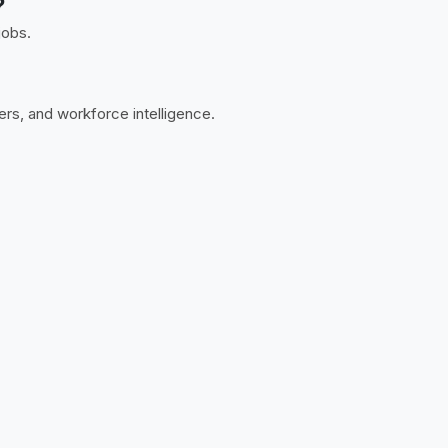
?
jobs.
ers, and workforce intelligence.