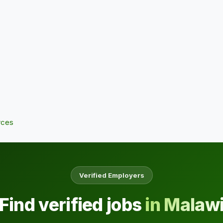
rces
Verified Employers
Find verified jobs
in Malaw