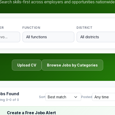
Search skills-first across employers and opportunities nationwide
ER
FUNCTION
DISTRICT
Upload CV
Browse Jobs by Categories
obs Found
Sort
Posted
ing 0–0 of 0
Create a Free Jobo Alert