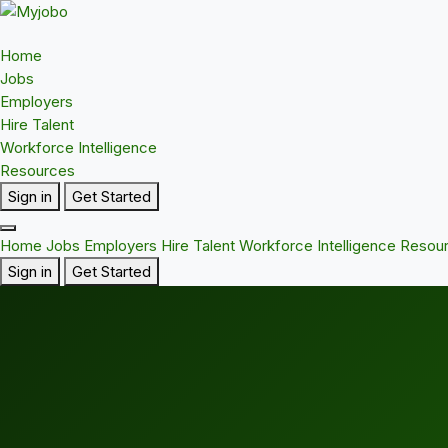
Home
Jobs
Employers
Hire Talent
Workforce Intelligence
Resources
Sign in
Get Started
Home
Jobs
Employers
Hire Talent
Workforce Intelligence
Resou
Sign in
Get Started