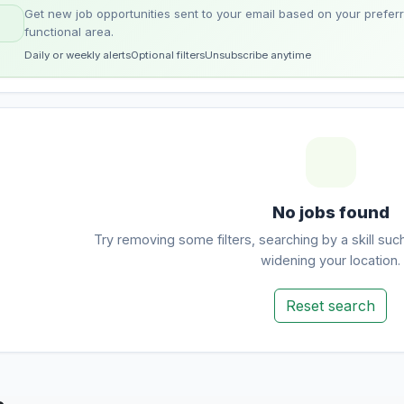
Get new job opportunities sent to your email based on your preferre
functional area.
Daily or weekly alerts
Optional filters
Unsubscribe anytime
No jobs found
Try removing some filters, searching by a skill suc
widening your location.
Reset search