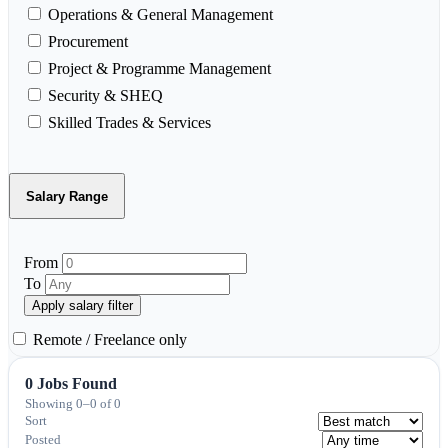
Operations & General Management
Procurement
Project & Programme Management
Security & SHEQ
Skilled Trades & Services
Salary Range
From
To
Apply salary filter
Remote / Freelance only
0 Jobs Found
Showing 0–0 of 0
Sort
Posted