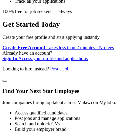
Track all your applications
100% free for job seekers — always
Get Started Today
Create your free profile and start applying instantly
Create Free Account
Takes less than 2 minutes · No fees
Already have an account?
Sign In
Access your profile and applications
Looking to hire instead?
Post a Job
Find Your Next Star Employee
Join companies hiring top talent across Malawi on MyJobo.
Access qualified candidates
Post jobs and manage applications
Search and unlock CVs
Build your employer brand