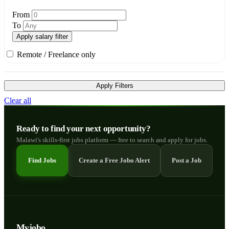
From
To
Apply salary filter
Remote / Freelance only
Apply Filters
Clear all
Ready to find your next opportunity?
Malawi's skills-first jobs platform — free to search and apply for jobs.
Find Jobs
Create a Free Jobo Alert
Post a Job
Myjobo