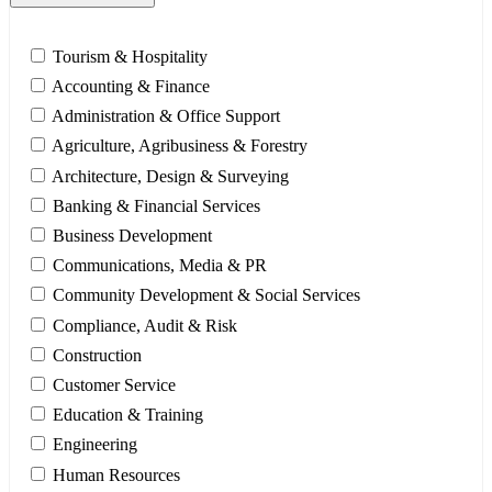
Tourism & Hospitality
Accounting & Finance
Administration & Office Support
Agriculture, Agribusiness & Forestry
Architecture, Design & Surveying
Banking & Financial Services
Business Development
Communications, Media & PR
Community Development & Social Services
Compliance, Audit & Risk
Construction
Customer Service
Education & Training
Engineering
Human Resources