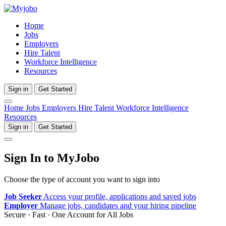
Home
Jobs
Employers
Hire Talent
Workforce Intelligence
Resources
Sign in
Get Started
Home
Jobs
Employers
Hire Talent
Workforce Intelligence
Resources
Sign in
Get Started
Sign In to MyJobo
Choose the type of account you want to sign into
Job Seeker
Access your profile, applications and saved jobs
Employer
Manage jobs, candidates and your hiring pipeline
Secure · Fast · One Account for All Jobs