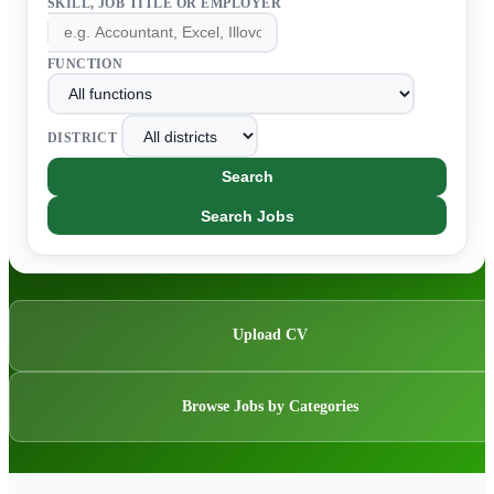
SKILL, JOB TITLE OR EMPLOYER
FUNCTION
DISTRICT
Search
Search Jobs
Upload CV
Browse Jobs by Categories