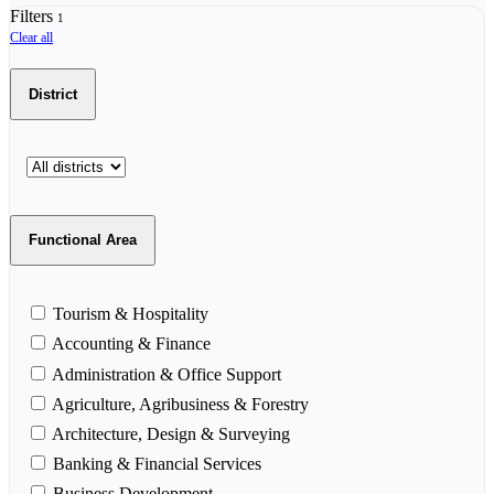
Filters
1
Clear all
District
Functional Area
Tourism & Hospitality
Accounting & Finance
Administration & Office Support
Agriculture, Agribusiness & Forestry
Architecture, Design & Surveying
Banking & Financial Services
Business Development