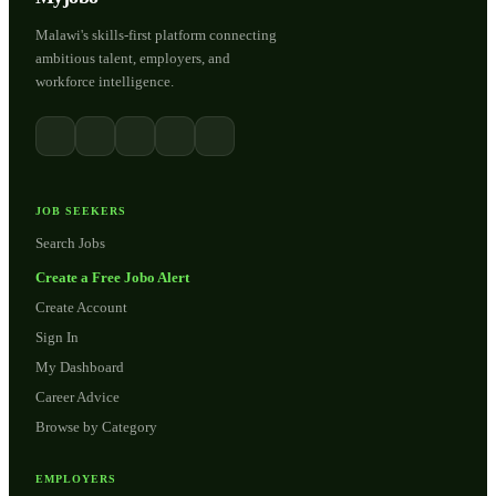
Malawi's skills-first platform connecting
ambitious talent, employers, and
workforce intelligence.
JOB SEEKERS
Search Jobs
Create a Free Jobo Alert
Create Account
Sign In
My Dashboard
Career Advice
Browse by Category
EMPLOYERS