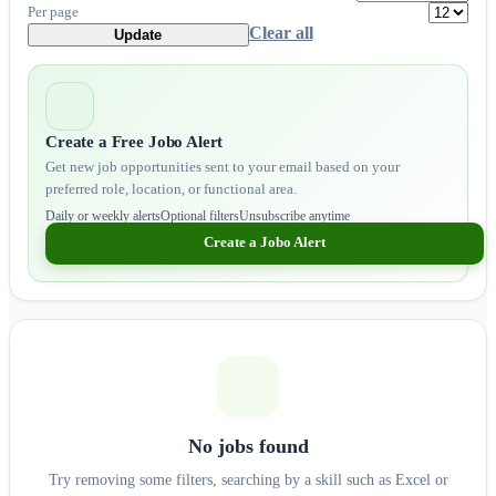
Per page
Clear all
Update
Create a Free Jobo Alert
Get new job opportunities sent to your email based on your
preferred role, location, or functional area.
Daily or weekly alerts
Optional filters
Unsubscribe anytime
Create a Jobo Alert
No jobs found
Try removing some filters, searching by a skill such as Excel or