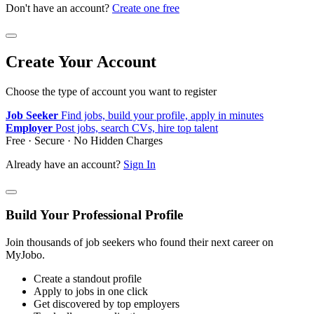
Don't have an account?
Create one free
Create Your Account
Choose the type of account you want to register
Job Seeker
Find jobs, build your profile, apply in minutes
Employer
Post jobs, search CVs, hire top talent
Free · Secure · No Hidden Charges
Already have an account?
Sign In
Build Your Professional Profile
Join thousands of job seekers who found their next career on
MyJobo.
Create a standout profile
Apply to jobs in one click
Get discovered by top employers