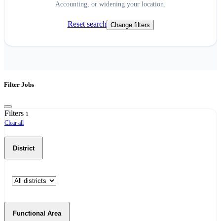
Accounting, or widening your location.
Reset search
Change filters
Filter Jobs
Filters
1
Clear all
District
Functional Area