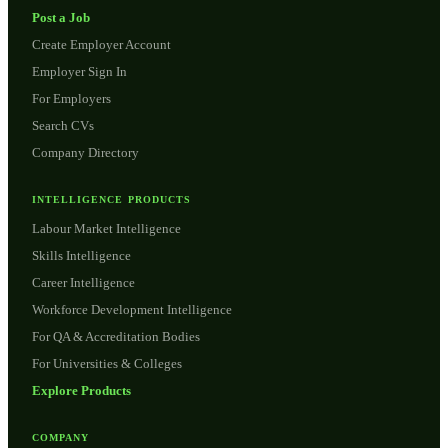
Post a Job
Create Employer Account
Employer Sign In
For Employers
Search CVs
Company Directory
INTELLIGENCE PRODUCTS
Labour Market Intelligence
Skills Intelligence
Career Intelligence
Workforce Development Intelligence
For QA & Accreditation Bodies
For Universities & Colleges
Explore Products
COMPANY