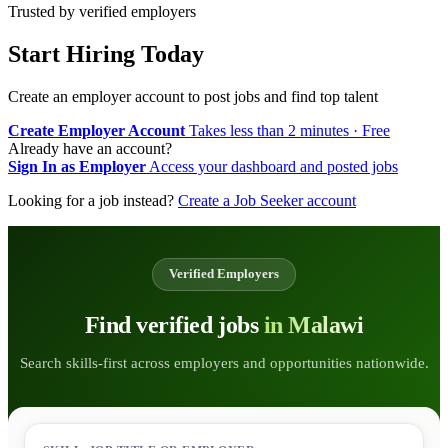
Trusted by verified employers
Start Hiring Today
Create an employer account to post jobs and find top talent
Create Employer Account
Takes less than 2 minutes · Free
Already have an account?
Sign In as Employer
Access your dashboard and posted jobs
Looking for a job instead?
Create a Job Seeker account
Verified Employers
Find verified jobs
in Malawi
Search skills-first across employers and opportunities nationwide.