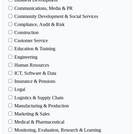
Communications, Media & PR
Community Development & Social Services
Compliance, Audit & Risk
Construction
Customer Service
Education & Training
Engineering
Human Resources
ICT, Software & Data
Insurance & Pensions
Legal
Logistics & Supply Chain
Manufacturing & Production
Marketing & Sales
Medical & Pharmaceutical
Monitoring, Evaluation, Research & Learning