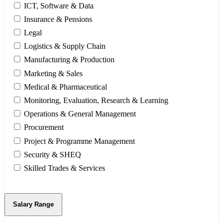
ICT, Software & Data
Insurance & Pensions
Legal
Logistics & Supply Chain
Manufacturing & Production
Marketing & Sales
Medical & Pharmaceutical
Monitoring, Evaluation, Research & Learning
Operations & General Management
Procurement
Project & Programme Management
Security & SHEQ
Skilled Trades & Services
Salary Range