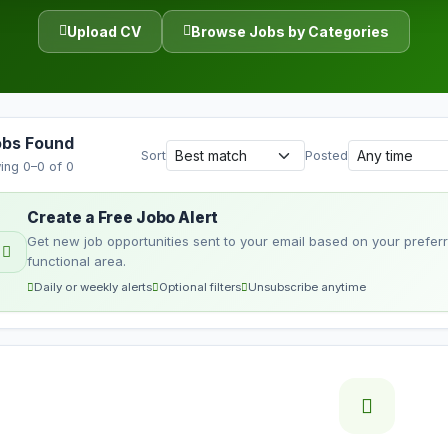
Upload CV
Browse Jobs by Categories
obs Found
Sort
Posted
ing 0–0 of 0
Create a Free Jobo Alert
Get new job opportunities sent to your email based on your preferre
functional area.
Daily or weekly alerts
Optional filters
Unsubscribe anytime