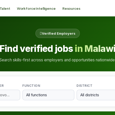
 Talent
Workforce Intelligence
Resources
Verified Employers
Find verified jobs
in Malaw
Search skills-first across employers and opportunities nationwide
ER
FUNCTION
DISTRICT