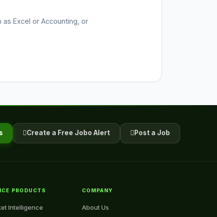
h as Excel or Accounting, or
s
Create a Free Jobo Alert
Post a Job
NCE PRODUCTS
COMPANY
et Intelligence
About Us