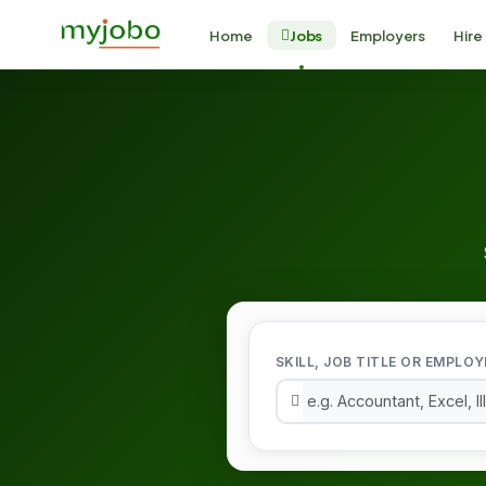
Home
Jobs
Employers
Hire
SKILL, JOB TITLE OR EMPLOY