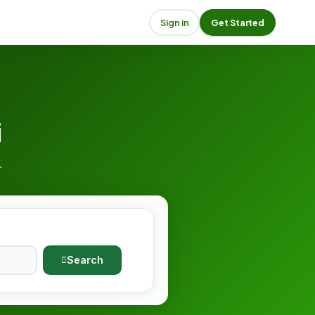
Sign in
Get Started
i
.
Search