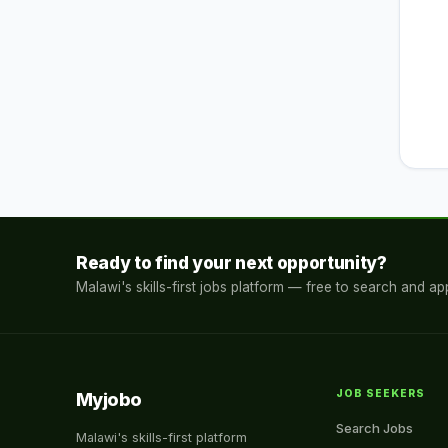
Ready to find your next opportunity?
Malawi's skills-first jobs platform — free to search and app
JOB SEEKERS
Myjobo
Search Jobs
Malawi's skills-first platform