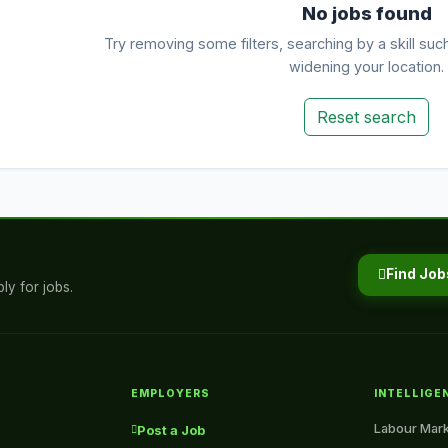
No jobs found
Try removing some filters, searching by a skill suc
widening your location.
Reset search
Find Job
ly for jobs.
EMPLOYERS
INTELLIGE
Labour Mark
Post a Job