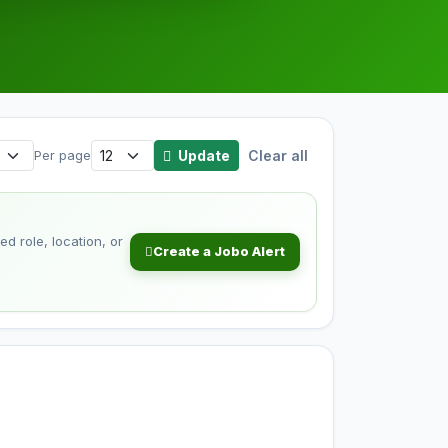
Update
Clear all
Per page
d role, location, or
Create a Jobo Alert