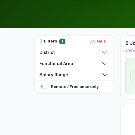
Filters
Clear all
1
0 J
Show
District
Functional Area
Salary Range
Remote / Freelance only