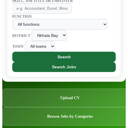
SKILL, JOB TITLE OR EMPLOYER
FUNCTION
DISTRICT
TOWN
Search
Search Jobs
Upload CV
Browse Jobs by Categories