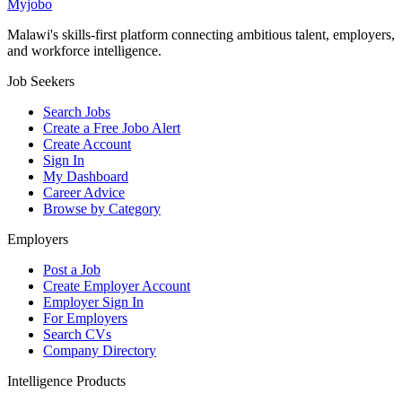
Myjobo
Malawi's skills-first platform connecting ambitious talent, employers,
and workforce intelligence.
Job Seekers
Search Jobs
Create a Free Jobo Alert
Create Account
Sign In
My Dashboard
Career Advice
Browse by Category
Employers
Post a Job
Create Employer Account
Employer Sign In
For Employers
Search CVs
Company Directory
Intelligence Products