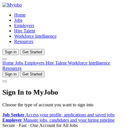
Home
Jobs
Employers
Hire Talent
Workforce Intelligence
Resources
Sign in
Get Started
Home
Jobs
Employers
Hire Talent
Workforce Intelligence
Resources
Sign in
Get Started
Sign In to MyJobo
Choose the type of account you want to sign into
Job Seeker
Access your profile, applications and saved jobs
Employer
Manage jobs, candidates and your hiring pipeline
Secure · Fast · One Account for All Jobs