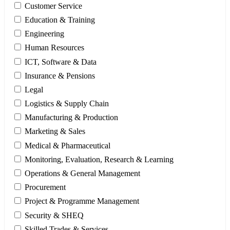
Customer Service
Education & Training
Engineering
Human Resources
ICT, Software & Data
Insurance & Pensions
Legal
Logistics & Supply Chain
Manufacturing & Production
Marketing & Sales
Medical & Pharmaceutical
Monitoring, Evaluation, Research & Learning
Operations & General Management
Procurement
Project & Programme Management
Security & SHEQ
Skilled Trades & Services