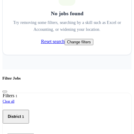
No jobs found
Try removing some filters, searching by a skill such as Excel or
Accounting, or widening your location.
Reset search
Change filters
Filter Jobs
Filters
1
Clear all
District
1