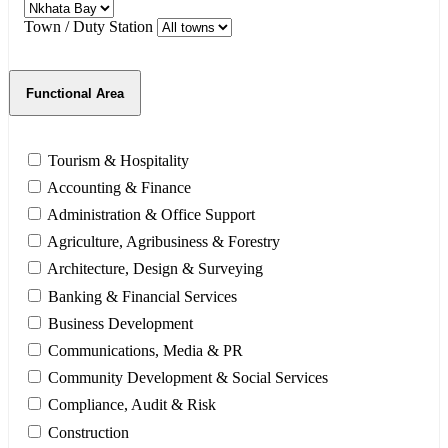
Town / Duty Station
Functional Area
Tourism & Hospitality
Accounting & Finance
Administration & Office Support
Agriculture, Agribusiness & Forestry
Architecture, Design & Surveying
Banking & Financial Services
Business Development
Communications, Media & PR
Community Development & Social Services
Compliance, Audit & Risk
Construction