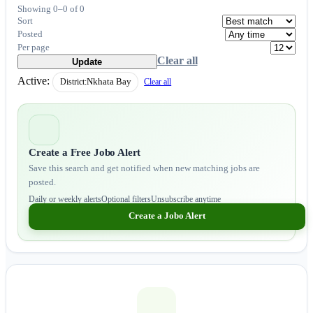
Showing 0–0 of 0
Sort
Posted
Per page
Clear all
Update
Active:
District:
Nkhata Bay
Clear all
Create a Free Jobo Alert
Save this search and get notified when new matching jobs are
posted.
Daily or weekly alerts
Optional filters
Unsubscribe anytime
Create a Jobo Alert