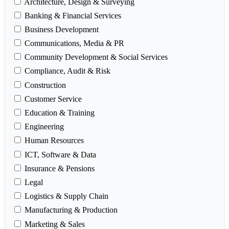
Architecture, Design & Surveying
Banking & Financial Services
Business Development
Communications, Media & PR
Community Development & Social Services
Compliance, Audit & Risk
Construction
Customer Service
Education & Training
Engineering
Human Resources
ICT, Software & Data
Insurance & Pensions
Legal
Logistics & Supply Chain
Manufacturing & Production
Marketing & Sales