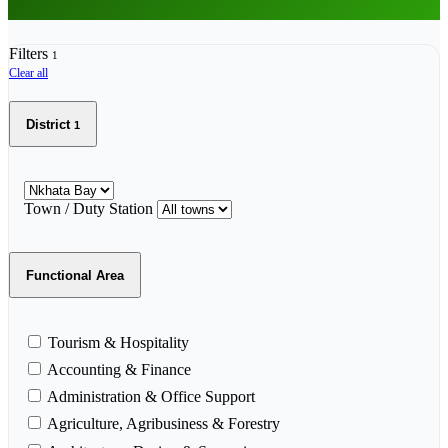
Filters
1
Clear all
District
1
Town / Duty Station
Functional Area
Tourism & Hospitality
Accounting & Finance
Administration & Office Support
Agriculture, Agribusiness & Forestry