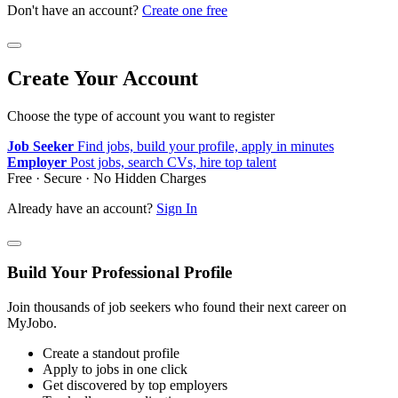
Don't have an account?
Create one free
Create Your Account
Choose the type of account you want to register
Job Seeker
Find jobs, build your profile, apply in minutes
Employer
Post jobs, search CVs, hire top talent
Free · Secure · No Hidden Charges
Already have an account?
Sign In
Build Your Professional Profile
Join thousands of job seekers who found their next career on
MyJobo.
Create a standout profile
Apply to jobs in one click
Get discovered by top employers