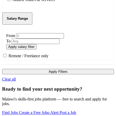
Salary Range
From
To
Apply salary filter
Remote / Freelance only
Apply Filters
Clear all
Ready to find your next opportunity?
Malawi's skills-first jobs platform — free to search and apply for
jobs.
Find Jobs
Create a Free Jobo Alert
Post a Job