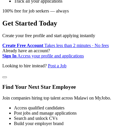
Track all your applications
100% free for job seekers — always
Get Started Today
Create your free profile and start applying instantly
Create Free Account
Takes less than 2 minutes · No fees
Already have an account?
Sign In
Access your profile and applications
Looking to hire instead?
Post a Job
Find Your Next Star Employee
Join companies hiring top talent across Malawi on MyJobo.
Access qualified candidates
Post jobs and manage applications
Search and unlock CVs
Build your employer brand