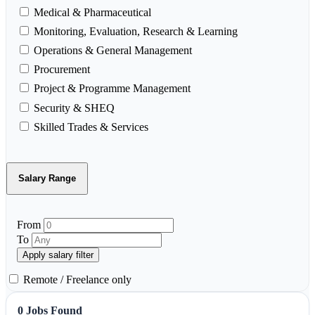
Medical & Pharmaceutical
Monitoring, Evaluation, Research & Learning
Operations & General Management
Procurement
Project & Programme Management
Security & SHEQ
Skilled Trades & Services
Salary Range
From
To
Apply salary filter
Remote / Freelance only
0 Jobs Found