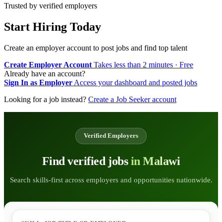
Trusted by verified employers
Start Hiring Today
Create an employer account to post jobs and find top talent
Create Employer Account
Takes less than 2 minutes · Free
Already have an account?
Sign In as Employer
Access your dashboard and posted jobs
Looking for a job instead?
Create a Job Seeker account
Verified Employers
Find verified jobs
in Malawi
Search skills-first across employers and opportunities nationwide.