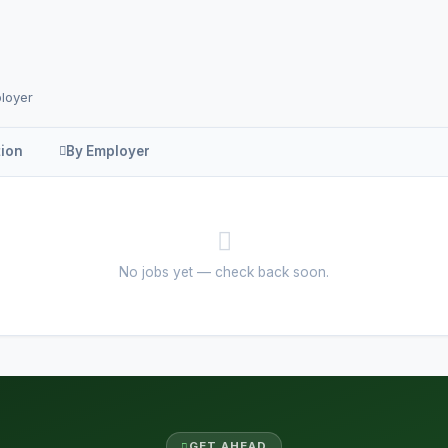
ployer
tion
By Employer
No jobs yet — check back soon.
GET AHEAD