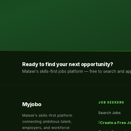
Ready to find your next opportunity?
Malawi's skills-first jobs platform — free to search and app
JOB SEEKERS
Myjobo
Search Jobs
Malawi's skills-first platform
connecting ambitious talent,
Create a Free Jo
employers, and workforce