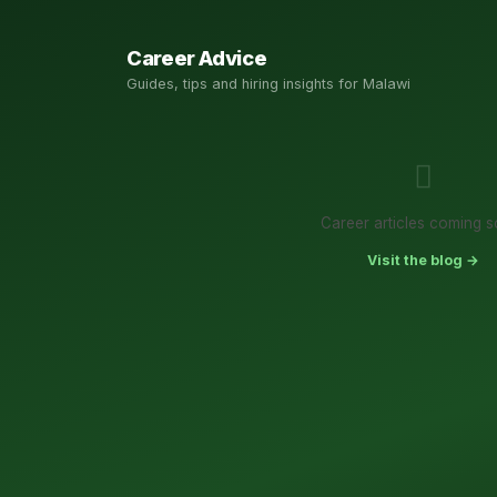
Career Advice
Guides, tips and hiring insights for Malawi
Career articles coming s
Visit the blog →