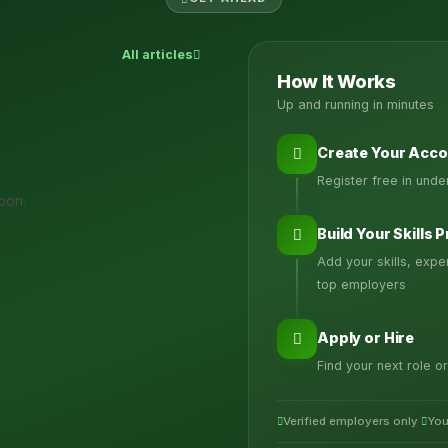
All articles
How It Works
Up and running in minutes
Create Your Acco
Register free in und
oon.
Build Your Skills P
Add your skills, exp
top employers
Apply or Hire
Find your next role or
Verified employers only
·
You