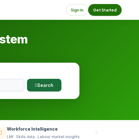
Sign in
Get Started
ystem
Search
Workforce Intelligence
LMI · Skills data · Labour market insights