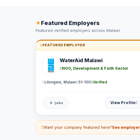
Featured Employers
★
Featured verified employers across Malawi
FEATURED EMPLOYER
WaterAid Malawi
NGO, Development & Faith Sector
Lilongwe, Malawi
51-100
Verified
View Profile
0
jobs
Want your company featured here?
See employe