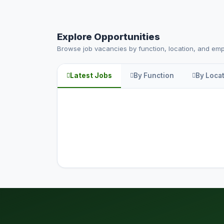
Explore Opportunities
Browse job vacancies by function, location, and em
Latest Jobs
By Function
By Loca