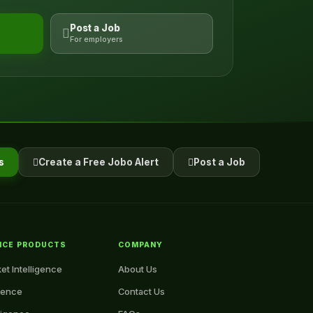
Post a Job
For employers
s
Create a Free Jobo Alert
Post a Job
NCE PRODUCTS
COMPANY
et Intelligence
About Us
igence
Contact Us