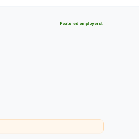
Featured employers