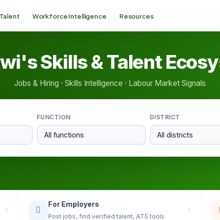
 Talent
Workforce Intelligence
Resources
wi's Skills & Talent Ecos
Jobs & Hiring · Skills Intelligence · Labour Market Signals
FUNCTION
DISTRICT
For Employers
Post jobs, find verified talent, ATS tools