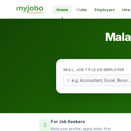
Home
Jobs
Employers
Hire
Mala
SKILL, JOB TITLE OR EMPLOYER
For Job Seekers
Build your profile, apply skills-first