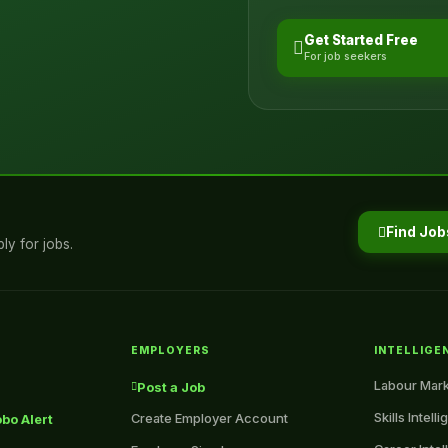
Get Started Free
For job seekers
Find Job
ly for jobs.
EMPLOYERS
INTELLIGE
Labour Mark
Post a Job
Skills Intell
Create Employer Account
bo Alert