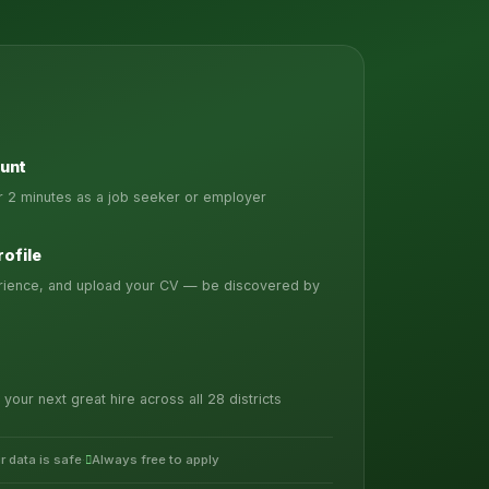
unt
er 2 minutes as a job seeker or employer
rofile
erience, and upload your CV — be discovered by
 your next great hire across all 28 districts
r data is safe
·
Always free to apply