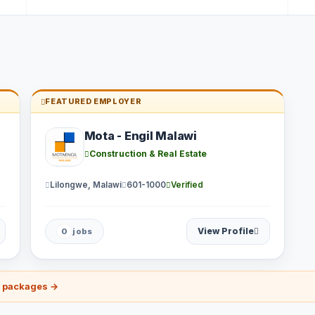
FEATURED EMPLOYER
Mota - Engil Malawi
Construction & Real Estate
Lilongwe, Malawi
601-1000
Verified
View Profile
0
jobs
r packages →