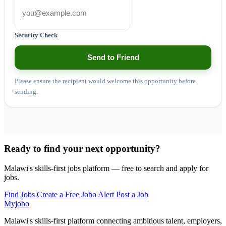
Security Check
Send to Friend
Please ensure the recipient would welcome this opportunity before
sending.
Ready to find your next opportunity?
Malawi's skills-first jobs platform — free to search and apply for
jobs.
Find Jobs
Create a Free Jobo Alert
Post a Job
Myjobo
Malawi's skills-first platform connecting ambitious talent, employers,