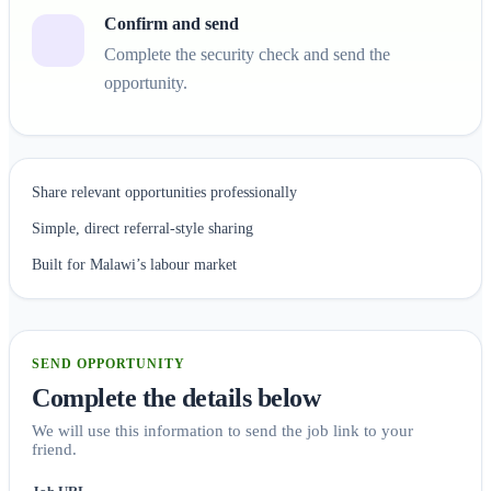
Confirm and send
Complete the security check and send the
opportunity.
Share relevant opportunities professionally
Simple, direct referral-style sharing
Built for Malawi’s labour market
SEND OPPORTUNITY
Complete the details below
We will use this information to send the job link to your
friend.