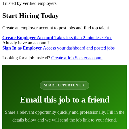
Trusted by verified employers
Start Hiring Today
Create an employer account to post jobs and find top talent
Create Employer Account
Takes less than 2 minutes · Free
Already have an account?
Sign In as Employer
Access your dashboard and posted jobs
Looking for a job instead?
Create a Job Seeker account
SHARE OPPORTUNITY
Email this job to a friend
Share a relevant opportunity quickly and professionally. Fill in the
details below and we will send the job link to your friend.