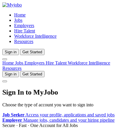
Home
Jobs
Employers
Hire Talent
Workforce Intelligence
Resources
Sign in
Get Started
Home
Jobs
Employers
Hire Talent
Workforce Intelligence
Resources
Sign in
Get Started
Sign In to MyJobo
Choose the type of account you want to sign into
Job Seeker
Access your profile, applications and saved jobs
Employer
Manage jobs, candidates and your hiring pipeline
Secure · Fast · One Account for All Jobs