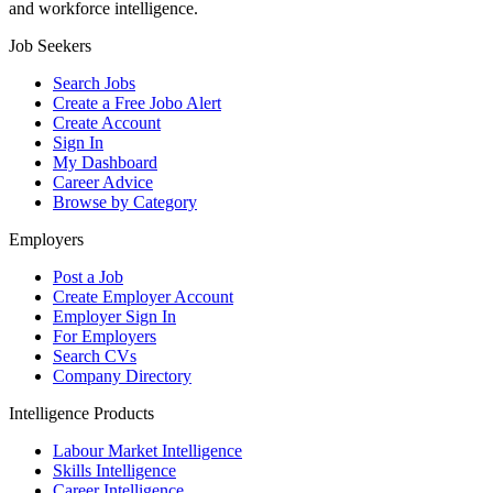
and workforce intelligence.
Job Seekers
Search Jobs
Create a Free Jobo Alert
Create Account
Sign In
My Dashboard
Career Advice
Browse by Category
Employers
Post a Job
Create Employer Account
Employer Sign In
For Employers
Search CVs
Company Directory
Intelligence Products
Labour Market Intelligence
Skills Intelligence
Career Intelligence