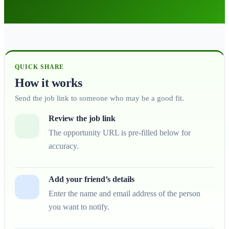
QUICK SHARE
How it works
Send the job link to someone who may be a good fit.
Review the job link
The opportunity URL is pre-filled below for
accuracy.
Add your friend’s details
Enter the name and email address of the person
you want to notify.