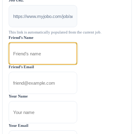
Job URL
This link is automatically populated from the current job.
Friend’s Name
Friend’s Email
Your Name
Your Email