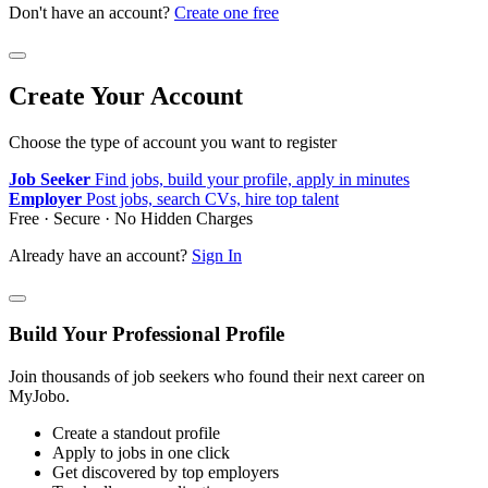
Don't have an account?
Create one free
Create Your Account
Choose the type of account you want to register
Job Seeker
Find jobs, build your profile, apply in minutes
Employer
Post jobs, search CVs, hire top talent
Free · Secure · No Hidden Charges
Already have an account?
Sign In
Build Your Professional Profile
Join thousands of job seekers who found their next career on
MyJobo.
Create a standout profile
Apply to jobs in one click
Get discovered by top employers