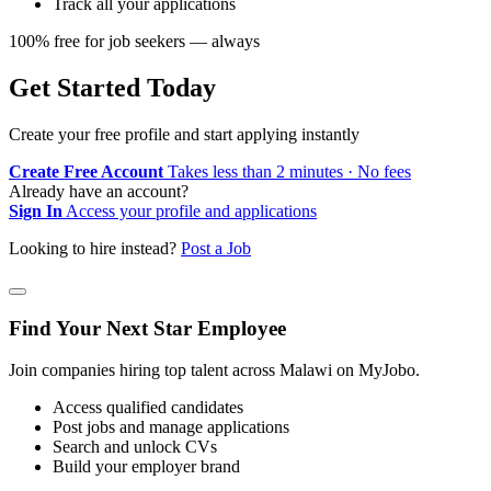
Track all your applications
100% free for job seekers — always
Get Started Today
Create your free profile and start applying instantly
Create Free Account
Takes less than 2 minutes · No fees
Already have an account?
Sign In
Access your profile and applications
Looking to hire instead?
Post a Job
Find Your Next Star Employee
Join companies hiring top talent across Malawi on MyJobo.
Access qualified candidates
Post jobs and manage applications
Search and unlock CVs
Build your employer brand