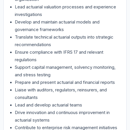
Lead actuarial valuation processes and experience
investigations
Develop and maintain actuarial models and
governance frameworks
Translate technical actuarial outputs into strategic
recommendations
Ensure compliance with IFRS 17 and relevant
regulations
Support capital management, solvency monitoring,
and stress testing
Prepare and present actuarial and financial reports
Liaise with auditors, regulators, reinsurers, and
consultants
Lead and develop actuarial teams
Drive innovation and continuous improvement in
actuarial systems
Contribute to enterprise risk management initiatives