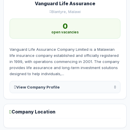
Vanguard Life Assurance
Blantyre, Malawi
0
open vacancies
Vanguard Life Assurance Company Limited is a Malawian
life insurance company established and officially registered
in 1999, with operations commencing in 2001. The company
provides life assurance and long-term investment solutions
designed to help individuals,...
View Company Profile
Company Location