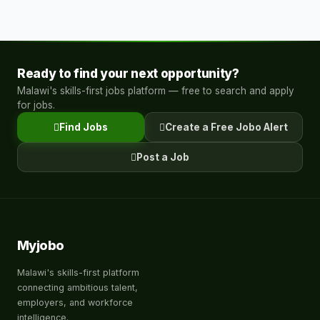
Ready to find your next opportunity?
Malawi's skills-first jobs platform — free to search and apply
for jobs.
Find Jobs
Create a Free Jobo Alert
Post a Job
Myjobo
Malawi's skills-first platform
connecting ambitious talent,
employers, and workforce
intelligence.