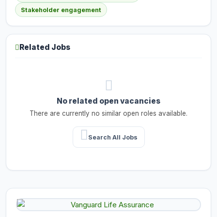
Stakeholder engagement
Related Jobs
No related open vacancies
There are currently no similar open roles available.
Search All Jobs