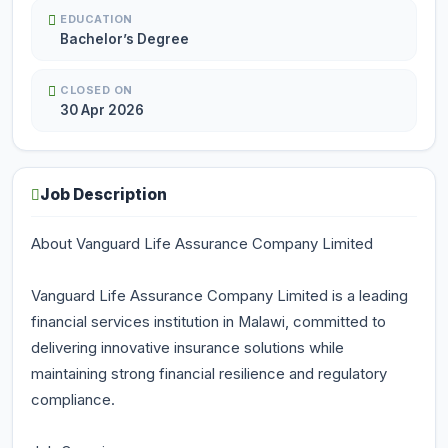
EDUCATION
Bachelor’s Degree
CLOSED ON
30 Apr 2026
Job Description
About Vanguard Life Assurance Company Limited
Vanguard Life Assurance Company Limited is a leading
financial services institution in Malawi, committed to
delivering innovative insurance solutions while
maintaining strong financial resilience and regulatory
compliance.