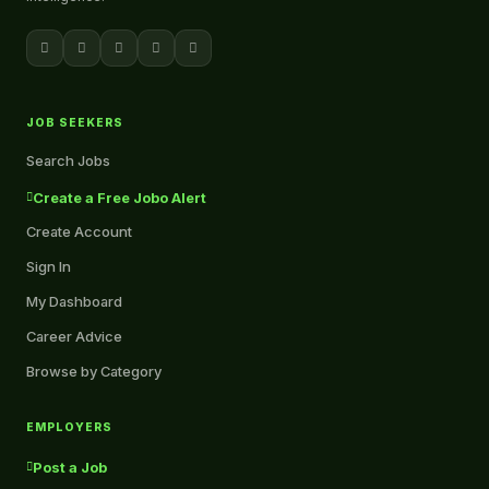
JOB SEEKERS
Search Jobs
Create a Free Jobo Alert
Create Account
Sign In
My Dashboard
Career Advice
Browse by Category
EMPLOYERS
Post a Job