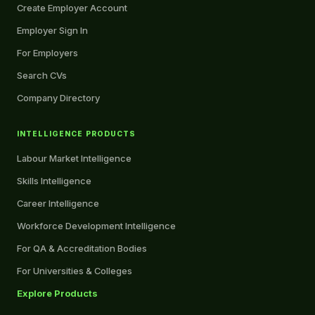
Create Employer Account
Employer Sign In
For Employers
Search CVs
Company Directory
INTELLIGENCE PRODUCTS
Labour Market Intelligence
Skills Intelligence
Career Intelligence
Workforce Development Intelligence
For QA & Accreditation Bodies
For Universities & Colleges
Explore Products