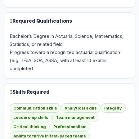
Required Qualifications
Bachelor’s Degree in Actuarial Science, Mathematics,
Statistics, or related field
Progress toward a recognized actuarial qualification
(e.g., IFoA, SOA, ASSA) with at least 10 exams
completed
Skills Required
Communication skills
Analytical skills
Integrity
Leadership skills
Team management
Critical thinking
Professionalism
Ability to thrive in fast-paced teams