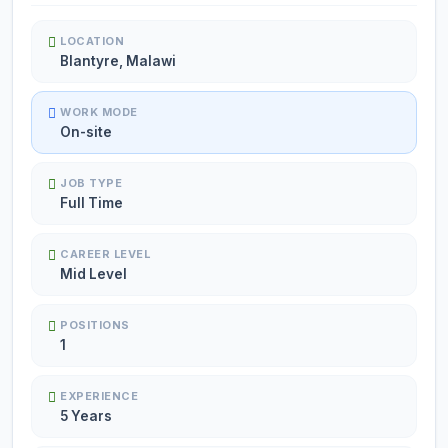
LOCATION
Blantyre, Malawi
WORK MODE
On-site
JOB TYPE
Full Time
CAREER LEVEL
Mid Level
POSITIONS
1
EXPERIENCE
5 Years