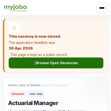
This vacancy is now closed
The application deadline was
30 Apr 2026
. This page is kept as a public record.
Browse Open Vacancies
Home
/
Jobs in Malawi
/
Actuarial Manager
Closed
On-site
Actuarial Manager