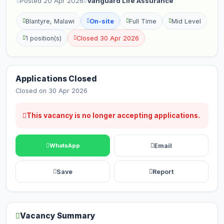
Posted 20 Apr 2026
Vanguard Life Assurance
Blantyre, Malawi
On-site
Full Time
Mid Level
1 position(s)
Closed 30 Apr 2026
Applications Closed
Closed on 30 Apr 2026
This vacancy is no longer accepting applications.
Email
WhatsApp
Save
Report
Vacancy Summary