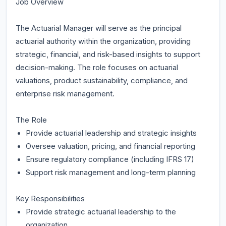
Job Overview
The Actuarial Manager will serve as the principal
actuarial authority within the organization, providing
strategic, financial, and risk-based insights to support
decision-making. The role focuses on actuarial
valuations, product sustainability, compliance, and
enterprise risk management.
The Role
Provide actuarial leadership and strategic insights
Oversee valuation, pricing, and financial reporting
Ensure regulatory compliance (including IFRS 17)
Support risk management and long-term planning
Key Responsibilities
Provide strategic actuarial leadership to the
organization