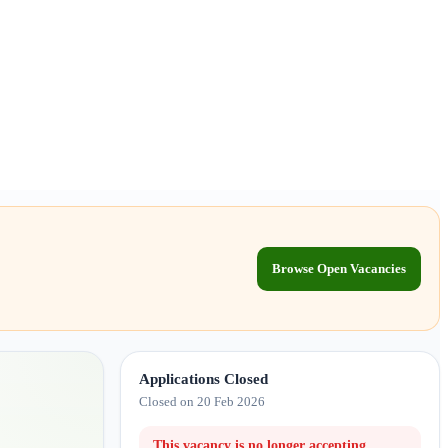
Browse Open Vacancies
Applications Closed
Closed on 20 Feb 2026
This vacancy is no longer accepting