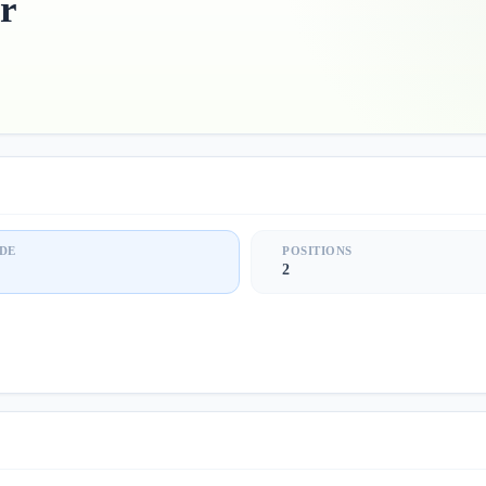
r
DE
POSITIONS
2