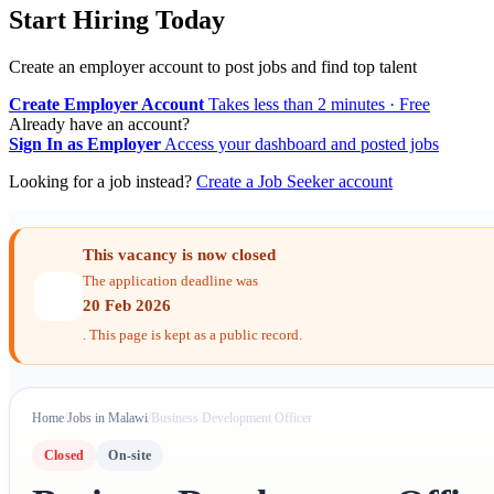
Start Hiring Today
Create an employer account to post jobs and find top talent
Create Employer Account
Takes less than 2 minutes · Free
Already have an account?
Sign In as Employer
Access your dashboard and posted jobs
Looking for a job instead?
Create a Job Seeker account
This vacancy is now closed
The application deadline was
20 Feb 2026
. This page is kept as a public record.
Home
/
Jobs in Malawi
/
Business Development Officer
Closed
On-site