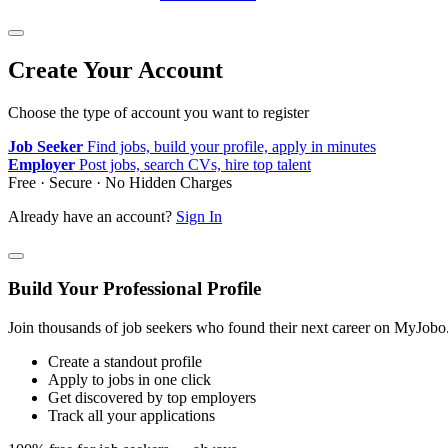
Create Your Account
Choose the type of account you want to register
Job Seeker
Find jobs, build your profile, apply in minutes
Employer
Post jobs, search CVs, hire top talent
Free · Secure · No Hidden Charges
Already have an account?
Sign In
Build Your Professional Profile
Join thousands of job seekers who found their next career on MyJobo
Create a standout profile
Apply to jobs in one click
Get discovered by top employers
Track all your applications