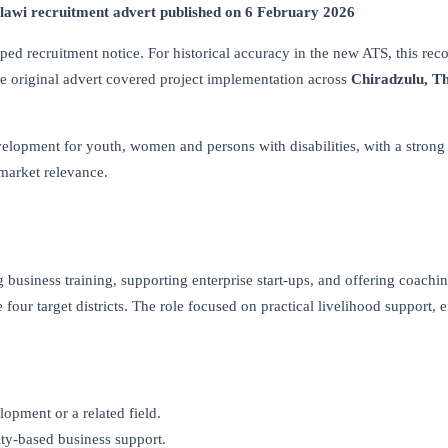
awi recruitment advert published on 6 February 2026
ed recruitment notice. For historical accuracy in the new ATS, this rec
The original advert covered project implementation across
Chiradzulu, T
velopment for youth, women and persons with disabilities, with a strong
-market relevance.
business training, supporting enterprise start-ups, and offering coachi
our target districts. The role focused on practical livelihood support, e
opment or a related field.
ty-based business support.