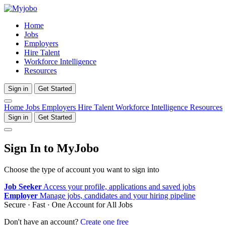
Home
Jobs
Employers
Hire Talent
Workforce Intelligence
Resources
Sign in
Get Started
Home
Jobs
Employers
Hire Talent
Workforce Intelligence
Resources
Sign in
Get Started
Sign In to MyJobo
Choose the type of account you want to sign into
Job Seeker
Access your profile, applications and saved jobs
Employer
Manage jobs, candidates and your hiring pipeline
Secure · Fast · One Account for All Jobs
Don't have an account?
Create one free