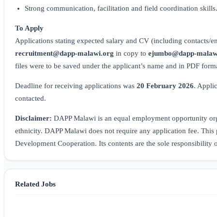
Strong communication, facilitation and field coordination skills
To Apply
Applications stating expected salary and CV (including contacts/ema
recruitment@dapp-malawi.org
in copy to
ejumbo@dapp-malaw
files were to be saved under the applicant’s name and in PDF form
Deadline for receiving applications was
20 February 2026
. Appli
contacted.
Disclaimer:
DAPP Malawi is an equal employment opportunity organ
ethnicity. DAPP Malawi does not require any application fee. This 
Development Cooperation. Its contents are the sole responsibility
Related Jobs