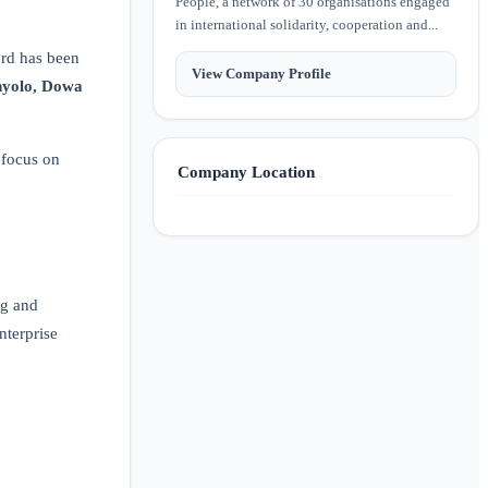
People, a network of 30 organisations engaged
in international solidarity, cooperation and...
ord has been
View Company Profile
hyolo, Dowa
 focus on
Company Location
ng and
nterprise