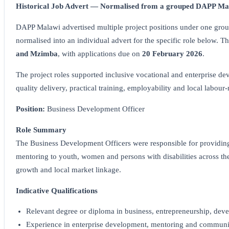
Historical Job Advert — Normalised from a grouped DAPP Mal
DAPP Malawi advertised multiple project positions under one group
normalised into an individual advert for the specific role below. 
and Mzimba
, with applications due on
20 February 2026
.
The project roles supported inclusive vocational and enterprise de
quality delivery, practical training, employability and local labour
Position:
Business Development Officer
Role Summary
The Business Development Officers were responsible for providing 
mentoring to youth, women and persons with disabilities across the f
growth and local market linkage.
Indicative Qualifications
Relevant degree or diploma in business, entrepreneurship, devel
Experience in enterprise development, mentoring and communi