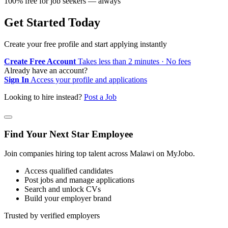
100% free for job seekers — always
Get Started Today
Create your free profile and start applying instantly
Create Free Account
Takes less than 2 minutes · No fees
Already have an account?
Sign In
Access your profile and applications
Looking to hire instead?
Post a Job
Find Your Next Star Employee
Join companies hiring top talent across Malawi on MyJobo.
Access qualified candidates
Post jobs and manage applications
Search and unlock CVs
Build your employer brand
Trusted by verified employers