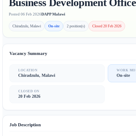
Business Development Office
Posted 06 Feb 2026
DAPP Malawi
Chiradzulu, Malawi
On-site
2 position(s)
Closed 20 Feb 2026
Vacancy Summary
LOCATION
WORK MO
Chiradzulu, Malawi
On-site
CLOSED ON
20 Feb 2026
Job Description