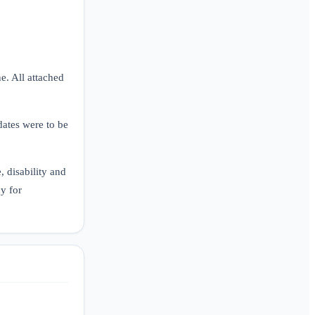
ne. All attached
dates were to be
 disability and
y for