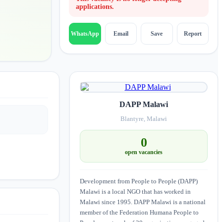
applications.
Email
Save
Report
WhatsApp
DAPP Malawi
Blantyre, Malawi
0
open vacancies
Development from People to People (DAPP)
Malawi is a local NGO that has worked in
Malawi since 1995. DAPP Malawi is a national
member of the Federation Humana People to