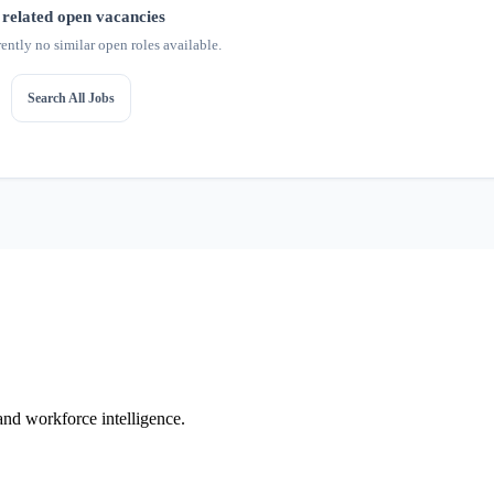
related open vacancies
rently no similar open roles available.
Search All Jobs
 and workforce intelligence.