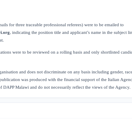
.
ils for three traceable professional referees) were to be emailed to
i.org
, indicating the position title and applicant’s name in the subject li
at.
cations were to be reviewed on a rolling basis and only shortlisted candi
isation and does not discriminate on any basis including gender, race,
publication was produced with the financial support of the Italian Agenc
 of DAPP Malawi and do not necessarily reflect the views of the Agency.