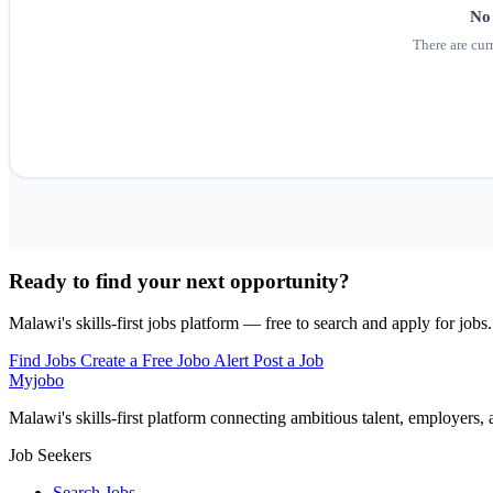
No 
There are cur
Ready to find your next opportunity?
Malawi's skills-first jobs platform — free to search and apply for jobs.
Find Jobs
Create a Free Jobo Alert
Post a Job
Myjobo
Malawi's skills-first platform connecting ambitious talent, employers,
Job Seekers
Search Jobs