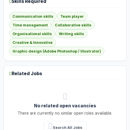
Skills Required
Communication skills
Team player
Time management
Collaborative skills
Organisational skills
Writing skills
Creative & Innovative
Graphic design (Adobe Photoshop / Illustrator)
Related Jobs
No related open vacancies
There are currently no similar open roles available.
Search All Jobs