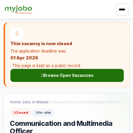
This vacancy is now closed
The application deadline was
01 Apr 2026
. This page is kept as a public record.
Browse Open Vacancies
Home
/
Jobs in Malawi
/
Communication and Multimedia Officer
Closed
On-site
Communication and Multimedia
Officer