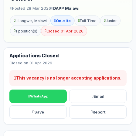
Posted 28 Mar 2026
DAPP Malawi
Lilongwe, Malawi
On-site
Full Time
Junior
1 position(s)
Closed 01 Apr 2026
Applications Closed
Closed on 01 Apr 2026
This vacancy is no longer accepting applications.
Email
WhatsApp
Save
Report