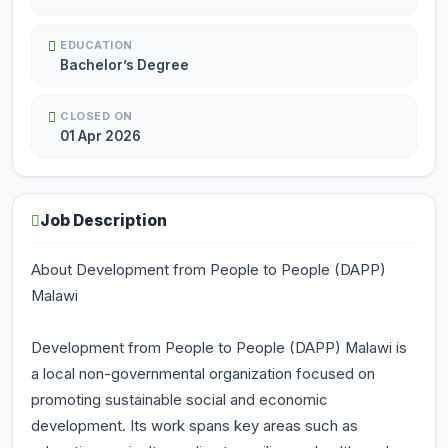
EDUCATION
Bachelor’s Degree
CLOSED ON
01 Apr 2026
Job Description
About Development from People to People (DAPP)
Malawi
Development from People to People (DAPP) Malawi is
a local non-governmental organization focused on
promoting sustainable social and economic
development. Its work spans key areas such as