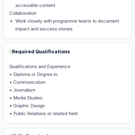
accessible content
Collaboration
Work closely with programme teams to document
impact and success stories
Required Qualifications
Qualifications and Experience
• Diploma or Degree in:
• Communication
• Journalism
• Media Studies
• Graphic Design
• Public Relations or related field