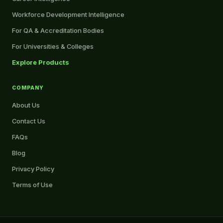
Workforce Development Intelligence
For QA & Accreditation Bodies
For Universities & Colleges
Explore Products
COMPANY
About Us
Contact Us
FAQs
Blog
Privacy Policy
Terms of Use