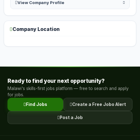
View Company Profile
Company Location
Ready to find your next opportunity?
Malawi's skills-first jobs platform — free to search and apply
for jobs.
Find Jobs
Create a Free Jobo Alert
Post a Job