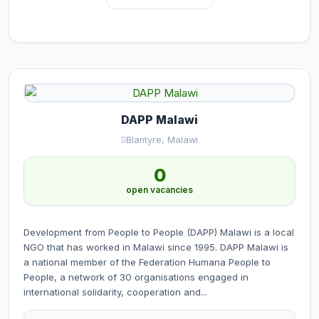
DAPP Malawi
Blantyre, Malawi
0
open vacancies
Development from People to People (DAPP) Malawi is a local
NGO that has worked in Malawi since 1995. DAPP Malawi is
a national member of the Federation Humana People to
People, a network of 30 organisations engaged in
international solidarity, cooperation and...