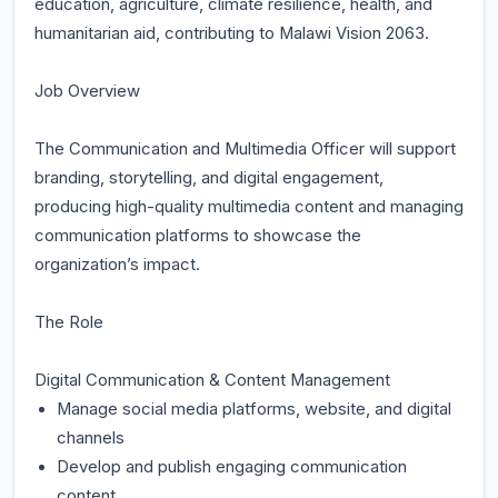
education, agriculture, climate resilience, health, and
humanitarian aid, contributing to Malawi Vision 2063.
Job Overview
The Communication and Multimedia Officer will support
branding, storytelling, and digital engagement,
producing high-quality multimedia content and managing
communication platforms to showcase the
organization’s impact.
The Role
Digital Communication & Content Management
Manage social media platforms, website, and digital
channels
Develop and publish engaging communication
content