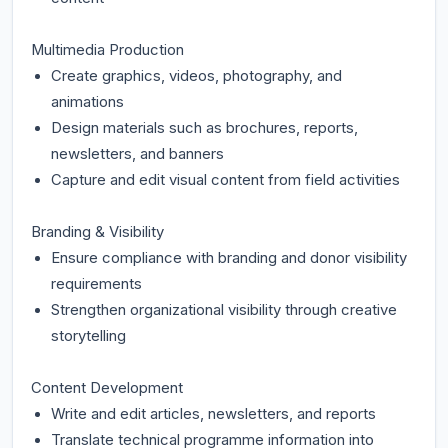
Multimedia Production
Create graphics, videos, photography, and
animations
Design materials such as brochures, reports,
newsletters, and banners
Capture and edit visual content from field activities
Branding & Visibility
Ensure compliance with branding and donor visibility
requirements
Strengthen organizational visibility through creative
storytelling
Content Development
Write and edit articles, newsletters, and reports
Translate technical programme information into