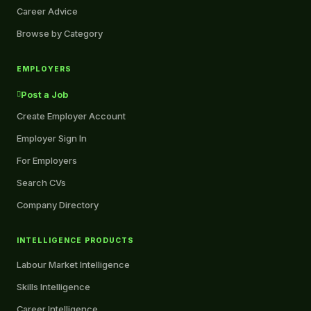
Career Advice
Browse by Category
EMPLOYERS
Post a Job
Create Employer Account
Employer Sign In
For Employers
Search CVs
Company Directory
INTELLIGENCE PRODUCTS
Labour Market Intelligence
Skills Intelligence
Career Intelligence