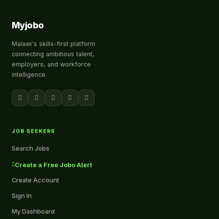
Myjobo
Malawi's skills-first platform
connecting ambitious talent,
employers, and workforce
intelligence.
JOB SEEKERS
Search Jobs
Create a Free Jobo Alert
Create Account
Sign In
My Dashboard