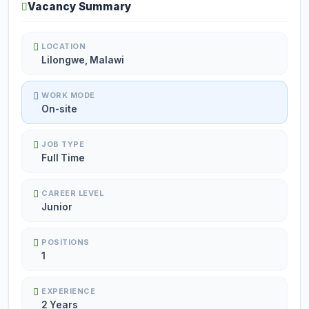
Vacancy Summary
LOCATION
Lilongwe, Malawi
WORK MODE
On-site
JOB TYPE
Full Time
CAREER LEVEL
Junior
POSITIONS
1
EXPERIENCE
2 Years