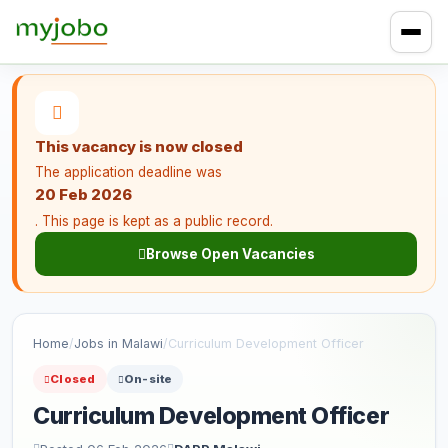
This vacancy is now closed
The application deadline was
20 Feb 2026
. This page is kept as a public record.
Browse Open Vacancies
Home
/
Jobs in Malawi
/
Curriculum Development Officer
Closed
On-site
Curriculum Development Officer