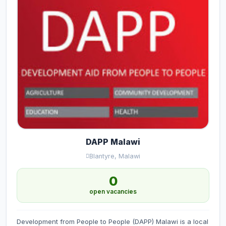
DAPP Malawi
Blantyre, Malawi
0
open vacancies
Development from People to People (DAPP) Malawi is a local