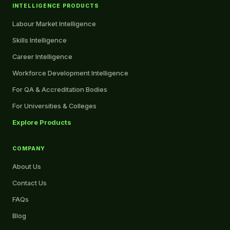
INTELLIGENCE PRODUCTS
Labour Market Intelligence
Skills Intelligence
Career Intelligence
Workforce Development Intelligence
For QA & Accreditation Bodies
For Universities & Colleges
Explore Products
COMPANY
About Us
Contact Us
FAQs
Blog