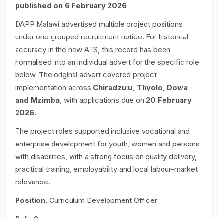
published on 6 February 2026
DAPP Malawi advertised multiple project positions
under one grouped recruitment notice. For historical
accuracy in the new ATS, this record has been
normalised into an individual advert for the specific role
below. The original advert covered project
implementation across
Chiradzulu, Thyolo, Dowa
and Mzimba
, with applications due on
20 February
2026
.
The project roles supported inclusive vocational and
enterprise development for youth, women and persons
with disabilities, with a strong focus on quality delivery,
practical training, employability and local labour-market
relevance.
Position:
Curriculum Development Officer