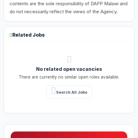
contents are the sole responsibility of DAPP Malawi and
do not necessarily reflect the views of the Agency.
Related Jobs
No related open vacancies
There are currently no similar open roles available.
Search All Jobs