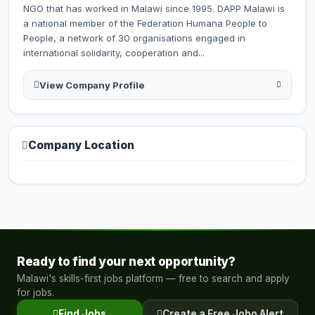
NGO that has worked in Malawi since 1995. DAPP Malawi is
a national member of the Federation Humana People to
People, a network of 30 organisations engaged in
international solidarity, cooperation and...
View Company Profile
Company Location
Ready to find your next opportunity?
Malawi's skills-first jobs platform — free to search and apply
for jobs.
Find Jobs
Create a Free Jobo Alert