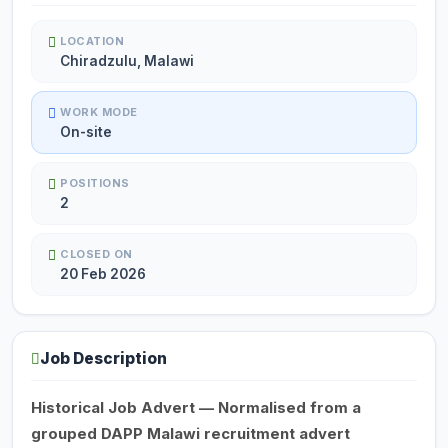
LOCATION
Chiradzulu, Malawi
WORK MODE
On-site
POSITIONS
2
CLOSED ON
20 Feb 2026
Job Description
Historical Job Advert — Normalised from a
grouped DAPP Malawi recruitment advert