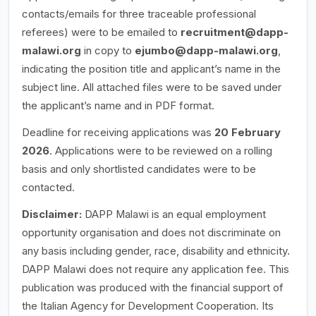
contacts/emails for three traceable professional
referees) were to be emailed to
recruitment@dapp-
malawi.org
in copy to
ejumbo@dapp-malawi.org
,
indicating the position title and applicant’s name in the
subject line. All attached files were to be saved under
the applicant’s name and in PDF format.
Deadline for receiving applications was
20 February
2026
. Applications were to be reviewed on a rolling
basis and only shortlisted candidates were to be
contacted.
Disclaimer:
DAPP Malawi is an equal employment
opportunity organisation and does not discriminate on
any basis including gender, race, disability and ethnicity.
DAPP Malawi does not require any application fee. This
publication was produced with the financial support of
the Italian Agency for Development Cooperation. Its