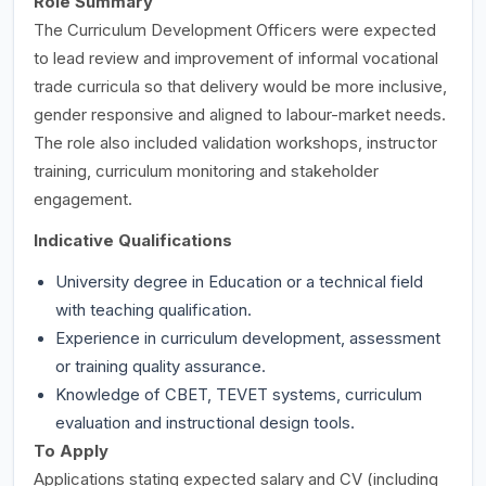
Role Summary
The Curriculum Development Officers were expected
to lead review and improvement of informal vocational
trade curricula so that delivery would be more inclusive,
gender responsive and aligned to labour-market needs.
The role also included validation workshops, instructor
training, curriculum monitoring and stakeholder
engagement.
Indicative Qualifications
University degree in Education or a technical field
with teaching qualification.
Experience in curriculum development, assessment
or training quality assurance.
Knowledge of CBET, TEVET systems, curriculum
evaluation and instructional design tools.
To Apply
Applications stating expected salary and CV (including