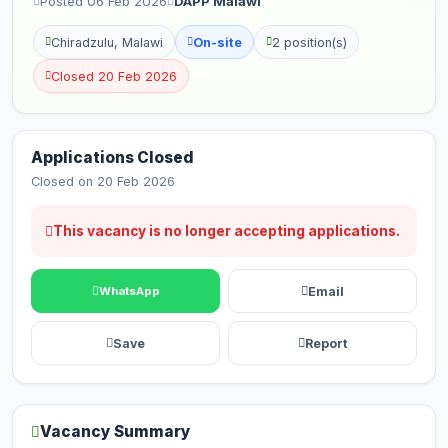
Posted 06 Feb 2026
DAPP Malawi
Chiradzulu, Malawi
On-site
2 position(s)
Closed 20 Feb 2026
Applications Closed
Closed on 20 Feb 2026
This vacancy is no longer accepting applications.
Email
WhatsApp
Save
Report
Vacancy Summary