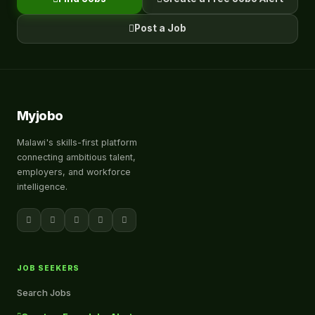
Post a Job
Myjobo
Malawi's skills-first platform
connecting ambitious talent,
employers, and workforce
intelligence.
JOB SEEKERS
Search Jobs