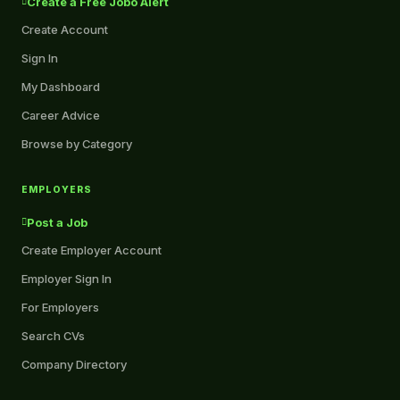
Create a Free Jobo Alert
Create Account
Sign In
My Dashboard
Career Advice
Browse by Category
EMPLOYERS
Post a Job
Create Employer Account
Employer Sign In
For Employers
Search CVs
Company Directory