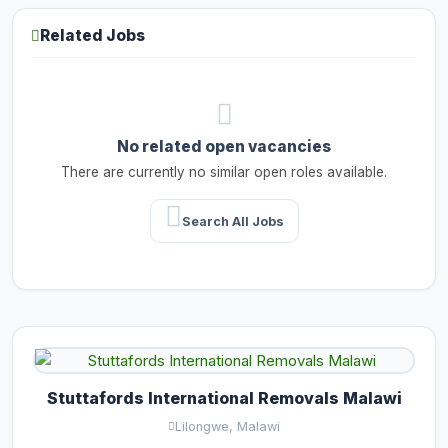
Related Jobs
No related open vacancies
There are currently no similar open roles available.
Search All Jobs
Stuttafords International Removals Malawi
Lilongwe, Malawi