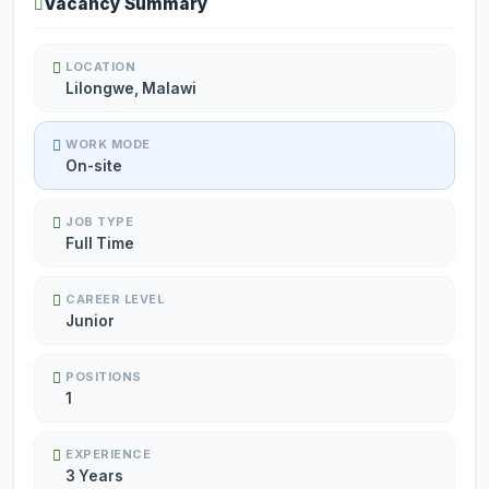
Vacancy Summary
LOCATION
Lilongwe, Malawi
WORK MODE
On-site
JOB TYPE
Full Time
CAREER LEVEL
Junior
POSITIONS
1
EXPERIENCE
3 Years