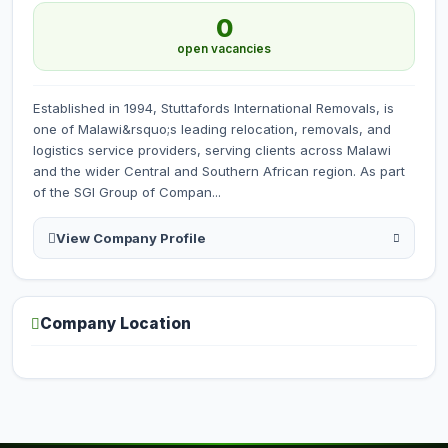
0
open vacancies
Established in 1994, Stuttafords International Removals, is
one of Malawi&rsquo;s leading relocation, removals, and
logistics service providers, serving clients across Malawi
and the wider Central and Southern African region. As part
of the SGI Group of Compan...
View Company Profile
Company Location