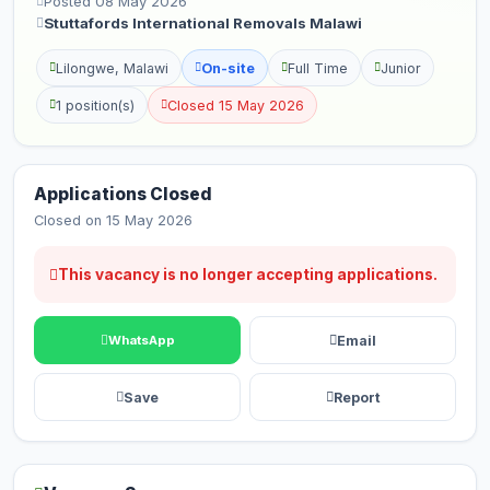
Posted 08 May 2026
Stuttafords International Removals Malawi
Lilongwe, Malawi
On-site
Full Time
Junior
1 position(s)
Closed 15 May 2026
Applications Closed
Closed on 15 May 2026
This vacancy is no longer accepting applications.
Email
WhatsApp
Save
Report