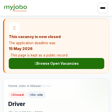
This vacancy is now closed
The application deadline was
15 May 2026
. This page is kept as a public record.
Browse Open Vacancies
Home
/
Jobs in Malawi
/
Driver
Closed
On-site
Driver