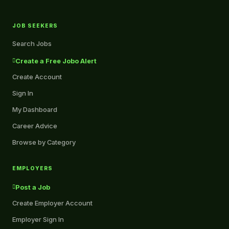
JOB SEEKERS
Search Jobs
Create a Free Jobo Alert
Create Account
Sign In
My Dashboard
Career Advice
Browse by Category
EMPLOYERS
Post a Job
Create Employer Account
Employer Sign In