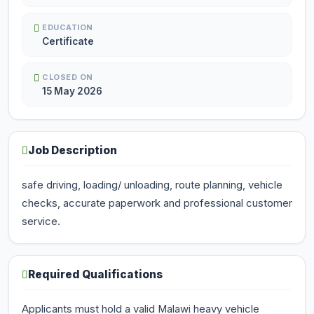
EDUCATION
Certificate
CLOSED ON
15 May 2026
Job Description
safe driving, loading/ unloading, route planning, vehicle
checks, accurate paperwork and professional customer
service.
Required Qualifications
Applicants must hold a valid Malawi heavy vehicle