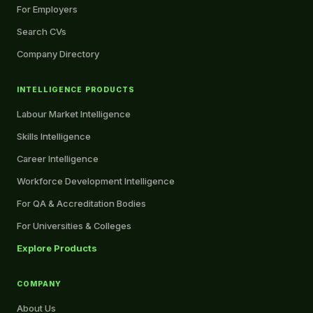
For Employers
Search CVs
Company Directory
INTELLIGENCE PRODUCTS
Labour Market Intelligence
Skills Intelligence
Career Intelligence
Workforce Development Intelligence
For QA & Accreditation Bodies
For Universities & Colleges
Explore Products
COMPANY
About Us