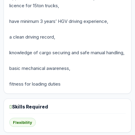
licence for 15ton trucks,
have minimum 3 years’ HGV driving experience,
a clean driving record,
knowledge of cargo securing and safe manual handling,
basic mechanical awareness,
fitness for loading duties
Skills Required
Flexibility