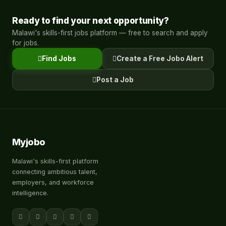
Ready to find your next opportunity?
Malawi's skills-first jobs platform — free to search and apply
for jobs.
Find Jobs
Create a Free Jobo Alert
Post a Job
Myjobo
Malawi's skills-first platform
connecting ambitious talent,
employers, and workforce
intelligence.