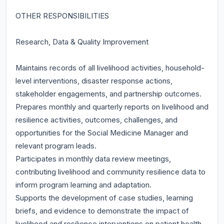
OTHER RESPONSIBILITIES
Research, Data & Quality Improvement
Maintains records of all livelihood activities, household-
level interventions, disaster response actions,
stakeholder engagements, and partnership outcomes.
Prepares monthly and quarterly reports on livelihood and
resilience activities, outcomes, challenges, and
opportunities for the Social Medicine Manager and
relevant program leads.
Participates in monthly data review meetings,
contributing livelihood and community resilience data to
inform program learning and adaptation.
Supports the development of case studies, learning
briefs, and evidence to demonstrate the impact of