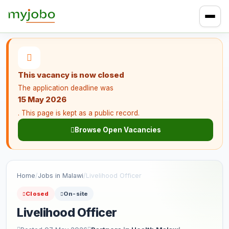
This vacancy is now closed
The application deadline was
15 May 2026
. This page is kept as a public record.
Browse Open Vacancies
Home
/
Jobs in Malawi
/
Livelihood Officer
Closed
On-site
Livelihood Officer