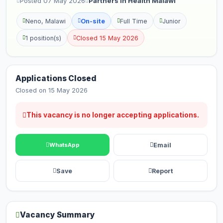
Posted 07 May 2026
Partners in Health Malawi
Neno, Malawi
On-site
Full Time
Junior
1 position(s)
Closed 15 May 2026
Applications Closed
Closed on 15 May 2026
This vacancy is no longer accepting applications.
Email
WhatsApp
Save
Report
Vacancy Summary