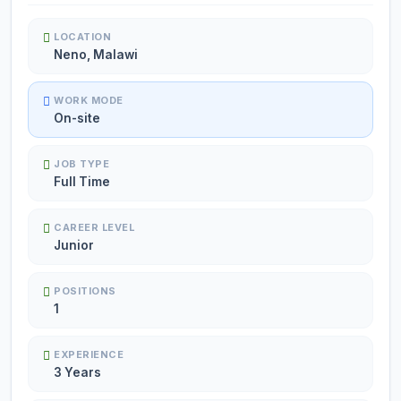
LOCATION
Neno, Malawi
WORK MODE
On-site
JOB TYPE
Full Time
CAREER LEVEL
Junior
POSITIONS
1
EXPERIENCE
3 Years