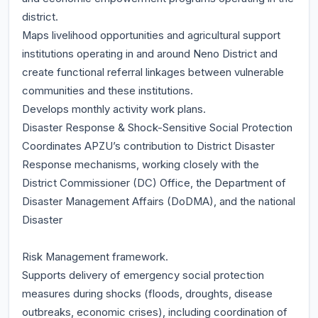
district.
Maps livelihood opportunities and agricultural support
institutions operating in and around Neno District and
create functional referral linkages between vulnerable
communities and these institutions.
Develops monthly activity work plans.
Disaster Response & Shock-Sensitive Social Protection
Coordinates APZU’s contribution to District Disaster
Response mechanisms, working closely with the
District Commissioner (DC) Office, the Department of
Disaster Management Affairs (DoDMA), and the national
Disaster
Risk Management framework.
Supports delivery of emergency social protection
measures during shocks (floods, droughts, disease
outbreaks, economic crises), including coordination of