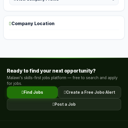
Company Location
Ready to find your next opportunity?
Malawi's skills-first jobs platform — free to search and apply
for jobs.
Find Jobs
Create a Free Jobo Alert
Post a Job