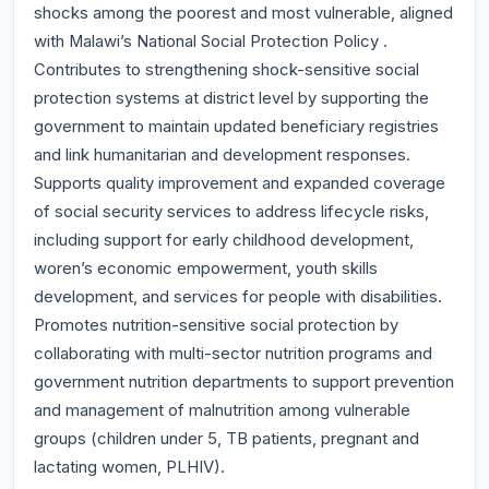
shocks among the poorest and most vulnerable, aligned
with Malawi’s National Social Protection Policy .
Contributes to strengthening shock-sensitive social
protection systems at district level by supporting the
government to maintain updated beneficiary registries
and link humanitarian and development responses.
Supports quality improvement and expanded coverage
of social security services to address lifecycle risks,
including support for early childhood development,
woren’s economic empowerment, youth skills
development, and services for people with disabilities.
Promotes nutrition-sensitive social protection by
collaborating with multi-sector nutrition programs and
government nutrition departments to support prevention
and management of malnutrition among vulnerable
groups (children under 5, TB patients, pregnant and
lactating women, PLHIV).