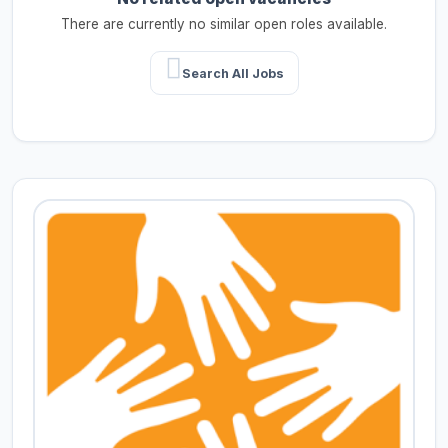
There are currently no similar open roles available.
Search All Jobs