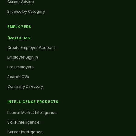
Career Advice
Browse by Category
EMPLOYERS
Post a Job
Create Employer Account
Employer Sign In
For Employers
Search CVs
Company Directory
INTELLIGENCE PRODUCTS
Labour Market Intelligence
Skills Intelligence
Career Intelligence