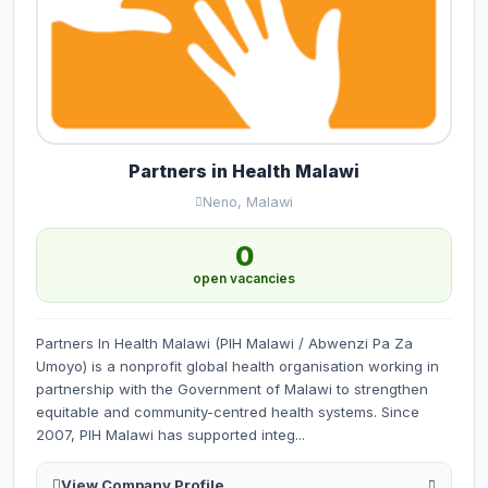
Partners in Health Malawi
Neno, Malawi
0
open vacancies
Partners In Health Malawi (PIH Malawi / Abwenzi Pa Za
Umoyo) is a nonprofit global health organisation working in
partnership with the Government of Malawi to strengthen
equitable and community-centred health systems. Since
2007, PIH Malawi has supported integ...
View Company Profile