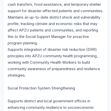
cash transfers, food assistance, and temporary shelter
support for disaster-affected patients and communities.
Maintains an up-to-date district shock and vulnerability
profile, tracking climate and economic risks that may
affect APZU patients and communities, and reporting
this to the Social Support Manager for proactive
program planning.
Supports integration of disaster risk reduction (DRR)
principles into APZU community health programming,
working with Community Health Workers to build
community awareness of preparedness and resilience
strategies.
Social Protection System Strengthening
Supports district and local government offices in
enhancing community resilience to socioeconomic