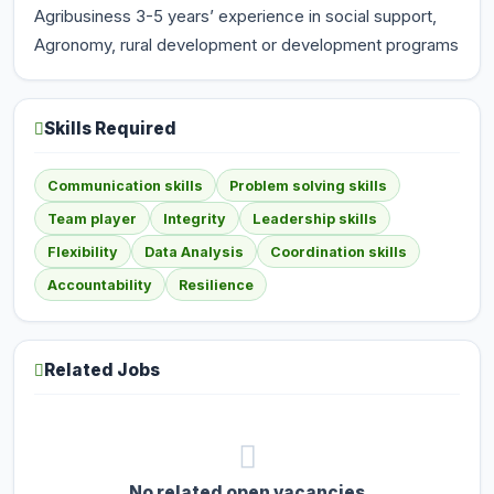
Agribusiness 3-5 years’ experience in social support,
Agronomy, rural development or development programs
Skills Required
Communication skills
Problem solving skills
Team player
Integrity
Leadership skills
Flexibility
Data Analysis
Coordination skills
Accountability
Resilience
Related Jobs
No related open vacancies