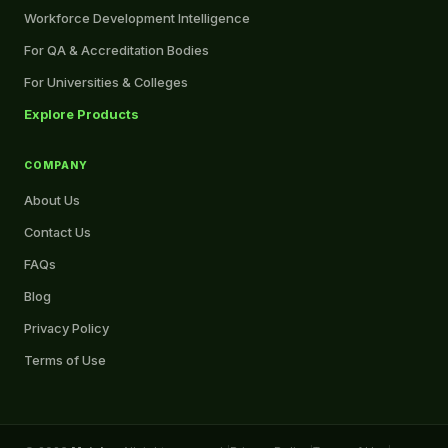
Workforce Development Intelligence
For QA & Accreditation Bodies
For Universities & Colleges
Explore Products
COMPANY
About Us
Contact Us
FAQs
Blog
Privacy Policy
Terms of Use