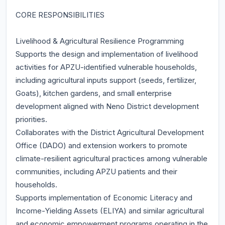
CORE RESPONSIBILITIES
Livelihood & Agricultural Resilience Programming
Supports the design and implementation of livelihood
activities for APZU-identified vulnerable households,
including agricultural inputs support (seeds, fertilizer,
Goats), kitchen gardens, and small enterprise
development aligned with Neno District development
priorities.
Collaborates with the District Agricultural Development
Office (DADO) and extension workers to promote
climate-resilient agricultural practices among vulnerable
communities, including APZU patients and their
households.
Supports implementation of Economic Literacy and
Income-Yielding Assets (ELIYA) and similar agricultural
and economic empowerment programs operating in the