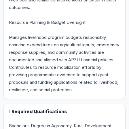
livelihood and resilience interventions on patient health
outcomes.
Resource Planning & Budget Oversight
Manages livelihood program budgets responsibly,
ensuring expenditures on agricultural inputs, emergency
response supplies, and community activities are
documented and aligned with APZU financial policies.
Contributes to resource mobilization efforts by
providing programmatic evidence to support grant
proposals and funding applications related to livelihood,
resilience, and social protection.
Required Qualifications
Bachelor’s Degree in Agronomy, Rural Development,