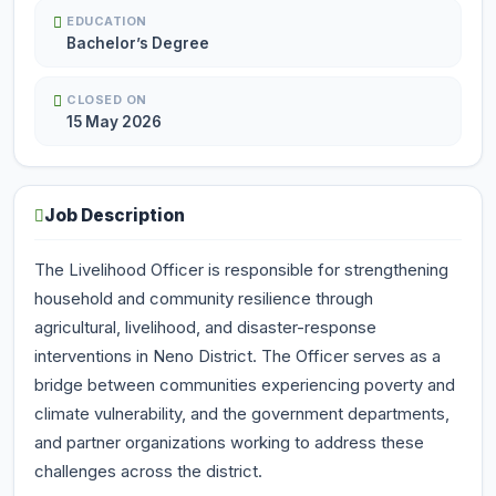
EDUCATION
Bachelor’s Degree
CLOSED ON
15 May 2026
Job Description
The Livelihood Officer is responsible for strengthening
household and community resilience through
agricultural, livelihood, and disaster-response
interventions in Neno District. The Officer serves as a
bridge between communities experiencing poverty and
climate vulnerability, and the government departments,
and partner organizations working to address these
challenges across the district.