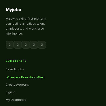
Myjobo
Malawi's skills-first platform
connecting ambitious talent,
employers, and workforce
intelligence.
JOB SEEKERS
Search Jobs
Create a Free Jobo Alert
Create Account
Sign In
My Dashboard