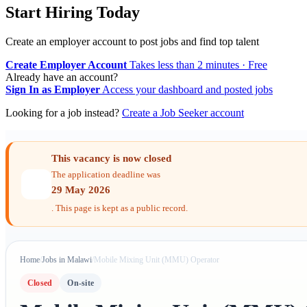
Start Hiring Today
Create an employer account to post jobs and find top talent
Create Employer Account
Takes less than 2 minutes · Free
Already have an account?
Sign In as Employer
Access your dashboard and posted jobs
Looking for a job instead?
Create a Job Seeker account
This vacancy is now closed
The application deadline was
29 May 2026
. This page is kept as a public record.
Home
/
Jobs in Malawi
/
Mobile Mixing Unit (MMU) Operator
Closed
On-site