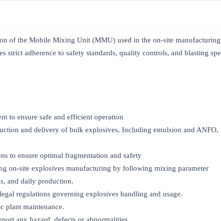
tion of the Mobile Mixing Unit (MMU) used in the on-site manufacturin
s strict adherence to safety standards, quality controls, and blasting spe
 to ensure safe and efficient operation
uction and delivery of bulk explosives, Including emulsion and ANFO,
ons to ensure optimal fragmentation and safety
ing on-site explosives manufacturing by following mixing parameter
s, and daily production.
nd legal regulations governing explosives handling and usage.
sic plant maintenance.
port any hazard, defects or abnormalities