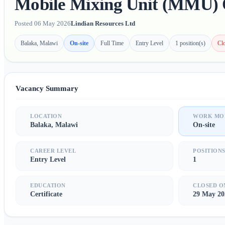
Mobile Mixing Unit (MMU) 
Posted 06 May 2026
Lindian Resources Ltd
Balaka, Malawi
On-site
Full Time
Entry Level
1 position(s)
Cl
Vacancy Summary
LOCATION
WORK MO
Balaka, Malawi
On-site
CAREER LEVEL
POSITION
Entry Level
1
EDUCATION
CLOSED O
Certificate
29 May 20