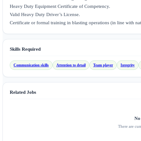
Heavy Duty Equipment Certificate of Competency.
Valid Heavy Duty Driver’s License.
Certificate or formal training in blasting operations (in line with na
Skills Required
Communication skills
Attention to detail
Team player
Integrity
Related Jobs
No 
There are cur