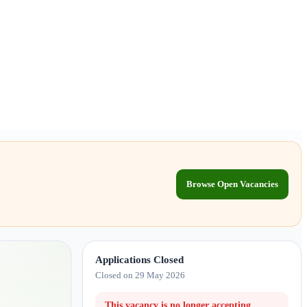
Browse Open Vacancies
Applications Closed
Closed on 29 May 2026
This vacancy is no longer accepting