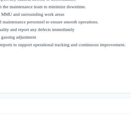
th the maintenance team to minimize downtime.
the MMU and surrounding work areas
d maintenance personnel to ensure smooth operations.
nality and report any defects immediately
d gassing adjustment
reports to support operational tracking and continuous improvement.