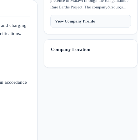
presence in Malawi through the Kangankunde
Rare Earths Project. The company&rsquo;s...
View Company Profile
g and charging
cifications.
Company Location
 in accordance