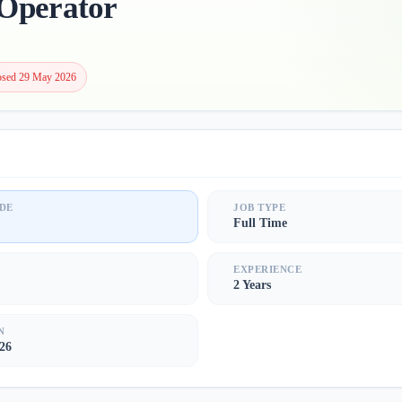
Operator
osed 29 May 2026
DE
JOB TYPE
Full Time
S
EXPERIENCE
2 Years
N
26