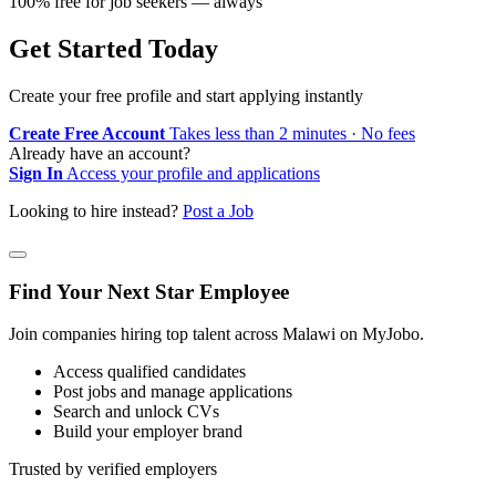
100% free for job seekers — always
Get Started Today
Create your free profile and start applying instantly
Create Free Account
Takes less than 2 minutes · No fees
Already have an account?
Sign In
Access your profile and applications
Looking to hire instead?
Post a Job
Find Your Next Star Employee
Join companies hiring top talent across Malawi on MyJobo.
Access qualified candidates
Post jobs and manage applications
Search and unlock CVs
Build your employer brand
Trusted by verified employers