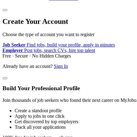
Create Your Account
Choose the type of account you want to register
Job Seeker
Find jobs, build your profile, apply in minutes
Employer
Post jobs, search CVs, hire top talent
Free · Secure · No Hidden Charges
Already have an account?
Sign In
Build Your Professional Profile
Join thousands of job seekers who found their next career on MyJobo
Create a standout profile
Apply to jobs in one click
Get discovered by top employers
Track all your applications