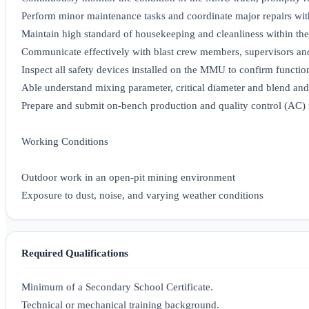
Perform minor maintenance tasks and coordinate major repairs wi
Maintain high standard of housekeeping and cleanliness within 
Communicate effectively with blast crew members, supervisors an
Inspect all safety devices installed on the MMU to confirm functio
Able understand mixing parameter, critical diameter and blend an
Prepare and submit on-bench production and quality control (AC) 
Working Conditions
Outdoor work in an open-pit mining environment
Exposure to dust, noise, and varying weather conditions
Required Qualifications
Minimum of a Secondary School Certificate.
Technical or mechanical training background.