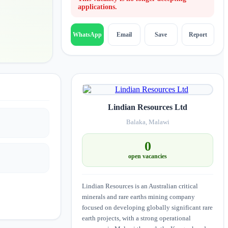
applications.
Email
Save
Report
WhatsApp
Lindian Resources Ltd
Balaka, Malawi
0
open vacancies
Lindian Resources is an Australian critical
minerals and rare earths mining company
focused on developing globally significant rare
earth projects, with a strong operational