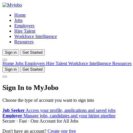
Home
Jobs
Employers
Hire Talent
Workforce Intelligence
Resources
Sign in
Get Started
Home
Jobs
Employers
Hire Talent
Workforce Intelligence
Resources
Sign in
Get Started
Sign In to MyJobo
Choose the type of account you want to sign into
Job Seeker
Access your profile, applications and saved jobs
Employer
Manage jobs, candidates and your hiring pipeline
Secure · Fast · One Account for All Jobs
Don't have an account?
Create one free