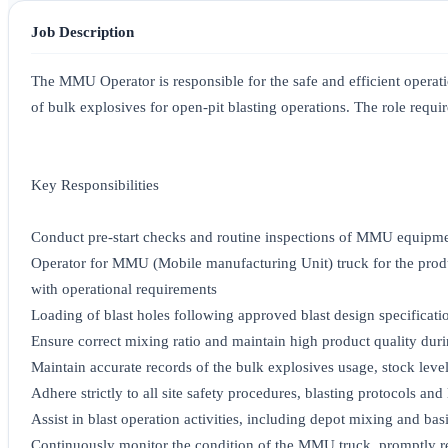
Job Description
The MMU Operator is responsible for the safe and efficient opera
of bulk explosives for open-pit blasting operations. The role require
Key Responsibilities
Conduct pre-start checks and routine inspections of MMU equipment
Operator for MMU (Mobile manufacturing Unit) truck for the prod
with operational requirements
Loading of blast holes following approved blast design specificati
Ensure correct mixing ratio and maintain high product quality dur
Maintain accurate records of the bulk explosives usage, stock level
Adhere strictly to all site safety procedures, blasting protocols a
Assist in blast operation activities, including depot mixing and ba
Continuously monitor the condition of the MMU truck, promptly re