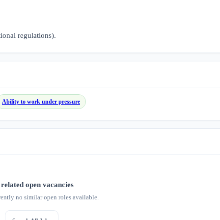
tional regulations).
Ability to work under pressure
related open vacancies
rently no similar open roles available.