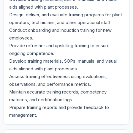
aids aligned with plant processes.
Design, deliver, and evaluate training programs for plant
operators, technicians, and other operational staff.
Conduct onboarding and induction training for new
employees.
Provide refresher and upskilling training to ensure
ongoing competence.
Develop training materials, SOPs, manuals, and visual
aids aligned with plant processes.
Assess training effectiveness using evaluations,
observations, and performance metrics.
Maintain accurate training records, competency
matrices, and certification logs.
Prepare training reports and provide feedback to
management.