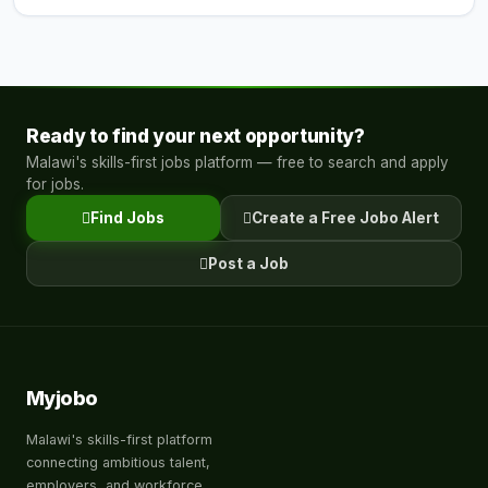
Ready to find your next opportunity?
Malawi's skills-first jobs platform — free to search and apply
for jobs.
Find Jobs
Create a Free Jobo Alert
Post a Job
Myjobo
Malawi's skills-first platform
connecting ambitious talent,
employers, and workforce