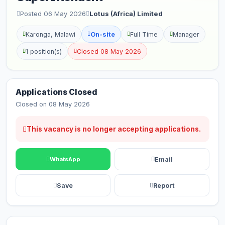
Posted 06 May 2026
Lotus (Africa) Limited
Karonga, Malawi
On-site
Full Time
Manager
1 position(s)
Closed 08 May 2026
Applications Closed
Closed on 08 May 2026
This vacancy is no longer accepting applications.
Email
WhatsApp
Save
Report