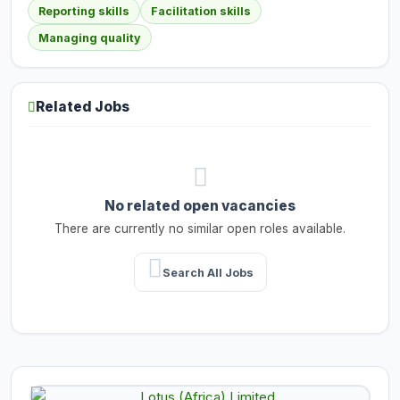
Reporting skills
Facilitation skills
Managing quality
Related Jobs
No related open vacancies
There are currently no similar open roles available.
Search All Jobs