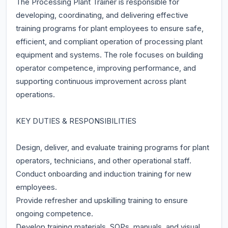
The Processing Plant Trainer is responsible for
developing, coordinating, and delivering effective
training programs for plant employees to ensure safe,
efficient, and compliant operation of processing plant
equipment and systems. The role focuses on building
operator competence, improving performance, and
supporting continuous improvement across plant
operations.
KEY DUTIES & RESPONSIBILITIES
Design, deliver, and evaluate training programs for plant
operators, technicians, and other operational staff.
Conduct onboarding and induction training for new
employees.
Provide refresher and upskilling training to ensure
ongoing competence.
Develop training materials, SOPs, manuals, and visual