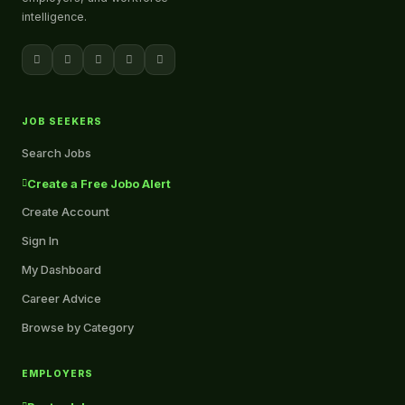
intelligence.
JOB SEEKERS
Search Jobs
Create a Free Jobo Alert
Create Account
Sign In
My Dashboard
Career Advice
Browse by Category
EMPLOYERS