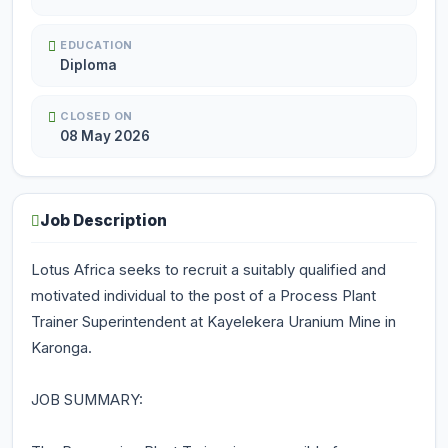
EDUCATION
Diploma
CLOSED ON
08 May 2026
Job Description
Lotus Africa seeks to recruit a suitably qualified and
motivated individual to the post of a Process Plant
Trainer Superintendent at Kayelekera Uranium Mine in
Karonga.
JOB SUMMARY: