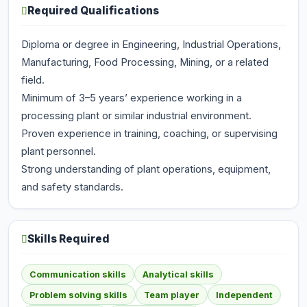
Required Qualifications
Diploma or degree in Engineering, Industrial Operations,
Manufacturing, Food Processing, Mining, or a related
field.
Minimum of 3–5 years’ experience working in a
processing plant or similar industrial environment.
Proven experience in training, coaching, or supervising
plant personnel.
Strong understanding of plant operations, equipment,
and safety standards.
Skills Required
Communication skills
Analytical skills
Problem solving skills
Team player
Independent