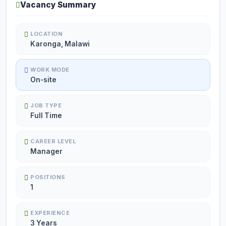
Vacancy Summary
LOCATION
Karonga, Malawi
WORK MODE
On-site
JOB TYPE
Full Time
CAREER LEVEL
Manager
POSITIONS
1
EXPERIENCE
3 Years