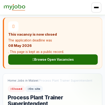
This vacancy is now closed
The application deadline was
08 May 2026
. This page is kept as a public record.
Browse Open Vacancies
Home
/
Jobs in Malawi
/
Process Plant Trainer Superintendent
Closed
On-site
Process Plant Trainer
Superintendent