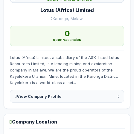
Lotus (Africa) Limited
Karonga, Malawi
0
open vacancies
Lotus (Africa) Limited, a subsidiary of the ASX-listed Lotus
Resources Limited, is a leading mining and exploration
company in Malawi. We are the proud operators of the
Kayelekera Uranium Mine, located in the Karonga District.
Kayelekera is a world-class asset...
View Company Profile
Company Location