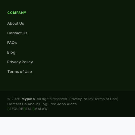
COMPANY
About Us
Contact Us
FAQs
Blog
Privacy Policy
Terms of Use
© 2026
Myjobo
. All rights reserved.
|
Privacy Policy
|
Terms of Use
|
Contact Us
|
About
|
Blog
|
Free Jobo Alerts
SECURE
SSL
MALAWI