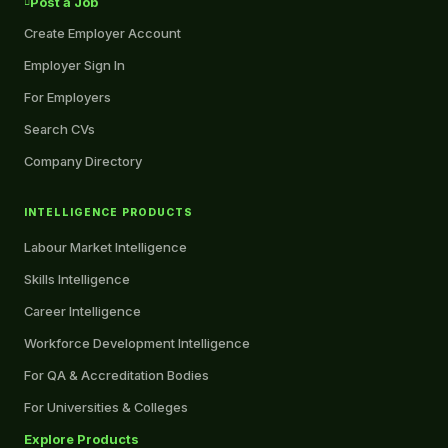
Post a Job
Create Employer Account
Employer Sign In
For Employers
Search CVs
Company Directory
INTELLIGENCE PRODUCTS
Labour Market Intelligence
Skills Intelligence
Career Intelligence
Workforce Development Intelligence
For QA & Accreditation Bodies
For Universities & Colleges
Explore Products