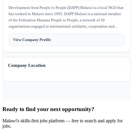
Development from People to People (DAPP) Malawi is a local NGO that
has worked in Malawi since 1995. DAPP Malawi is a national member
of the Federation Humana People to People, a network of 30
organisations engaged in international solidarity, cooperation and...
View Company Profile
Company Location
Ready to find your next opportunity?
Malawi's skills-first jobs platform — free to search and apply for
jobs.