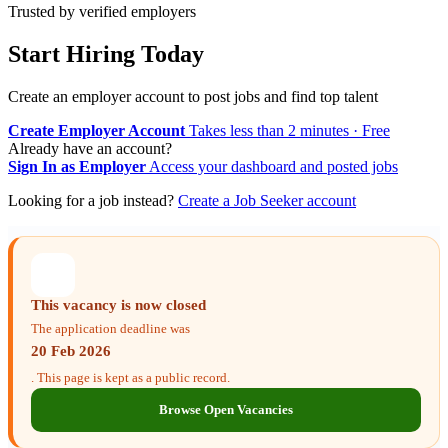
Trusted by verified employers
Start Hiring Today
Create an employer account to post jobs and find top talent
Create Employer Account
Takes less than 2 minutes · Free
Already have an account?
Sign In as Employer
Access your dashboard and posted jobs
Looking for a job instead?
Create a Job Seeker account
This vacancy is now closed
The application deadline was
20 Feb 2026
. This page is kept as a public record.
Browse Open Vacancies