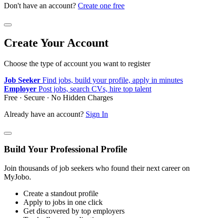
Don't have an account?
Create one free
Create Your Account
Choose the type of account you want to register
Job Seeker
Find jobs, build your profile, apply in minutes
Employer
Post jobs, search CVs, hire top talent
Free · Secure · No Hidden Charges
Already have an account?
Sign In
Build Your Professional Profile
Join thousands of job seekers who found their next career on
MyJobo.
Create a standout profile
Apply to jobs in one click
Get discovered by top employers