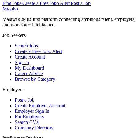
Find Jobs
Create a Free Jobo Alert
Post a Job
Myjobo
Malawi's skills-first platform connecting ambitious talent, employers,
and workforce intelligence.
Job Seekers
Search Jobs
Create a Free Jobo Alert
Create Account
Sign In
My Dashboard
Career Advice
Browse by Category
Employers
Post a Job
Create Employer Account
Employer Sign In
For Employers
Search CVs
Company Directory