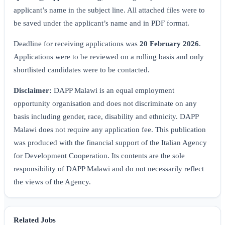
applicant’s name in the subject line. All attached files were to
be saved under the applicant’s name and in PDF format.
Deadline for receiving applications was
20 February 2026
.
Applications were to be reviewed on a rolling basis and only
shortlisted candidates were to be contacted.
Disclaimer:
DAPP Malawi is an equal employment
opportunity organisation and does not discriminate on any
basis including gender, race, disability and ethnicity. DAPP
Malawi does not require any application fee. This publication
was produced with the financial support of the Italian Agency
for Development Cooperation. Its contents are the sole
responsibility of DAPP Malawi and do not necessarily reflect
the views of the Agency.
Related Jobs