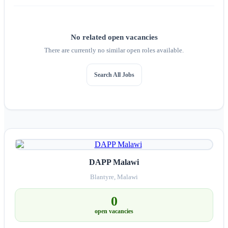
No related open vacancies
There are currently no similar open roles available.
Search All Jobs
DAPP Malawi
Blantyre, Malawi
0
open vacancies