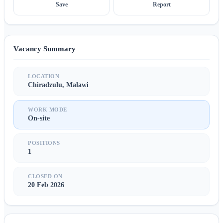
Save
Report
Vacancy Summary
LOCATION
Chiradzulu, Malawi
WORK MODE
On-site
POSITIONS
1
CLOSED ON
20 Feb 2026