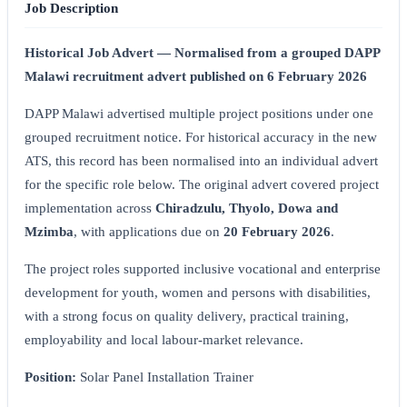
Job Description
Historical Job Advert — Normalised from a grouped DAPP
Malawi recruitment advert published on 6 February 2026
DAPP Malawi advertised multiple project positions under one
grouped recruitment notice. For historical accuracy in the new
ATS, this record has been normalised into an individual advert
for the specific role below. The original advert covered project
implementation across
Chiradzulu, Thyolo, Dowa and
Mzimba
, with applications due on
20 February 2026
.
The project roles supported inclusive vocational and enterprise
development for youth, women and persons with disabilities,
with a strong focus on quality delivery, practical training,
employability and local labour-market relevance.
Position:
Solar Panel Installation Trainer