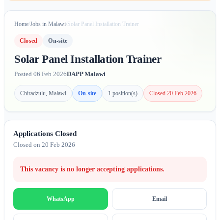
Home
/
Jobs in Malawi
/
Solar Panel Installation Trainer
Closed
On-site
Solar Panel Installation Trainer
Posted 06 Feb 2026
DAPP Malawi
Chiradzulu, Malawi
On-site
1 position(s)
Closed 20 Feb 2026
Applications Closed
Closed on 20 Feb 2026
This vacancy is no longer accepting applications.
Email
WhatsApp