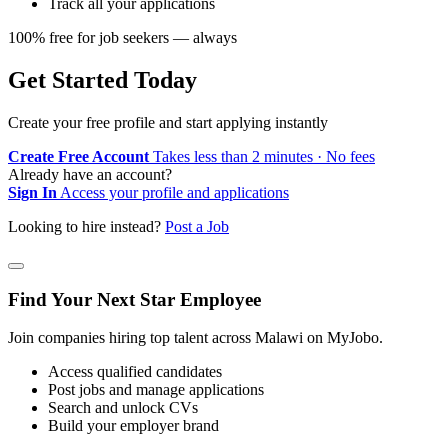
Track all your applications
100% free for job seekers — always
Get Started Today
Create your free profile and start applying instantly
Create Free Account
Takes less than 2 minutes · No fees
Already have an account?
Sign In
Access your profile and applications
Looking to hire instead?
Post a Job
Find Your Next Star Employee
Join companies hiring top talent across Malawi on MyJobo.
Access qualified candidates
Post jobs and manage applications
Search and unlock CVs
Build your employer brand