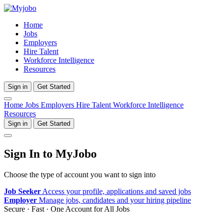
Home
Jobs
Employers
Hire Talent
Workforce Intelligence
Resources
Sign in
Get Started
Home
Jobs
Employers
Hire Talent
Workforce Intelligence
Resources
Sign in
Get Started
Sign In to MyJobo
Choose the type of account you want to sign into
Job Seeker
Access your profile, applications and saved jobs
Employer
Manage jobs, candidates and your hiring pipeline
Secure · Fast · One Account for All Jobs