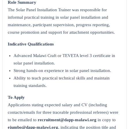
Role Summary
The Solar Panel Installation Trainer was responsible for
informal practical training in solar panel installation and
maintenance, participant supervision, progress reporting,
course promotion and support for attachment opportunities.
Indicative Qualifications
Advanced Malawi Craft or TEVETA level 3 certificate in
solar panel installation.
Strong hands-on experience in solar panel installation.
Ability to teach practical technical skills and maintain
training standards.
To Apply
Applications stating expected salary and CV (including
contacts/emails for three traceable professional referees) were
to be emailed to
recruitment@dapp-malawi.org
in copy to
ejumbo@dapp-malawi.org
, indicating the position title and