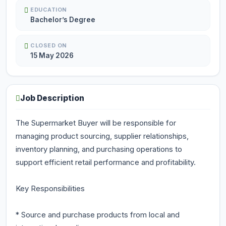
EDUCATION
Bachelor’s Degree
CLOSED ON
15 May 2026
Job Description
The Supermarket Buyer will be responsible for
managing product sourcing, supplier relationships,
inventory planning, and purchasing operations to
support efficient retail performance and profitability.
Key Responsibilities
* Source and purchase products from local and