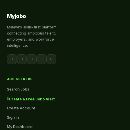
Myjobo
Malawi's skills-first platform
connecting ambitious talent,
employers, and workforce
intelligence.
JOB SEEKERS
Search Jobs
Create a Free Jobo Alert
Create Account
Sign In
My Dashboard