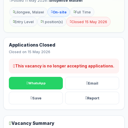
Posted 11 May 2026
Shopwise Malawi
Lilongwe, Malawi
On-site
Full Time
Entry Level
1 position(s)
Closed 15 May 2026
Applications Closed
Closed on 15 May 2026
This vacancy is no longer accepting applications.
Email
WhatsApp
Save
Report
Vacancy Summary