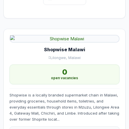
Shopwise Malawi
Lilongwe, Malawi
0
open vacancies
Shopwise is a locally branded supermarket chain in Malawi,
providing groceries, household items, toiletries, and
everyday essentials through stores in Mzuzu, Lilongwe Area
4, Gateway Mall, Chichiri, and Limbe. Introduced after taking
over former Shoprite locat...