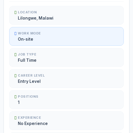
LOCATION
Lilongwe, Malawi
WORK MODE
On-site
JOB TYPE
Full Time
CAREER LEVEL
Entry Level
POSITIONS
1
EXPERIENCE
No Experience