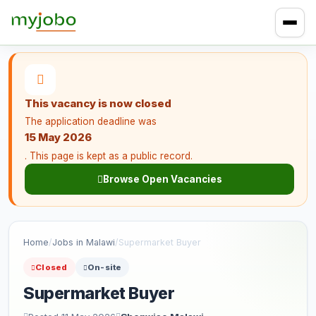
This vacancy is now closed
The application deadline was
15 May 2026
. This page is kept as a public record.
Browse Open Vacancies
Home
/
Jobs in Malawi
/
Supermarket Buyer
Closed
On-site
Supermarket Buyer