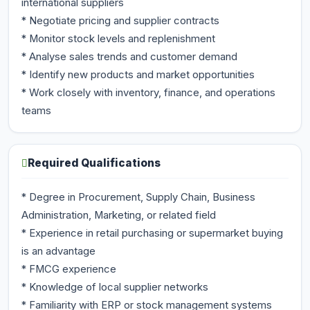
international suppliers
* Negotiate pricing and supplier contracts
* Monitor stock levels and replenishment
* Analyse sales trends and customer demand
* Identify new products and market opportunities
* Work closely with inventory, finance, and operations
teams
Required Qualifications
* Degree in Procurement, Supply Chain, Business
Administration, Marketing, or related field
* Experience in retail purchasing or supermarket buying
is an advantage
* FMCG experience
* Knowledge of local supplier networks
* Familiarity with ERP or stock management systems