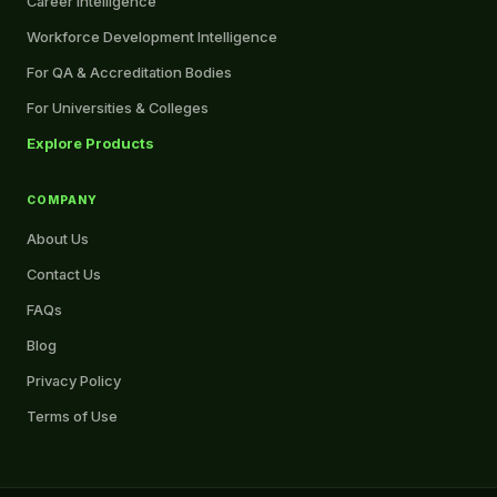
Career Intelligence
Workforce Development Intelligence
For QA & Accreditation Bodies
For Universities & Colleges
Explore Products
COMPANY
About Us
Contact Us
FAQs
Blog
Privacy Policy
Terms of Use