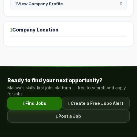
View Company Profile
Company Location
Ready to find your next opportunity?
Malawi's skills-first jobs platform — free to search and apply
for jobs.
Find Jobs
Create a Free Jobo Alert
Post a Job