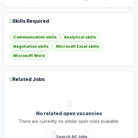
Skills Required
Communication skills
Analytical skills
Negotiation skills
Microsoft Excel skills
Microsoft Word
Related Jobs
No related open vacancies
There are currently no similar open roles available.
Search All Jobs