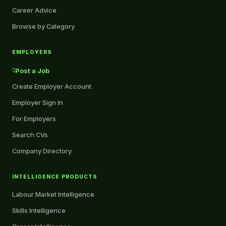
Career Advice
Browse by Category
EMPLOYERS
Post a Job
Create Employer Account
Employer Sign In
For Employers
Search CVs
Company Directory
INTELLIGENCE PRODUCTS
Labour Market Intelligence
Skills Intelligence