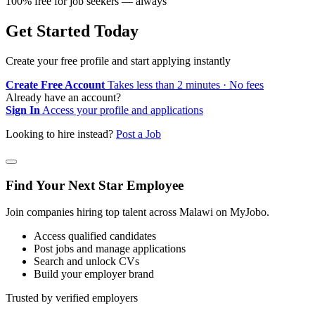
100% free for job seekers — always
Get Started Today
Create your free profile and start applying instantly
Create Free Account
Takes less than 2 minutes · No fees
Already have an account?
Sign In
Access your profile and applications
Looking to hire instead?
Post a Job
Find Your Next Star Employee
Join companies hiring top talent across Malawi on MyJobo.
Access qualified candidates
Post jobs and manage applications
Search and unlock CVs
Build your employer brand
Trusted by verified employers