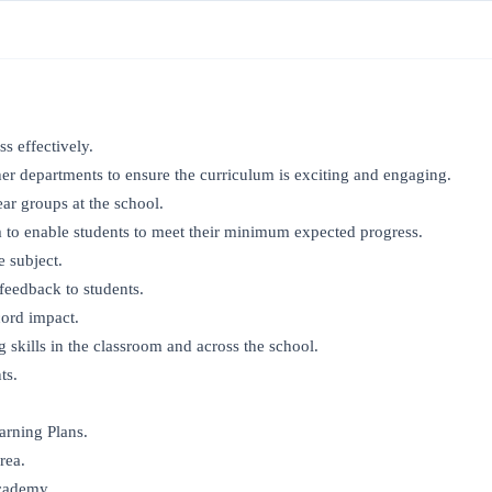
s effectively.
er departments to ensure the curriculum is exciting and engaging.
ar groups at the school.
 to enable students to meet their minimum expected progress.
e subject.
feedback to students.
cord impact.
skills in the classroom and across the school.
ts.
arning Plans.
rea.
Academy.