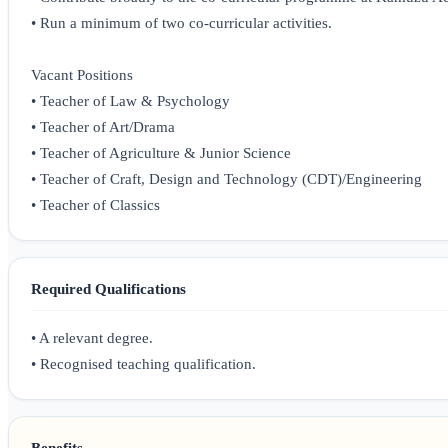
• Run a minimum of two co-curricular activities.
Vacant Positions
• Teacher of Law & Psychology
• Teacher of Art/Drama
• Teacher of Agriculture & Junior Science
• Teacher of Craft, Design and Technology (CDT)/Engineering
• Teacher of Classics
Required Qualifications
• A relevant degree.
• Recognised teaching qualification.
Benefits