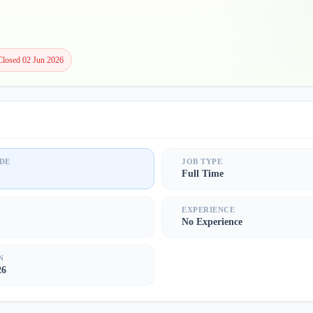
Closed 02 Jun 2026
DE
JOB TYPE
Full Time
S
EXPERIENCE
No Experience
N
26