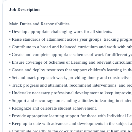
Job Description
Main Duties and Responsibilities
• Develop appropriate challenging work for all students.
• Raise standards of attainment across year groups, tracking progres
• Contribute to a broad and balanced curriculum and work with oth
• Create and complete appropriate schemes of work for different ye
• Ensure coverage of Schemes of Learning and relevant curriculum
• Create and deploy resources that support children's learning in th
• Set and mark prep each week, providing timely and constructive 
• Track progress and attainment, recommend interventions, and re
• Undertake necessary professional development to keep improving 
• Support and encourage outstanding attitudes to learning in studen
• Recognize and celebrate student achievement.
• Provide appropriate learning support for those with Individual Le
• Keep up to date with advances and developments in the subject a
• Contribute broadly to the co-curricular programme at Kamuzu 