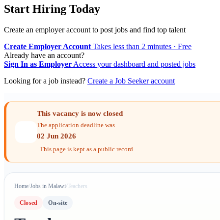
Start Hiring Today
Create an employer account to post jobs and find top talent
Create Employer Account
Takes less than 2 minutes · Free
Already have an account?
Sign In as Employer
Access your dashboard and posted jobs
Looking for a job instead?
Create a Job Seeker account
This vacancy is now closed
The application deadline was
02 Jun 2026
. This page is kept as a public record.
Home
/
Jobs in Malawi
/
Teachers
Closed
On-site