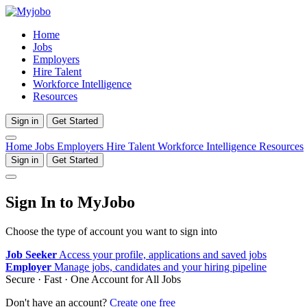
Home
Jobs
Employers
Hire Talent
Workforce Intelligence
Resources
Sign in
Get Started
Home
Jobs
Employers
Hire Talent
Workforce Intelligence
Resources
Sign in
Get Started
Sign In to MyJobo
Choose the type of account you want to sign into
Job Seeker
Access your profile, applications and saved jobs
Employer
Manage jobs, candidates and your hiring pipeline
Secure · Fast · One Account for All Jobs
Don't have an account?
Create one free