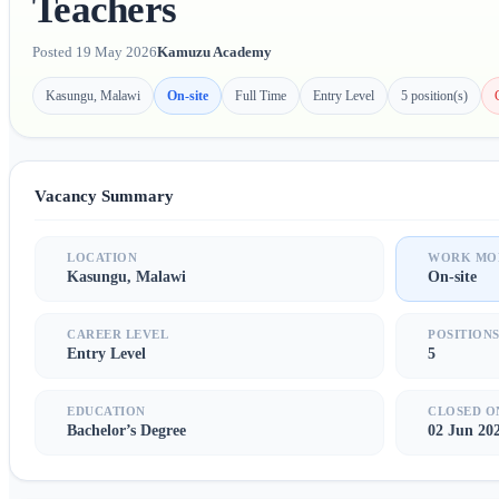
Teachers
Posted 19 May 2026
Kamuzu Academy
Kasungu, Malawi
On-site
Full Time
Entry Level
5 position(s)
Vacancy Summary
LOCATION
WORK MO
Kasungu, Malawi
On-site
CAREER LEVEL
POSITION
Entry Level
5
EDUCATION
CLOSED O
Bachelor’s Degree
02 Jun 20