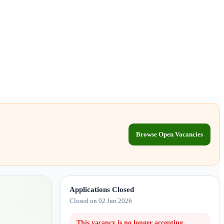
Browse Open Vacancies
Applications Closed
Closed on 02 Jun 2026
This vacancy is no longer accepting