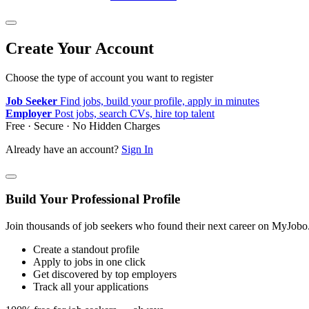
Create Your Account
Choose the type of account you want to register
Job Seeker
Find jobs, build your profile, apply in minutes
Employer
Post jobs, search CVs, hire top talent
Free · Secure · No Hidden Charges
Already have an account?
Sign In
Build Your Professional Profile
Join thousands of job seekers who found their next career on MyJobo
Create a standout profile
Apply to jobs in one click
Get discovered by top employers
Track all your applications