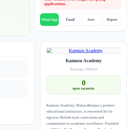
applications.
Email
Save
Report
WhatsApp
Kamuzu Academy
Kasungu, Malawi
0
open vacancies
Kamuzu Academy, Malawi&rsquo;s premier
educational institution, is renowned for its
rigorous British-style curriculum and
commitment to academic excellence. Founded