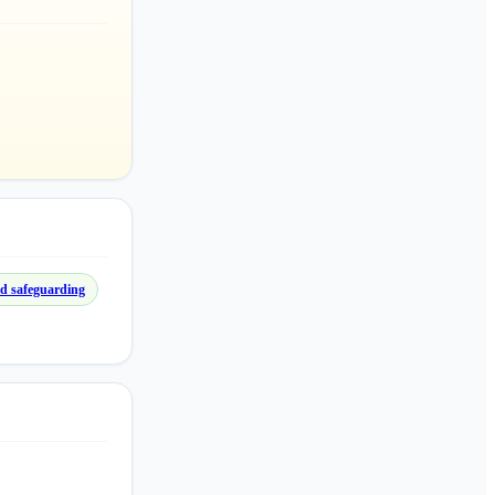
d safeguarding