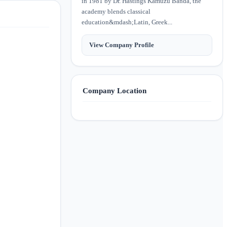
in 1981 by Dr. Hastings Kamuzu Banda, the
academy blends classical
education&mdash;Latin, Greek...
View Company Profile
Company Location