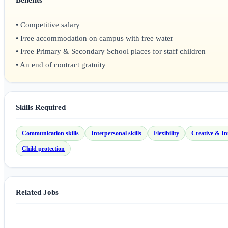
• Competitive salary
• Free accommodation on campus with free water
• Free Primary & Secondary School places for staff children
• An end of contract gratuity
Skills Required
Communication skills
Interpersonal skills
Flexibility
Creative & In
Child protection
Related Jobs