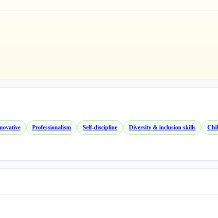
novative
Professionalism
Self-discipline
Diversity & inclusion skills
Chil