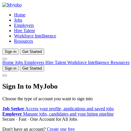
Home
Jobs
Employers
Hire Talent
Workforce Intelligence
Resources
Sign in
Get Started
Home
Jobs
Employers
Hire Talent
Workforce Intelligence
Resources
Sign in
Get Started
Sign In to MyJobo
Choose the type of account you want to sign into
Job Seeker
Access your profile, applications and saved jobs
Employer
Manage jobs, candidates and your hiring pipeline
Secure · Fast · One Account for All Jobs
Don't have an account?
Create one free