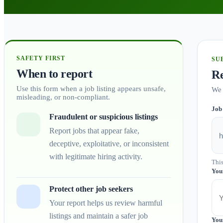
SAFETY FIRST
SU
When to report
Re
Use this form when a job listing appears unsafe,
We 
misleading, or non-compliant.
Job
Fraudulent or suspicious listings
Report jobs that appear fake,
deceptive, exploitative, or inconsistent
with legitimate hiring activity.
This
You
Protect other job seekers
Your report helps us review harmful
listings and maintain a safer job
You