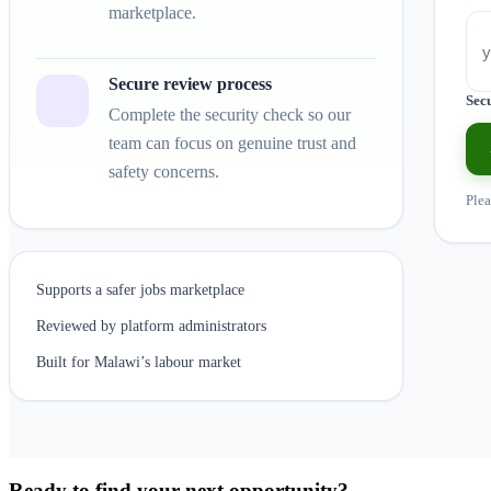
marketplace.
Secure review process
Sec
Complete the security check so our
team can focus on genuine trust and
safety concerns.
Plea
Supports a safer jobs marketplace
Reviewed by platform administrators
Built for Malawi’s labour market
Ready to find your next opportunity?