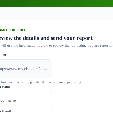
BMIT A REPORT
view the details and send your report
will use the information below to review the job listing you are reportin
 URL
 link is automatically populated from the current job listing.
r Name
r Email