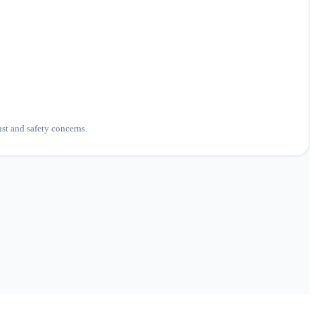
ust and safety concerns.