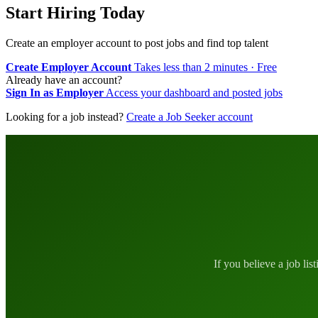
Start Hiring Today
Create an employer account to post jobs and find top talent
Create Employer Account
Takes less than 2 minutes · Free
Already have an account?
Sign In as Employer
Access your dashboard and posted jobs
Looking for a job instead?
Create a Job Seeker account
If you believe a job lis