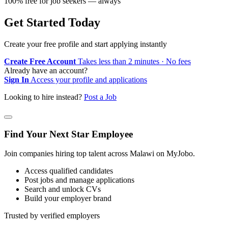
100% free for job seekers — always
Get Started Today
Create your free profile and start applying instantly
Create Free Account
Takes less than 2 minutes · No fees
Already have an account?
Sign In
Access your profile and applications
Looking to hire instead?
Post a Job
Find Your Next Star Employee
Join companies hiring top talent across Malawi on MyJobo.
Access qualified candidates
Post jobs and manage applications
Search and unlock CVs
Build your employer brand
Trusted by verified employers