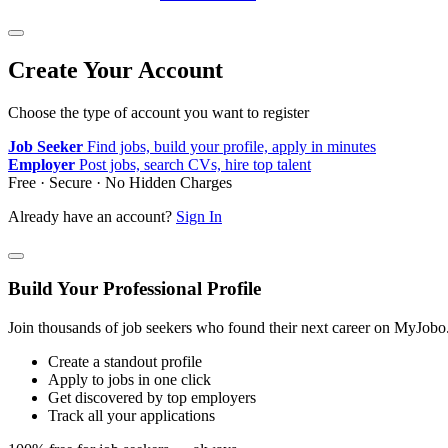
Create Your Account
Choose the type of account you want to register
Job Seeker
Find jobs, build your profile, apply in minutes
Employer
Post jobs, search CVs, hire top talent
Free · Secure · No Hidden Charges
Already have an account?
Sign In
Build Your Professional Profile
Join thousands of job seekers who found their next career on MyJobo
Create a standout profile
Apply to jobs in one click
Get discovered by top employers
Track all your applications