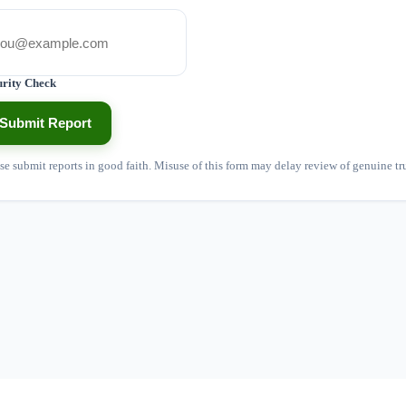
urity Check
Submit Report
se submit reports in good faith. Misuse of this form may delay review of genuine tr