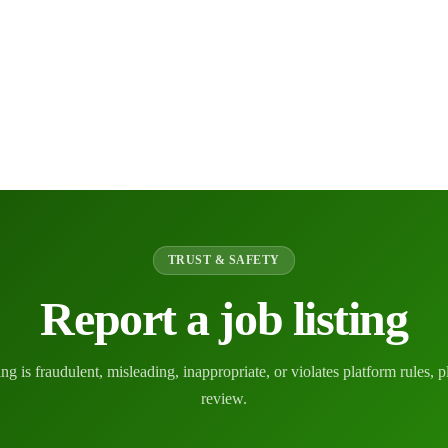
TRUST & SAFETY
Report a job listing
ting is fraudulent, misleading, inappropriate, or violates platform rules, p
review.