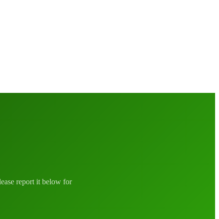
lease report it below for