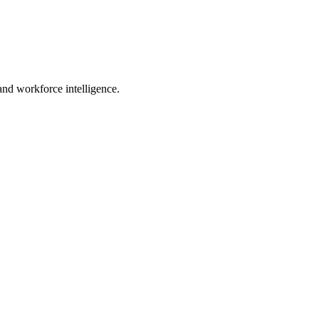
 and workforce intelligence.