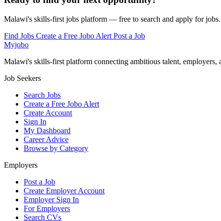
Malawi's skills-first jobs platform — free to search and apply for jobs.
Find Jobs
Create a Free Jobo Alert
Post a Job
Myjobo
Malawi's skills-first platform connecting ambitious talent, employers,
Job Seekers
Search Jobs
Create a Free Jobo Alert
Create Account
Sign In
My Dashboard
Career Advice
Browse by Category
Employers
Post a Job
Create Employer Account
Employer Sign In
For Employers
Search CVs