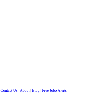
Contact Us
|
About
|
Blog
|
Free Jobo Alerts