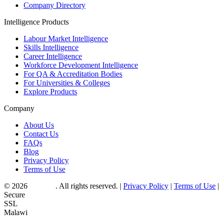
Company Directory
Intelligence Products
Labour Market Intelligence
Skills Intelligence
Career Intelligence
Workforce Development Intelligence
For QA & Accreditation Bodies
For Universities & Colleges
Explore Products
Company
About Us
Contact Us
FAQs
Blog
Privacy Policy
Terms of Use
© 2026
Myjobo
. All rights reserved.
|
Privacy Policy
|
Terms of Use
|
Secure
SSL
Malawi