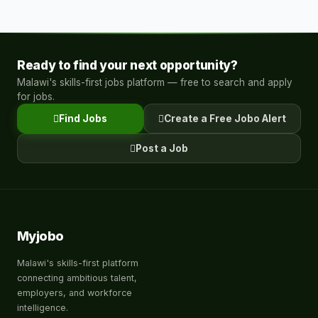
Ready to find your next opportunity?
Malawi's skills-first jobs platform — free to search and apply
for jobs.
Find Jobs
Create a Free Jobo Alert
Post a Job
Myjobo
Malawi's skills-first platform
connecting ambitious talent,
employers, and workforce
intelligence.