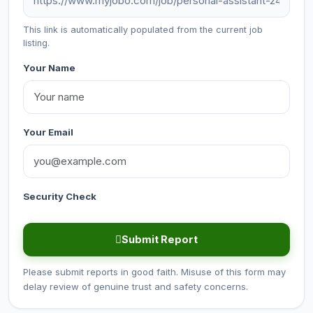
This link is automatically populated from the current job
listing.
Your Name
Your Email
Security Check
Submit Report
Please submit reports in good faith. Misuse of this form may
delay review of genuine trust and safety concerns.