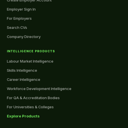
Create Employer Account
Employer Sign In
For Employers
Search CVs
Company Directory
INTELLIGENCE PRODUCTS
Labour Market Intelligence
Skills Intelligence
Career Intelligence
Workforce Development Intelligence
For QA & Accreditation Bodies
For Universities & Colleges
Explore Products