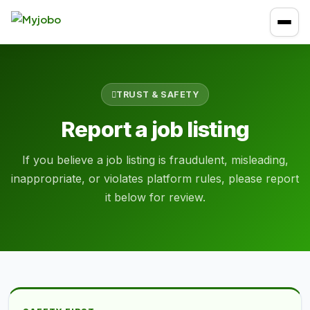
TRUST & SAFETY
Report a job listing
If you believe a job listing is fraudulent, misleading,
inappropriate, or violates platform rules, please report
it below for review.