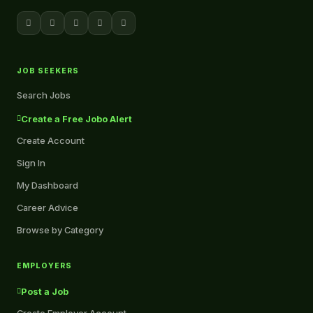
JOB SEEKERS
Search Jobs
Create a Free Jobo Alert
Create Account
Sign In
My Dashboard
Career Advice
Browse by Category
EMPLOYERS
Post a Job