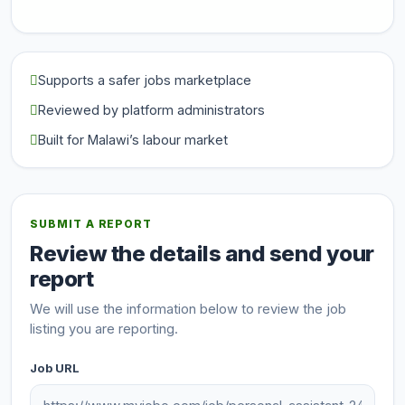
Supports a safer jobs marketplace
Reviewed by platform administrators
Built for Malawi’s labour market
SUBMIT A REPORT
Review the details and send your
report
We will use the information below to review the job
listing you are reporting.
Job URL