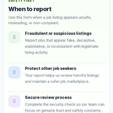
SAFETY FIRST
When to report
Use this form when a job listing appears unsafe,
misleading, or non-compliant.
Fraudulent or suspicious listings
Report jobs that appear fake, deceptive,
exploitative, or inconsistent with legitimate
hiring activity.
Protect other job seekers
Your report helps us review harmful listings
and maintain a safer job marketplace.
Secure review process
Complete the security check so our team can
focus on genuine trust and safety concerns.