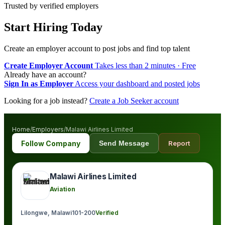
Trusted by verified employers
Start Hiring Today
Create an employer account to post jobs and find top talent
Create Employer Account
Takes less than 2 minutes · Free
Already have an account?
Sign In as Employer
Access your dashboard and posted jobs
Looking for a job instead?
Create a Job Seeker account
Home
/
Employers
/
Malawi Airlines Limited
Follow Company
Send Message
Report
Malawi Airlines Limited
Aviation
Lilongwe, Malawi
101-200
Verified