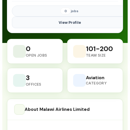
0
jobs
View Profile
0
101-200
OPEN JOBS
TEAM SIZE
3
Aviation
CATEGORY
OFFICES
About Malawi Airlines Limited