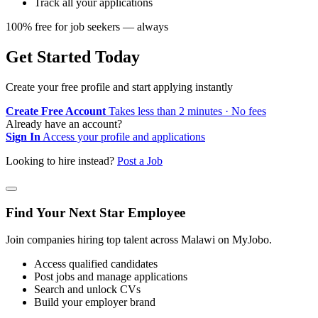
Track all your applications
100% free for job seekers — always
Get Started Today
Create your free profile and start applying instantly
Create Free Account
Takes less than 2 minutes · No fees
Already have an account?
Sign In
Access your profile and applications
Looking to hire instead?
Post a Job
Find Your Next Star Employee
Join companies hiring top talent across Malawi on MyJobo.
Access qualified candidates
Post jobs and manage applications
Search and unlock CVs
Build your employer brand