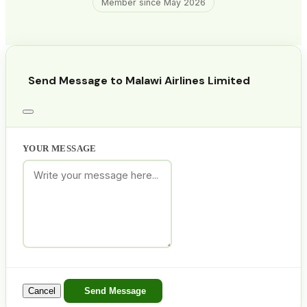
Member since May 2026
Send Message to Malawi Airlines Limited
YOUR MESSAGE
Cancel
Send Message