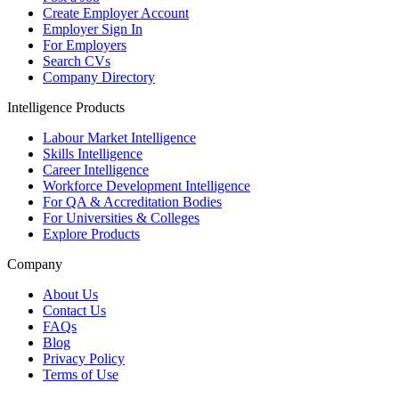
Create Employer Account
Employer Sign In
For Employers
Search CVs
Company Directory
Intelligence Products
Labour Market Intelligence
Skills Intelligence
Career Intelligence
Workforce Development Intelligence
For QA & Accreditation Bodies
For Universities & Colleges
Explore Products
Company
About Us
Contact Us
FAQs
Blog
Privacy Policy
Terms of Use