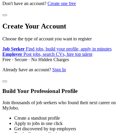
Don't have an account?
Create one free
Create Your Account
Choose the type of account you want to register
Job Seeker
Find jobs, build your profile, apply in minutes
Employer
Post jobs, search CVs, hire top talent
Free · Secure · No Hidden Charges
Already have an account?
Sign In
Build Your Professional Profile
Join thousands of job seekers who found their next career on
MyJobo.
Create a standout profile
Apply to jobs in one click
Get discovered by top employers