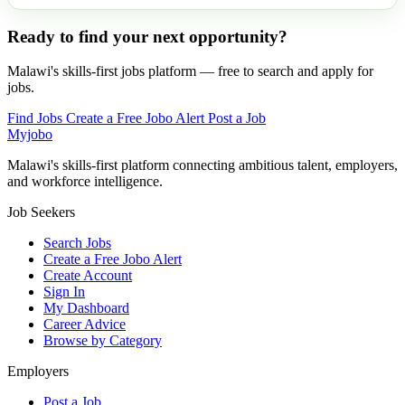
Ready to find your next opportunity?
Malawi's skills-first jobs platform — free to search and apply for
jobs.
Find Jobs
Create a Free Jobo Alert
Post a Job
Myjobo
Malawi's skills-first platform connecting ambitious talent, employers,
and workforce intelligence.
Job Seekers
Search Jobs
Create a Free Jobo Alert
Create Account
Sign In
My Dashboard
Career Advice
Browse by Category
Employers
Post a Job