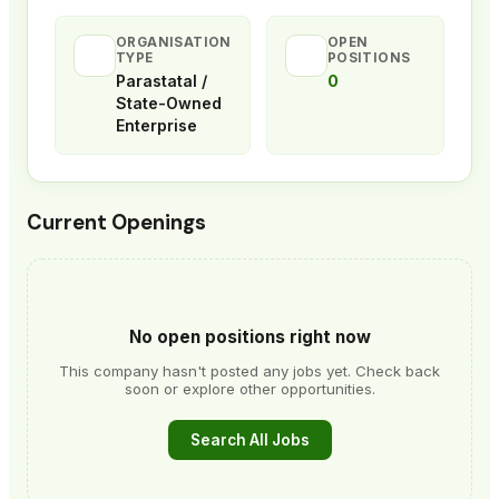
ORGANISATION
OPEN
TYPE
POSITIONS
Parastatal /
0
State-Owned
Enterprise
Current Openings
No open positions right now
This company hasn't posted any jobs yet. Check back
soon or explore other opportunities.
Search All Jobs