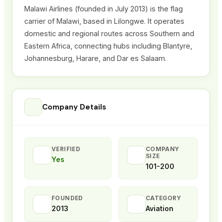
Malawi Airlines (founded in July 2013)
is the flag
carrier of Malawi, based in Lilongwe. It operates
domestic and regional routes across Southern and
Eastern Africa, connecting hubs including Blantyre,
Johannesburg, Harare, and Dar es Salaam.
Company Details
VERIFIED
COMPANY
SIZE
Yes
101-200
FOUNDED
CATEGORY
2013
Aviation