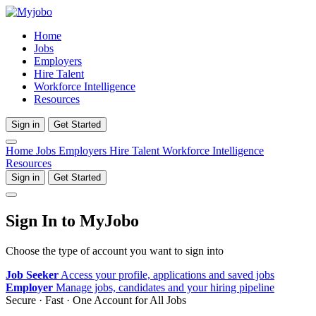
Home
Jobs
Employers
Hire Talent
Workforce Intelligence
Resources
Sign in
Get Started
Home
Jobs
Employers
Hire Talent
Workforce Intelligence
Resources
Sign in
Get Started
Sign In to MyJobo
Choose the type of account you want to sign into
Job Seeker
Access your profile, applications and saved jobs
Employer
Manage jobs, candidates and your hiring pipeline
Secure · Fast · One Account for All Jobs