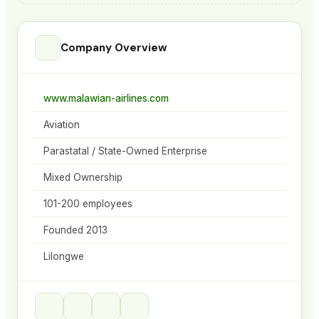
Company Overview
www.malawian-airlines.com
Aviation
Parastatal / State-Owned Enterprise
Mixed Ownership
101-200 employees
Founded 2013
Lilongwe