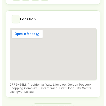
Location
2RR2+65M, Presidential Way, Lilongwe, Golden Peacock
Shopping Complex, Eastern Wing, First Floor, City Centre,
Lilongwe, Malawi