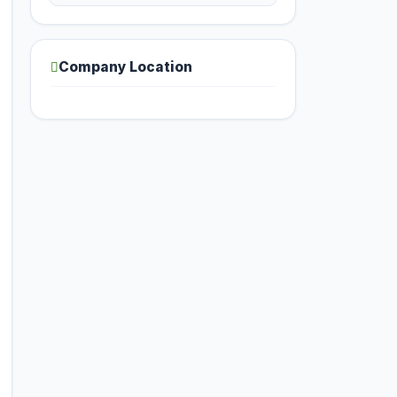
Company Location