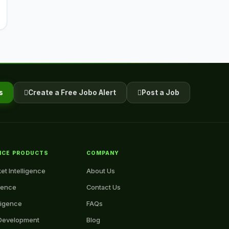
s
Create a Free Jobo Alert
Post a Job
NCE PRODUCTS
COMPANY
et Intelligence
About Us
igence
Contact Us
ligence
FAQs
Development
Blog