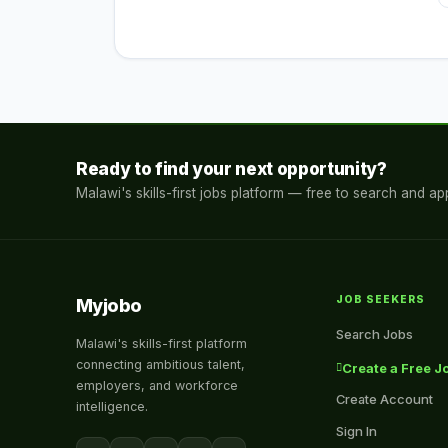
Ready to find your next opportunity?
Malawi's skills-first jobs platform — free to search and app
JOB SEEKERS
Myjobo
Search Jobs
Malawi's skills-first platform
connecting ambitious talent,
Create a Free Jo
employers, and workforce
Create Account
intelligence.
Sign In