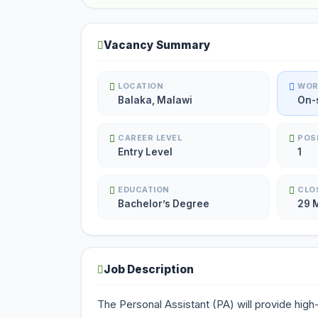
Vacancy Summary
LOCATION
WOR
Balaka, Malawi
On-
CAREER LEVEL
POS
Entry Level
1
EDUCATION
CLO
Bachelor’s Degree
29 
Job Description
The Personal Assistant (PA) will provide high-