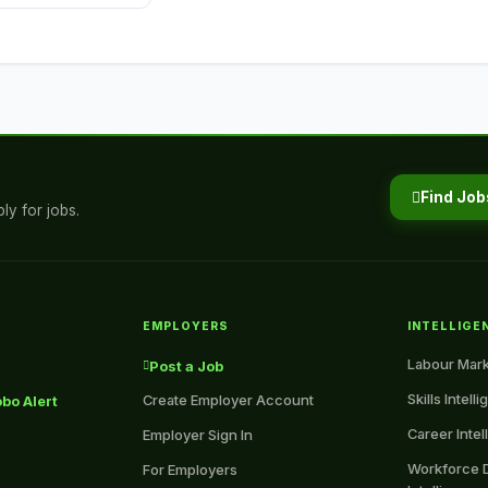
Find Job
ly for jobs.
EMPLOYERS
INTELLIGE
Labour Mark
Post a Job
Skills Intell
Create Employer Account
bo Alert
Career Intel
Employer Sign In
Workforce 
For Employers