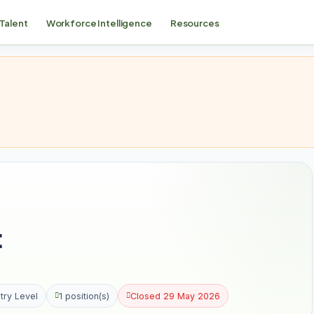
 Talent
Workforce Intelligence
Resources
t
try Level
1 position(s)
Closed 29 May 2026