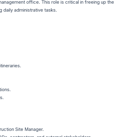
management office. This role is critical in freeing up the
daily administrative tasks.
tineraries.
ions.
s.
truction Site Manager.