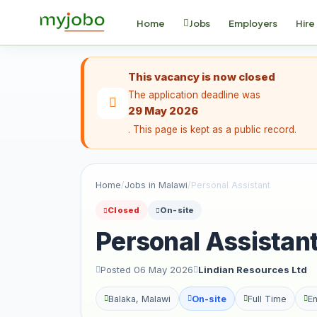
Home
Jobs
Employers
Hire
This vacancy is now closed
The application deadline was
29 May 2026
. This page is kept as a public record.
Home
/
Jobs in Malawi
/
Personal Assistant
Closed
On-site
Personal Assistan
Posted 06 May 2026
Lindian Resources Ltd
Balaka, Malawi
On-site
Full Time
En