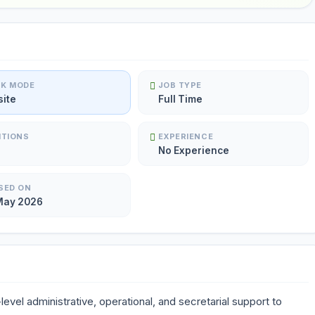
K MODE
JOB TYPE
site
Full Time
ITIONS
EXPERIENCE
No Experience
SED ON
May 2026
level administrative, operational, and secretarial support to