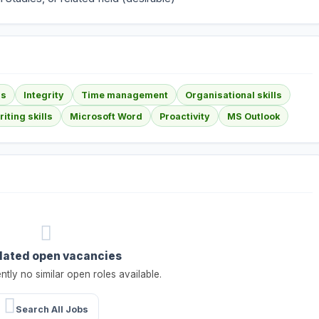
ls
Integrity
Time management
Organisational skills
iting skills
Microsoft Word
Proactivity
MS Outlook
lated open vacancies
ntly no similar open roles available.
Search All Jobs