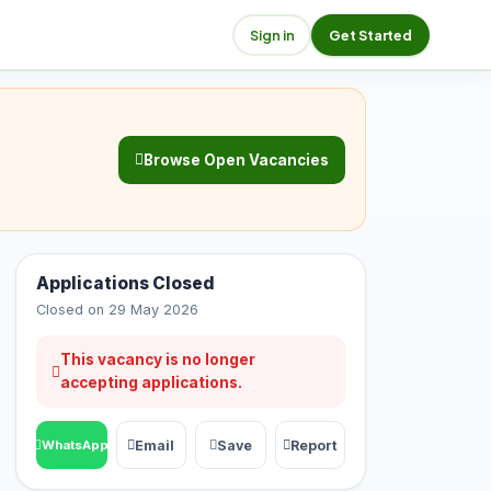
Sign in
Get Started
Browse Open Vacancies
Applications Closed
Closed on 29 May 2026
This vacancy is no longer
accepting applications.
Email
Save
Report
WhatsApp