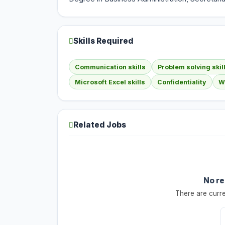
Skills Required
Communication skills
Problem solving skil
Microsoft Excel skills
Confidentiality
Wr
Related Jobs
No re
There are curre