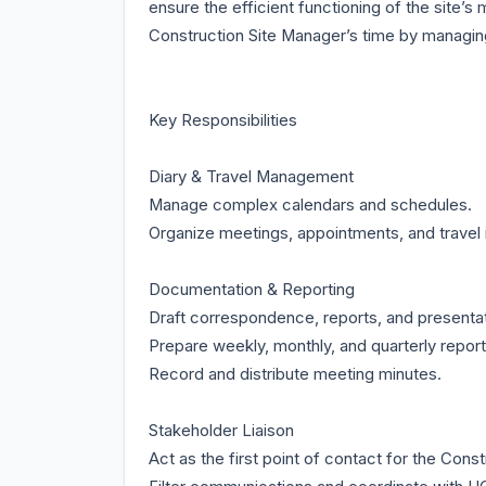
ensure the efficient functioning of the site’s 
Construction Site Manager’s time by managing 
Key Responsibilities
Diary & Travel Management
Manage complex calendars and schedules.
Organize meetings, appointments, and travel i
Documentation & Reporting
Draft correspondence, reports, and presentat
Prepare weekly, monthly, and quarterly report
Record and distribute meeting minutes.
Stakeholder Liaison
Act as the first point of contact for the Cons