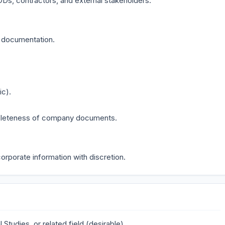
Ds, contractors, and external stakeholders.
e documentation.
ic).
mpleteness of company documents.
orporate information with discretion.
 Studies, or related field (desirable)