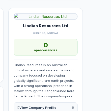
Lindian Resources Ltd
Balaka, Malawi
0
open vacancies
Lindian Resources is an Australian
critical minerals and rare earths mining
company focused on developing
globally significant rare earth projects,
with a strong operational presence in
Malawi through the Kangankunde Rare
Earths Project. The company&rsquo;s...
View Company Profile