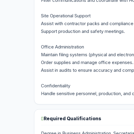
Filter communications and coordinate with HO
Site Operational Support
Assist with contractor packs and complianc
Support production and safety meetings.
Office Administration
Maintain filing systems (physical and electron
Order supplies and manage office expenses.
Assist in audits to ensure accuracy and co
Confidentiality
Handle sensitive personnel, production, and c
Required Qualifications
Degree in Business Administration, Secretarial