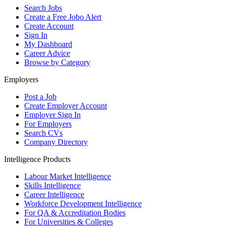
Search Jobs
Create a Free Jobo Alert
Create Account
Sign In
My Dashboard
Career Advice
Browse by Category
Employers
Post a Job
Create Employer Account
Employer Sign In
For Employers
Search CVs
Company Directory
Intelligence Products
Labour Market Intelligence
Skills Intelligence
Career Intelligence
Workforce Development Intelligence
For QA & Accreditation Bodies
For Universities & Colleges