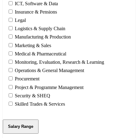
ICT, Software & Data
Insurance & Pensions
Legal
Logistics & Supply Chain
Manufacturing & Production
Marketing & Sales
Medical & Pharmaceutical
Monitoring, Evaluation, Research & Learning
Operations & General Management
Procurement
Project & Programme Management
Security & SHEQ
Skilled Trades & Services
Salary Range