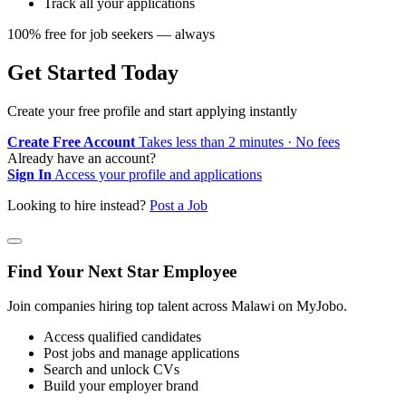
Track all your applications
100% free for job seekers — always
Get Started Today
Create your free profile and start applying instantly
Create Free Account
Takes less than 2 minutes · No fees
Already have an account?
Sign In
Access your profile and applications
Looking to hire instead?
Post a Job
Find Your Next Star Employee
Join companies hiring top talent across Malawi on MyJobo.
Access qualified candidates
Post jobs and manage applications
Search and unlock CVs
Build your employer brand