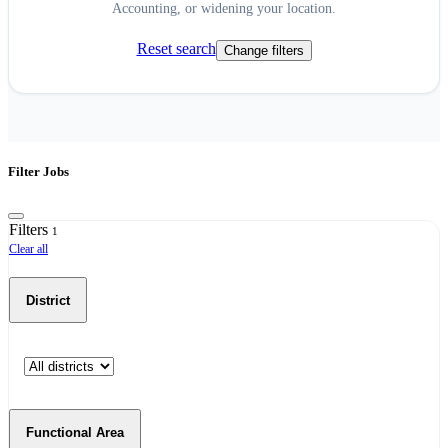
Accounting, or widening your location.
Reset search
Change filters
Filter Jobs
Filters
1
Clear all
District
Functional Area