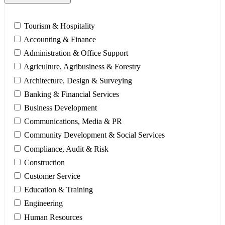
Tourism & Hospitality
Accounting & Finance
Administration & Office Support
Agriculture, Agribusiness & Forestry
Architecture, Design & Surveying
Banking & Financial Services
Business Development
Communications, Media & PR
Community Development & Social Services
Compliance, Audit & Risk
Construction
Customer Service
Education & Training
Engineering
Human Resources