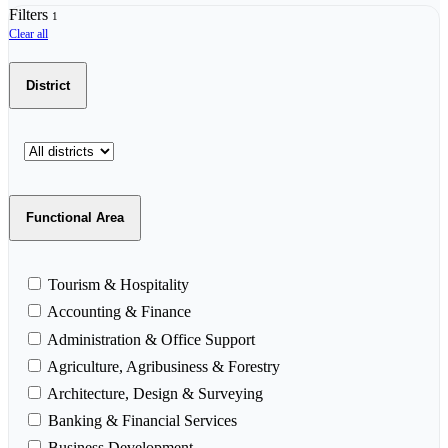
Filters
1
Clear all
District
Functional Area
Tourism & Hospitality
Accounting & Finance
Administration & Office Support
Agriculture, Agribusiness & Forestry
Architecture, Design & Surveying
Banking & Financial Services
Business Development