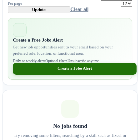
Per page
Clear all
Update
Create a Free Jobo Alert
Get new job opportunities sent to your email based on your
preferred role, location, or functional area.
Daily or weekly alerts
Optional filters
Unsubscribe anytime
Create a Jobo Alert
No jobs found
Try removing some filters, searching by a skill such as Excel or