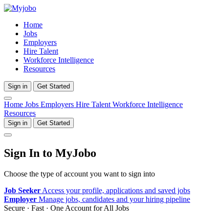
Home
Jobs
Employers
Hire Talent
Workforce Intelligence
Resources
Sign in
Get Started
Home
Jobs
Employers
Hire Talent
Workforce Intelligence
Resources
Sign in
Get Started
Sign In to MyJobo
Choose the type of account you want to sign into
Job Seeker
Access your profile, applications and saved jobs
Employer
Manage jobs, candidates and your hiring pipeline
Secure · Fast · One Account for All Jobs