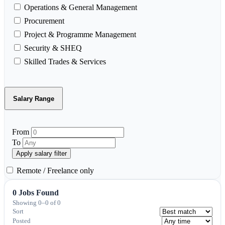
Operations & General Management
Procurement
Project & Programme Management
Security & SHEQ
Skilled Trades & Services
Salary Range
From
To
Apply salary filter
Remote / Freelance only
0 Jobs Found
Showing 0–0 of 0
Sort
Posted