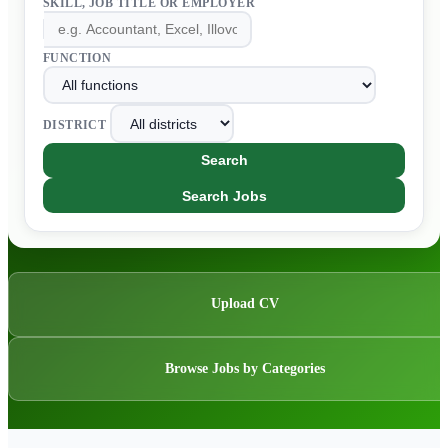
SKILL, JOB TITLE OR EMPLOYER
FUNCTION
DISTRICT
Search
Search Jobs
Upload CV
Browse Jobs by Categories