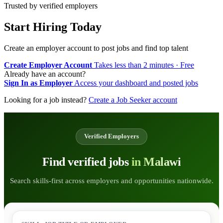
Trusted by verified employers
Start Hiring Today
Create an employer account to post jobs and find top talent
Create Employer Account
Takes less than 2 minutes · Free
Already have an account?
Sign In as Employer
Access your dashboard and posted jobs
Looking for a job instead?
Create a Job Seeker account
Verified Employers
Find verified jobs
in Malawi
Search skills-first across employers and opportunities nationwide.