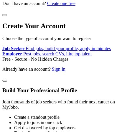
Don't have an account?
Create one free
Create Your Account
Choose the type of account you want to register
Job Seeker
Find jobs, build your profile, apply in minutes
Employer
Post jobs, search CVs, hire top talent
Free · Secure · No Hidden Charges
Already have an account?
Sign In
Build Your Professional Profile
Join thousands of job seekers who found their next career on
MyJobo.
Create a standout profile
Apply to jobs in one click
Get discovered by top employers