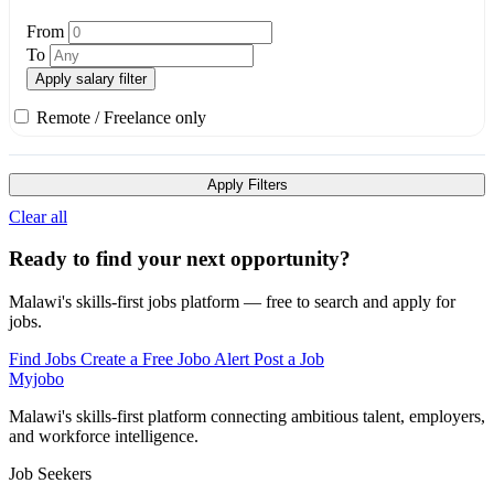
From
To
Apply salary filter
Remote / Freelance only
Apply Filters
Clear all
Ready to find your next opportunity?
Malawi's skills-first jobs platform — free to search and apply for
jobs.
Find Jobs
Create a Free Jobo Alert
Post a Job
Myjobo
Malawi's skills-first platform connecting ambitious talent, employers,
and workforce intelligence.
Job Seekers