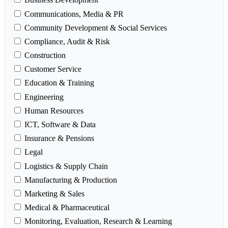
Communications, Media & PR
Community Development & Social Services
Compliance, Audit & Risk
Construction
Customer Service
Education & Training
Engineering
Human Resources
ICT, Software & Data
Insurance & Pensions
Legal
Logistics & Supply Chain
Manufacturing & Production
Marketing & Sales
Medical & Pharmaceutical
Monitoring, Evaluation, Research & Learning