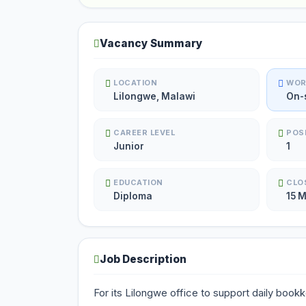
Vacancy Summary
LOCATION
WOR
Lilongwe, Malawi
On-
CAREER LEVEL
POS
Junior
1
EDUCATION
CLO
Diploma
15 
Job Description
For its Lilongwe office to support daily book