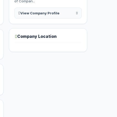
of Compan...
View Company Profile
Company Location