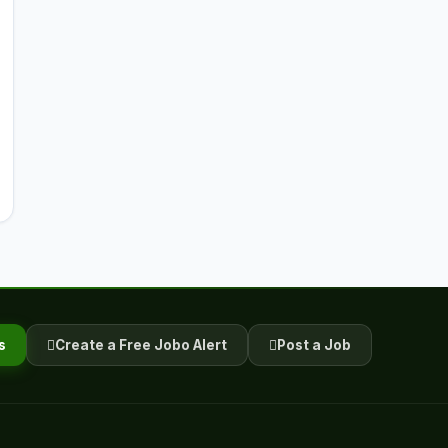
s
Create a Free Jobo Alert
Post a Job