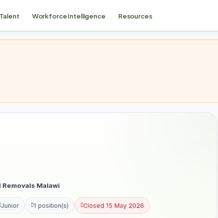
 Talent
Workforce Intelligence
Resources
al Removals Malawi
Junior
1 position(s)
Closed 15 May 2026