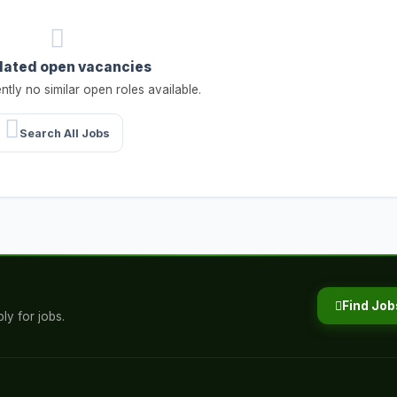
lated open vacancies
ntly no similar open roles available.
Search All Jobs
Find Job
ly for jobs.