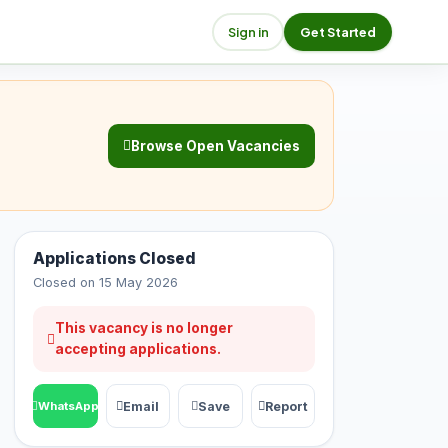
Sign in
Get Started
Browse Open Vacancies
Applications Closed
Closed on 15 May 2026
This vacancy is no longer
accepting applications.
Email
Save
Report
WhatsApp