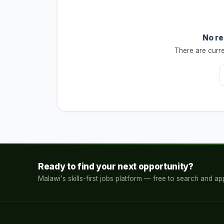
No re
There are curre
Ready to find your next opportunity?
Malawi's skills-first jobs platform — free to search and app