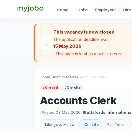
Home
Jobs
Employers
Hire
This vacancy is now closed
The application deadline was
15 May 2026
. This page is kept as a public record.
Home
/
Jobs in Malawi
/
Accounts Clerk
Closed
On-site
Accounts Clerk
Posted 08 May 2026
Stuttafords Internation
Lilongwe, Malawi
On-site
Full Time