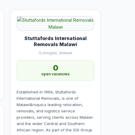
Stuttafords International
Removals Malawi
Lilongwe, Malawi
0
open vacancies
Established in 1994, Stuttafords
International Removals, is one of
Malawi&rsquo;s leading relocation,
removals, and logistics service
providers, serving clients across Malawi
and the wider Central and Southern
African region. As part of the SGI Group