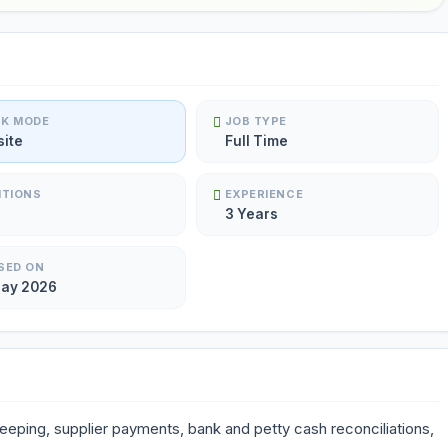
K MODE
JOB TYPE
site
Full Time
ITIONS
EXPERIENCE
3 Years
SED ON
May 2026
keeping, supplier payments, bank and petty cash reconciliations,