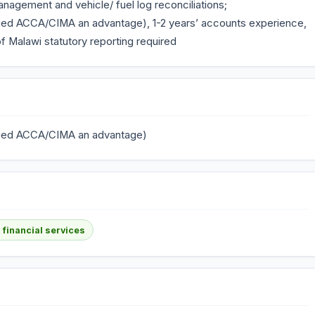
nagement and vehicle/ fuel log reconciliations;
ified ACCA/CIMA an advantage), 1-2 years’ accounts experience,
 Malawi statutory reporting required
lified ACCA/CIMA an advantage)
 financial services