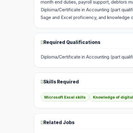
month end duties, payroll support, debtors ma
Diploma/Certificate in Accounting (part qual
Sage and Excel proficiency, and knowledge of
Required Qualifications
Diploma/Certificate in Accounting (part qua
Skills Required
Microsoft Excel skills
Knowledge of digital
Related Jobs